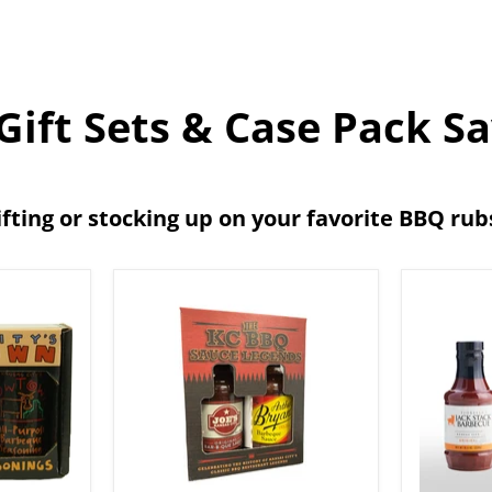
ift Sets & Case Pack S
ifting or stocking up on your favorite BBQ ru
The
Jack
Kansas
Stack
City
Barbec
BBQ
All-
Sauce
Purpos
Legends
Essenti
Gift
Bundle
Box