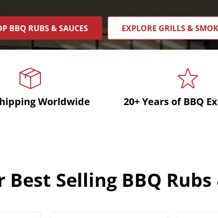
P BBQ RUBS & SAUCES
EXPLORE GRILLS & SMO
Shipping Worldwide
20+ Years of BBQ Ex
 Best Selling BBQ Rubs