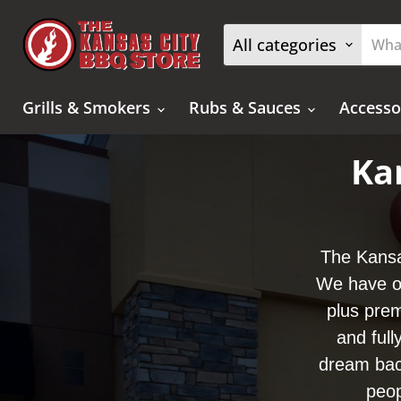
All categories
Grills & Smokers
Rubs & Sauces
Accesso
Ka
The Kansa
We have ov
plus prem
and full
dream bac
peop