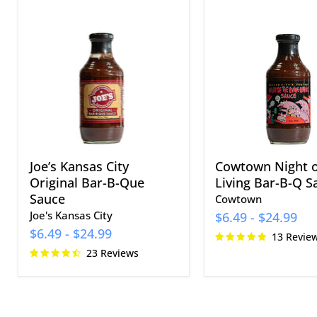
Joe’s
Cowtown
Kansas
Night
City
of
Original
the
Bar-
Living
B-
Bar-
Que
B-
Sauce
Q
Sauce
Joe’s Kansas City
Cowtown Night o
Original Bar-B-Que
Living Bar-B-Q S
Sauce
Cowtown
Joe's Kansas City
$6.49
-
$24.99
$6.49
-
$24.99
13 Revie
23 Reviews