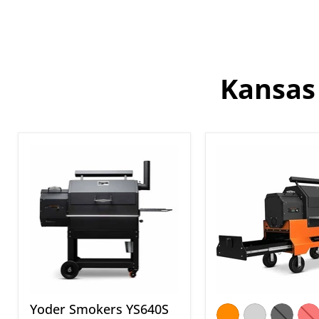
Kansas 
Yoder
Yoder
Smokers
Smokers
YS640S
YS640S
Standard
Pellet
Pellet
Grill
Grill
on
Competition
Cart
with
Storage
Drawer
Yoder Smokers YS640S