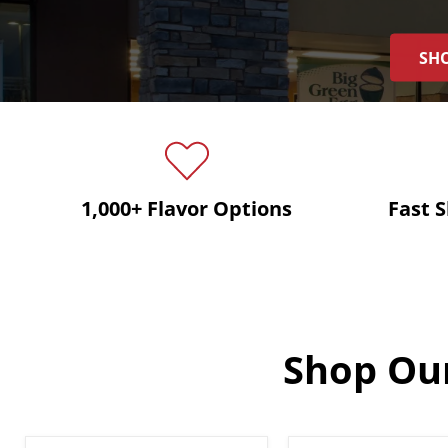
SHO
1,000+ Flavor Options
Fast 
Shop Our