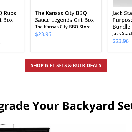
Q Rubs
The Kansas City BBQ
Jack St
t Box
Sauce Legends Gift Box
Purpose
Bundle
The Kansas City BBQ Store
Jack Sta
$23.96
$23.96
s
SHOP GIFT SETS & BULK DEALS
grade Your Backyard Se