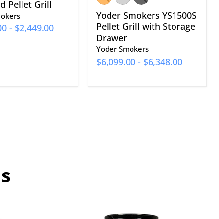
 Pellet Grill
Yoder Smokers YS1500S
okers
Pellet Grill with Storage
00
-
$2,449.00
Drawer
Yoder Smokers
$6,099.00
-
$6,348.00
ns