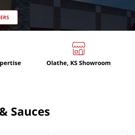
KERS
pertise
Olathe, KS Showroom
 & Sauces