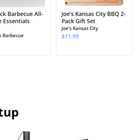
ack Barbecue All-
Joe's Kansas City BBQ 2-
 Essentials
Pack Gift Set
Joe's Kansas City
ck Barbecue
$11.99
tup