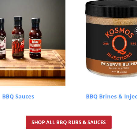
BBQ Sauces
BBQ Brines & Inje
SHOP ALL BBQ RUBS & SAUCES