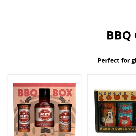
BBQ G
Perfect for g
Joe's
Cowtown
Kansas
Bar-
City
B-
BBQ
Q
3-
Rubs
Pack
&
Gift
Seasonings
Set
Gift
Box