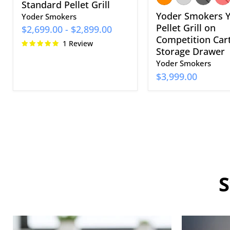
Standard Pellet Grill
Yoder Smokers 
Yoder Smokers
Pellet Grill on
$2,699.00
-
$2,899.00
Competition Car
1 Review
Storage Drawer
Yoder Smokers
$3,999.00
S