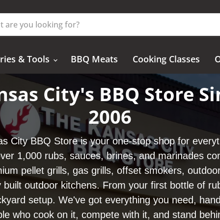
ries & Tools
BBQ Meats
Cooking Classes
O
nsas City's BBQ Store Si
2006
s City BBQ Store is your one-stop shop for every
er 1,000 rubs, sauces, brines, and marinades co
ium pellet grills, gas grills, offset smokers, outdoor
y built outdoor kitchens. From your first bottle of ru
kyard setup. We've got everything you need, hand
le who cook on it, compete with it, and stand behin