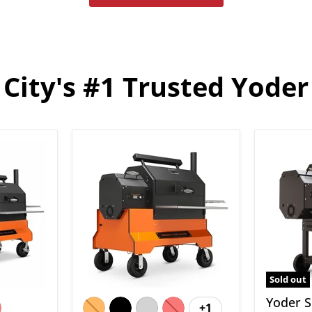
City's #1 Trusted Yoder
Yoder
Yoder
Smokers
Smoker
YS640S
YS480S
Pellet
Standa
Grill
Pellet
on
Grill
Competition
Cart
Sold out
Yoder 
+1