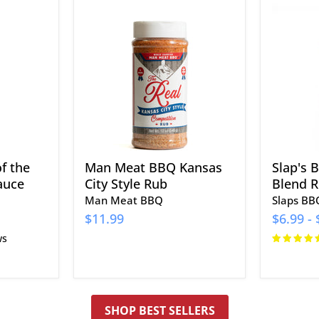
Man
Slap's
Meat
BBQ
BBQ
The
Kansas
Perfect
City
Blend
Style
Rub
Rub
f the
Man Meat BBQ Kansas
Slap's 
auce
City Style Rub
Blend 
Man Meat BBQ
Slaps BB
$11.99
$6.99
-
ws
SHOP BEST SELLERS