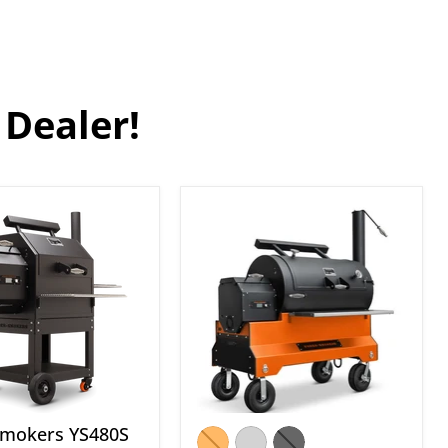
 Dealer!
Yoder
s
Smokers
YS1500S
rd
Pellet
Grill
with
Storage
Drawer
Smokers YS480S