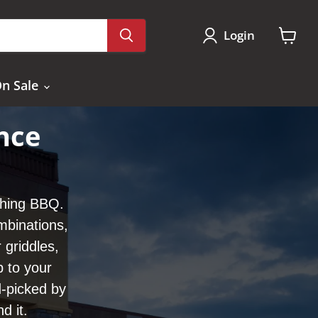
Login
View
cart
n Sale
nce
thing BBQ.
mbinations,
 griddles,
b to your
-picked by
d it.