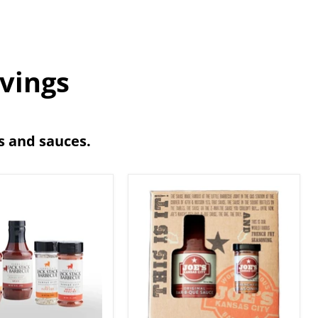
avings
bs and sauces.
Joe's
Kansas
ue
City
BBQ
e
2-
als
Pack
Gift
Set