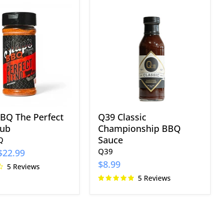
Q39
Classic
Championship
BBQ
Sauce
BBQ The Perfect
Q39 Classic
Rub
Championship BBQ
Sauce
Q
Q39
$22.99
$8.99
5 Reviews
5 Reviews