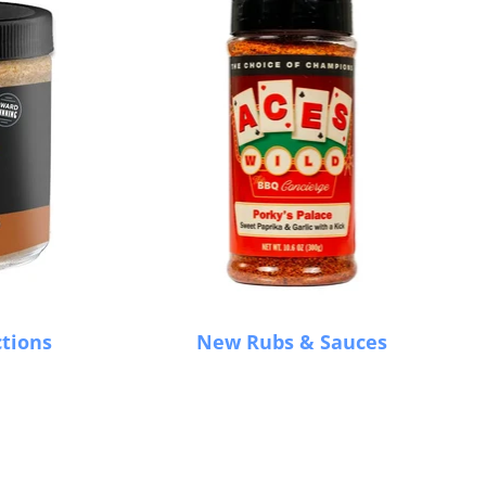
ctions
New Rubs & Sauces