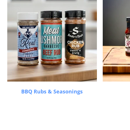
BBQ Rubs & Seasonings