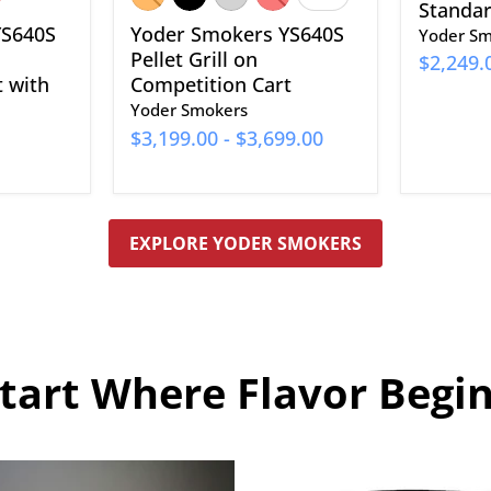
Toggle
Standard
swatches
YS640S
Yoder Smokers YS640S
Yoder Sm
Pellet Grill on
$2,249.
t with
Competition Cart
Yoder Smokers
$3,199.00
-
$3,699.00
EXPLORE YODER SMOKERS
tart Where Flavor Begi