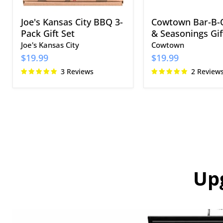
Joe's Kansas City BBQ 3-
Cowtown Bar-B-
Pack Gift Set
& Seasonings Gif
Joe's Kansas City
Cowtown
$19.99
$19.99
3 Reviews
2 Review
Up