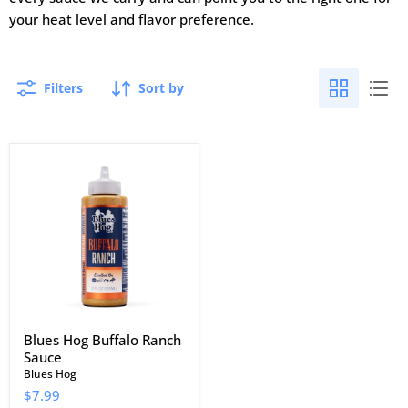
your heat level and flavor preference.
Filters
Sort by
Blues
Hog
Buffalo
Ranch
Sauce
Blues Hog Buffalo Ranch
Sauce
Blues Hog
$7.99