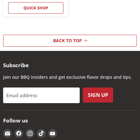
QUICK SHOP
BACK TO TOP
Subscribe
Join our BBQ insiders and get exclusive flavor drops and tips.
SIGN UP
Email address
Follow us
Email
Find
Find
Find
Find
The
us
us
us
us