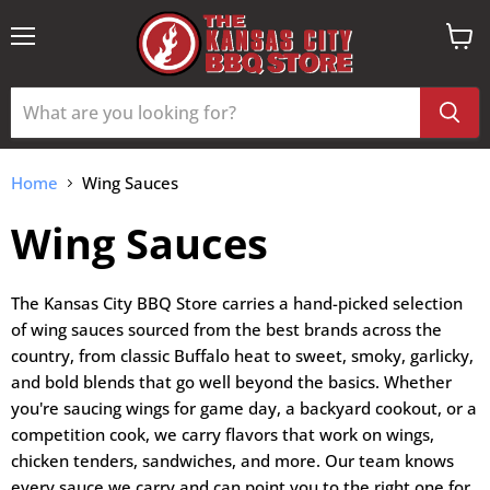
Menu
View
cart
Home
Wing Sauces
Wing Sauces
The Kansas City BBQ Store carries a hand-picked selection
of wing sauces sourced from the best brands across the
country, from classic Buffalo heat to sweet, smoky, garlicky,
and bold blends that go well beyond the basics. Whether
you're saucing wings for game day, a backyard cookout, or a
competition cook, we carry flavors that work on wings,
chicken tenders, sandwiches, and more. Our team knows
every sauce we carry and can point you to the right one for