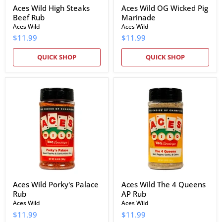
Aces Wild High Steaks
Aces Wild OG Wicked Pig
Beef Rub
Marinade
Aces Wild
Aces Wild
$11.99
$11.99
QUICK SHOP
QUICK SHOP
Aces
Aces
Wild
Wild
Porky's
The
Palace
4
Rub
Queens
AP
Rub
Aces Wild Porky's Palace
Aces Wild The 4 Queens
Rub
AP Rub
Aces Wild
Aces Wild
$11.99
$11.99