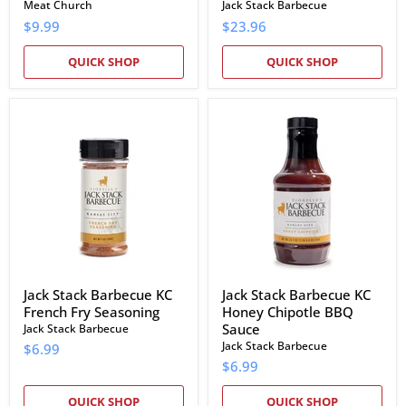
Meat Church
Jack Stack Barbecue
$9.99
$23.96
QUICK SHOP
QUICK SHOP
Jack
Jack
Stack
Stack
Barbecue
Barbecue
KC
KC
French
Honey
Fry
Chipotle
Seasoning
BBQ
Sauce
Jack Stack Barbecue KC
Jack Stack Barbecue KC
French Fry Seasoning
Honey Chipotle BBQ
Sauce
Jack Stack Barbecue
Jack Stack Barbecue
$6.99
$6.99
QUICK SHOP
QUICK SHOP