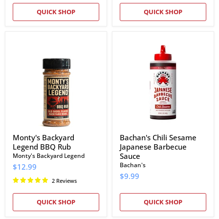
QUICK SHOP
QUICK SHOP
Monty's
Bachan's
Backyard
Chili
Legend
Sesame
BBQ
Japanese
Rub
Barbecue
Sauce
Monty's Backyard
Bachan's Chili Sesame
Legend BBQ Rub
Japanese Barbecue
Sauce
Monty's Backyard Legend
Bachan's
$12.99
$9.99
2 Reviews
QUICK SHOP
QUICK SHOP