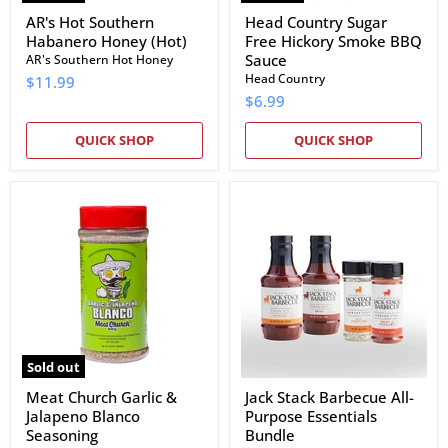
AR's Hot Southern
Head Country Sugar
Habanero Honey (Hot)
Free Hickory Smoke BBQ
Sauce
AR's Southern Hot Honey
Head Country
$11.99
$6.99
QUICK SHOP
QUICK SHOP
Meat
Jack
Church
Stack
Garlic
Barbecue
&
All-
Jalapeno
Purpose
Blanco
Essentials
Seasoning
Bundle
Sold out
Meat Church Garlic &
Jack Stack Barbecue All-
Jalapeno Blanco
Purpose Essentials
Seasoning
Bundle