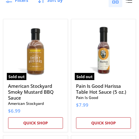
Filters
Sort by
American
Pain
Stockyard
Is
Smoky
Good
Mustard
Harissa
BBQ
Table
Sauce
Hot
Sauce
(5
oz.)
Sold out
Sold out
American Stockyard
Pain Is Good Harissa
Smoky Mustard BBQ
Table Hot Sauce (5 oz.)
Sauce
Pain Is Good
American Stockyard
$7.99
$6.99
QUICK SHOP
QUICK SHOP