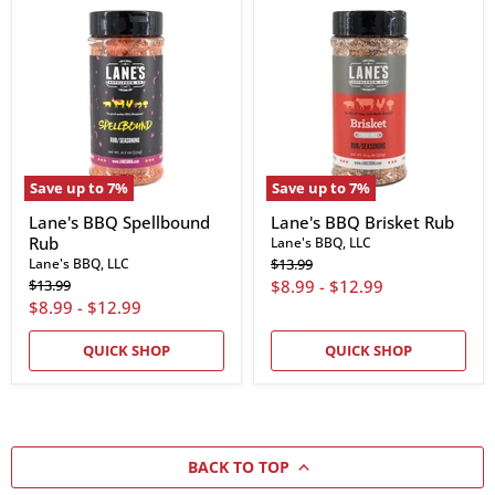
Lane's
Lane's
BBQ
BBQ
Spellbound
Brisket
Rub
Rub
Save up to
7
%
Save up to
7
%
Lane's BBQ Spellbound
Lane's BBQ Brisket Rub
Rub
Lane's BBQ, LLC
Original
Lane's BBQ, LLC
$13.99
price
Original
$13.99
$8.99
-
$12.99
price
$8.99
-
$12.99
QUICK SHOP
QUICK SHOP
BACK TO TOP