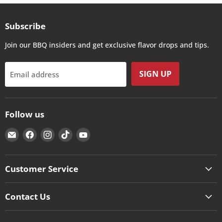
Subscribe
Join our BBQ insiders and get exclusive flavor drops and tips.
SIGN UP
Email address
Follow us
Email
Find
Find
Find
Find
The
us
us
us
us
Kansas
on
on
on
on
City
Facebook
Instagram
TikTok
YouTube
Customer Service
BBQ
Store
Contact Us