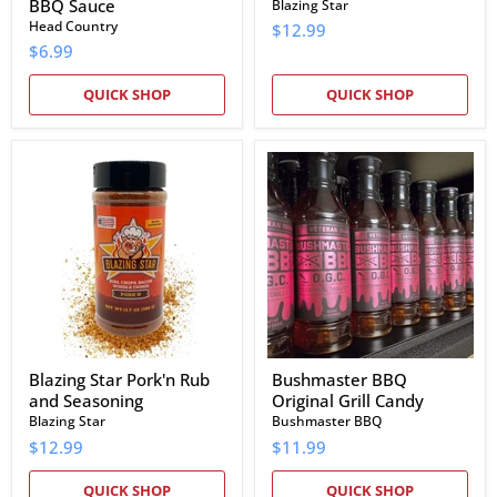
BBQ Sauce
Blazing Star
Head Country
$12.99
$6.99
QUICK SHOP
QUICK SHOP
Blazing
Bushmaster
Star
BBQ
Pork'n
Original
Rub
Grill
and
Candy
Seasoning
Blazing Star Pork'n Rub
Bushmaster BBQ
and Seasoning
Original Grill Candy
Blazing Star
Bushmaster BBQ
$12.99
$11.99
QUICK SHOP
QUICK SHOP