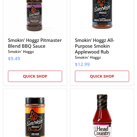
Sauce
Applewood
Rub
Smokin' Hoggz Pitmaster
Smokin' Hoggz All-
Blend BBQ Sauce
Purpose Smokin
Applewood Rub
Smokin' Hoggz
Smokin' Hoggz
$9.49
$12.99
QUICK SHOP
QUICK SHOP
Smokin'
Head
Hoggz
Country
Rib
Raspberry
Rub
Chipotle
BBQ
Sauce