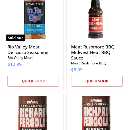
Delicioso
Midwest
Seasoning
Heat
BBQ
Sauce
Sold out
Rio Valley Meat
Meat Rushmore BBQ
Delicioso Seasoning
Midwest Heat BBQ
Sauce
Rio Valley Meat
Meat Rushmore BBQ
$12.99
$8.99
QUICK SHOP
QUICK SHOP
Richard
Richard
Fergola
Fergola
Barbecue
Barbecue
Sweet
Apple
&
Chipotle
Smokey
BBQ
BBQ
Sauce