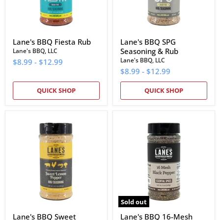
Lane's BBQ Fiesta Rub
Lane's BBQ SPG
Seasoning & Rub
Lane's BBQ, LLC
Lane's BBQ, LLC
$8.99
-
$12.99
$8.99
-
$12.99
QUICK SHOP
QUICK SHOP
Lane's
Lane's
BBQ
BBQ
Sweet
16-
Lemon
Mesh
Pepper
Pepper
Rub
Sold out
Lane's BBQ Sweet
Lane's BBQ 16-Mesh