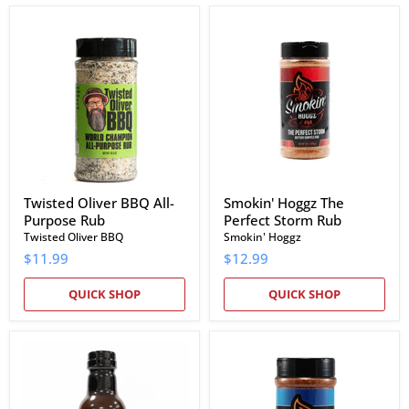
Twisted
Smokin'
Oliver
Hoggz
BBQ
The
All-
Perfect
Purpose
Storm
Rub
Rub
Twisted Oliver BBQ All-
Smokin' Hoggz The
Purpose Rub
Perfect Storm Rub
Twisted Oliver BBQ
Smokin' Hoggz
$11.99
$12.99
QUICK SHOP
QUICK SHOP
Smokin'
Smokin'
Hoggz
Hoggz
Pitmaster
All-
Blend
Purpose
BBQ
Smokin