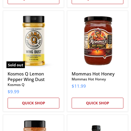
Kosmos
Mommas
Q
Hot
Lemon
Honey
Pepper
Wing
Dust
Sold out
Kosmos Q Lemon
Mommas Hot Honey
Pepper Wing Dust
Mommas Hot Honey
Kosmos Q
$11.99
$9.99
QUICK SHOP
QUICK SHOP
Rio
Meat
Valley
Rushmore
Meat
BBQ