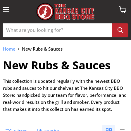
Menu
View
cart
Home
New Rubs & Sauces
New Rubs & Sauces
This collection is updated regularly with the newest BBQ
rubs and sauces to hit our shelves at The Kansas City BBQ
Store: handpicked by our team for flavor, performance, and
real-world results on the grill and smoker. Every product
that makes it into this collection has earned its spot.