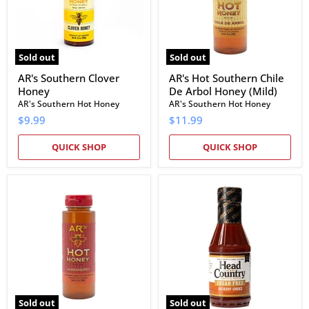
Honey
(Mild)
Sold out
Sold out
AR's Southern Clover
AR's Hot Southern Chile
Honey
De Arbol Honey (Mild)
AR's Southern Hot Honey
AR's Southern Hot Honey
$9.99
$11.99
QUICK SHOP
QUICK SHOP
AR's
Head
Hot
Country
Southern
Sugar
Habanero
Free
Honey
Hickory
(Hot)
Smoke
BBQ
Sauce
Sold out
Sold out