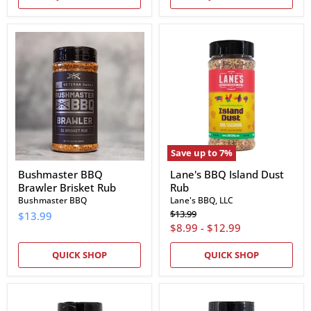
Bushmaster
Lane's
BBQ
BBQ
Brawler
Island
Brisket
Dust
Rub
Rub
Save up to
7
%
Bushmaster BBQ
Lane's BBQ Island Dust
Brawler Brisket Rub
Rub
Bushmaster BBQ
Lane's BBQ, LLC
Original
$13.99
$13.99
price
$8.99
-
$12.99
QUICK SHOP
QUICK SHOP
Lane's
Lane's
BBQ
BBQ