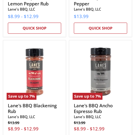
Lemon Pepper Rub
Pepper
Lane's BBQ, LLC
Lane's BBQ, LLC
$8.99
-
$12.99
$13.99
QUICK SHOP
QUICK SHOP
Lane's
Lane's
BBQ
BBQ
Blackening
Ancho
Rub
Espresso
Rub
Save up to
7
%
Save up to
7
%
Lane's BBQ Blackening
Lane's BBQ Ancho
Rub
Espresso Rub
Lane's BBQ, LLC
Lane's BBQ, LLC
Original
Original
$13.99
$13.99
price
price
$8.99
-
$12.99
$8.99
-
$12.99