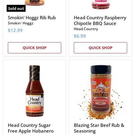
Sold out
Smokin' Hoggz Rib Rub
Head Country Raspberry
Chipotle BBQ Sauce
Smokin' Hoggz
Head Country
$12.99
$6.99
QUICK SHOP
QUICK SHOP
Head
Blazing
Country
Star
Sugar
Beef
Free
Rub
Apple
&
Habanero
Seasoning
BBQ
Sauce
Head Country Sugar
Blazing Star Beef Rub &
Free Apple Habanero
Seasoning