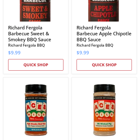
Sauce
Richard Fergola
Richard Fergola
Barbecue Sweet &
Barbecue Apple Chipotle
Smokey BBQ Sauce
BBQ Sauce
Richard Fergola BBQ
Richard Fergola BBQ
$9.99
$9.99
QUICK SHOP
QUICK SHOP
Aces
Aces
Wild
Wild
High
OG
Steaks
Wicked
Beef
Pig
Rub
Marinade