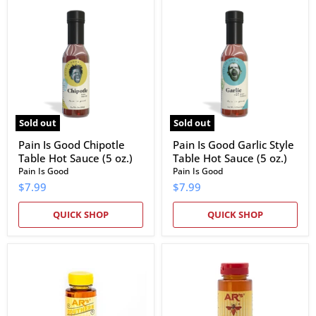
Pain
Pain
Is
Is
Good
Good
Chipotle
Garlic
Table
Style
Hot
Table
Sauce
Hot
(5
Sauce
oz.)
(5
oz.)
Sold out
Sold out
Pain Is Good Chipotle
Pain Is Good Garlic Style
Table Hot Sauce (5 oz.)
Table Hot Sauce (5 oz.)
Pain Is Good
Pain Is Good
$7.99
$7.99
QUICK SHOP
QUICK SHOP
AR's
AR's
Southern
Hot
Clover
Southern
Honey
Chile
De
Arbol