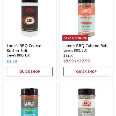
Coarse
Cubano
Kosher
Rub
Salt
Save up to
7
%
Lane's BBQ Coarse
Lane's BBQ Cubano Rub
Kosher Salt
Lane's BBQ, LLC
Original
Lane's BBQ, LLC
$13.99
price
$8.99
-
$12.99
$4.99
QUICK SHOP
QUICK SHOP
Lane's
Lane's
BBQ
BBQ
Fiesta
SPG
Rub
Seasoning
&
Rub