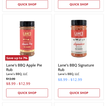
QUICK SHOP
QUICK SHOP
Lane's
Lane’s
BBQ
BBQ
Apple
Signature
Pie
Rub
Rub
Save up to
7
%
Lane's BBQ Apple Pie
Lane’s BBQ Signature
Rub
Rub
Lane's BBQ, LLC
Lane's BBQ, LLC
Original
$13.99
$8.99
-
$12.99
price
$8.99
-
$12.99
QUICK SHOP
QUICK SHOP