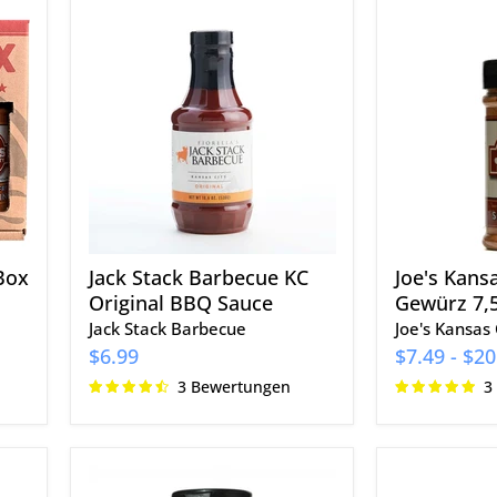
Jack
Joe's
Stack
Kansas
Barbecue
City
KC
Big
Original
Meat
BBQ
Gewürz
Sauce
7,5
oz.
Box
Jack Stack Barbecue KC
Joe's Kans
Original BBQ Sauce
Gewürz 7,5
Jack Stack Barbecue
Joe's Kansas 
$6.99
$7.49
-
$20
3 Bewertungen
3
Slap's
Cowtown