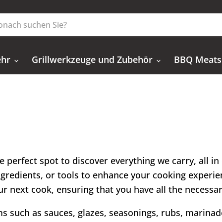
ehr
Grillwerkzeuge und Zubehör
BBQ Meats
e perfect spot to discover everything we carry, all i
ingredients, or tools to enhance your cooking experien
 your next cook, ensuring that you have all the necessa
ems such as sauces, glazes, seasonings, rubs, marinade