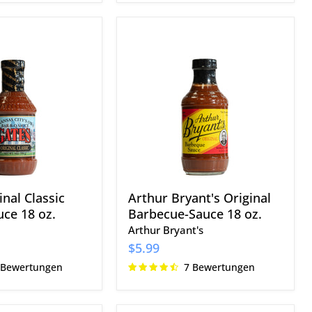
Arthur
Bryant's
Original
Barbecue-
Sauce
18
oz.
nal Classic
Arthur Bryant's Original
ce 18 oz.
Barbecue-Sauce 18 oz.
Arthur Bryant's
$5.99
 Bewertungen
7 Bewertungen