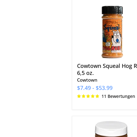
Squeal
Hog
Rub
6,5
oz.
Cowtown Squeal Hog 
6,5 oz.
Cowtown
$7.49
-
$53.99
11 Bewertungen
EAT
Barbecue
Zero