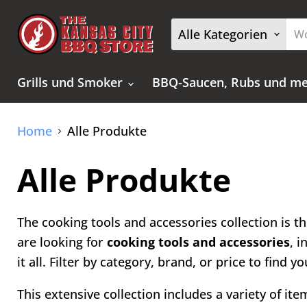
Alle Kategorien
Grills und Smoker
BBQ-Saucen, Rubs und m
Home
Alle Produkte
Alle Produkte
The cooking tools and accessories collection is th
are looking for
cooking tools and accessories
, 
it all. Filter by category, brand, or price to find
This extensive collection includes a variety of it