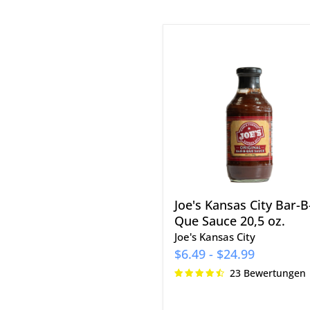
Joe's
Kansas
City
Bar-
B-
Que
Sauce
20,5
oz.
Joe's Kansas City Bar-B
Que Sauce 20,5 oz.
Joe's Kansas City
$6.49
-
$24.99
23 Bewertungen