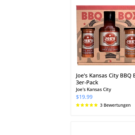
Joe's
Kansas
City
BBQ
Box
3er-
Pack
Joe's Kansas City BBQ 
3er-Pack
Joe's Kansas City
$19.99
3 Bewertungen
Cowtown