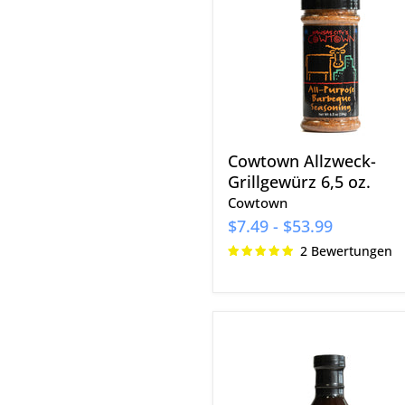
6,5
oz.
Cowtown Allzweck-
Grillgewürz 6,5 oz.
Cowtown
$7.49
-
$53.99
2 Bewertungen
Q39
Honey
BBQ
Glasur