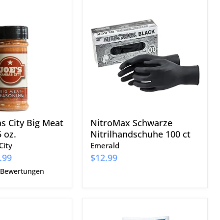
NitroMax
Schwarze
Nitrilhandschuhe
100
ct
as City Big Meat
NitroMax Schwarze
 oz.
Nitrilhandschuhe 100 ct
City
Emerald
.99
$12.99
 Bewertungen
Blues