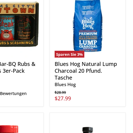
Hog
Natural
Lump
Charcoal
s
20
Pfund.
Tasche
Sparen Sie
3
%
ar-BQ Rubs &
Blues Hog Natural Lump
 3er-Pack
Charcoal 20 Pfund.
Tasche
Blues Hog
Ursprünglicher
$28.99
 Bewertungen
Preis
Aktueller
$27.99
Preis
Q39
Zesty
Championship