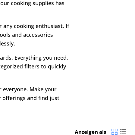
 your cooking supplies has
r any cooking enthusiast. If
tools and accessories
essly.
 cards. Everything you need,
gorized filters to quickly
or everyone. Make your
offerings and find just
Anzeigen als