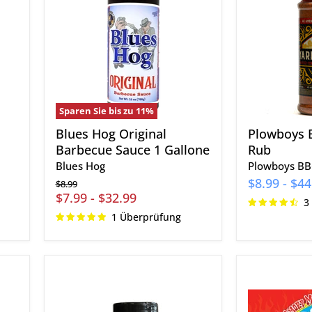
Barbecue
Rub
Sauce
1
Gallone
Sparen Sie bis zu
11
%
Blues Hog Original
Plowboys 
Barbecue Sauce 1 Gallone
Rub
Blues Hog
Plowboys B
$8.99
-
$44
Ursprünglicher
$8.99
Preis
$7.99
-
$32.99
3
1 Überprüfung
Cowtown
Smoky
Steak
Mountain
and
Smokers