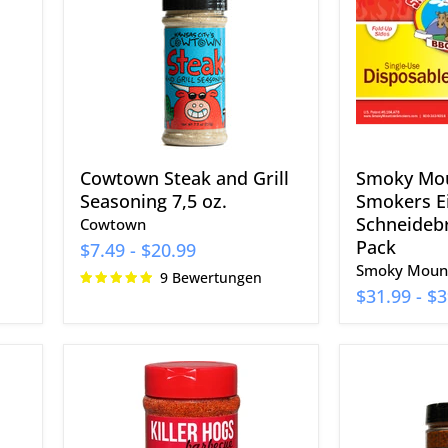
Grill
Einweg-
Seasoning
Schneidebr
7,5
30er-
oz.
Pack
Cowtown Steak and Grill
Smoky Mo
Seasoning 7,5 oz.
Smokers E
Schneidebr
Cowtown
Pack
$7.49
-
$20.99
Smoky Mount
9 Bewertungen
$31.99
-
$3
Killer
EAT
Hogs
Barbecue
The
The
BBQ
Most