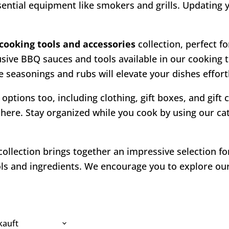
ssential equipment like smokers and grills. Updating
cooking tools and accessories
collection, perfect fo
usive BBQ sauces and tools available in our cooking 
 seasonings and rubs will elevate your dishes effortl
 options too, including clothing, gift boxes, and gift
here. Stay organized while you cook by using our cate
ollection brings together an impressive selection f
s and ingredients. We encourage you to explore our 