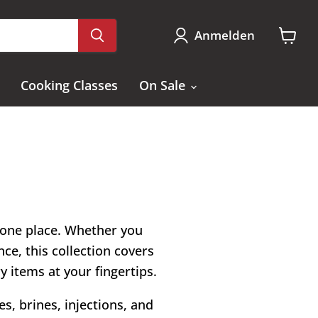
Anmelden
Waren
anzei
Cooking Classes
On Sale
n one place. Whether you
ce, this collection covers
ry items at your fingertips.
s, brines, injections, and