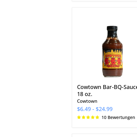
Cowtown
Bar-
BQ-
Sauce
18
oz.
Cowtown Bar-BQ-Sauc
18 oz.
Cowtown
$6.49
-
$24.99
10 Bewertungen