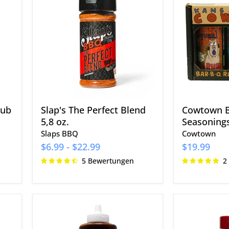
The
Bar-
Perfect
BQ
Blend
Rubs
5,8
&
oz.
Seasoning
3er-
Pack
Rub
Slap's The Perfect Blend
Cowtown B
5,8 oz.
Seasonings
Slaps BBQ
Cowtown
$6.99
-
$22.99
$19.99
5 Bewertungen
2
Blues
Plowboys
Hog
BBQ
Original
Yardbird