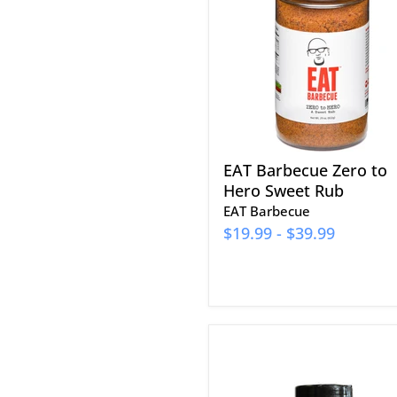
to
Hero
Sweet
Rub
EAT Barbecue Zero to
Hero Sweet Rub
EAT Barbecue
$19.99
-
$39.99
Cowtown
Allzweck-
Grillgewürz