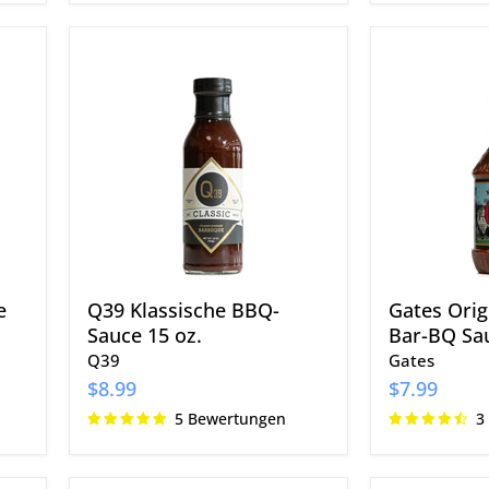
Q39
Gates
Klassische
Original
BBQ-
Classic
Sauce
Bar-
15
BQ
oz.
Sauce
18
oz.
e
Q39 Klassische BBQ-
Gates Origi
Sauce 15 oz.
Bar-BQ Sau
Q39
Gates
$8.99
$7.99
5 Bewertungen
3