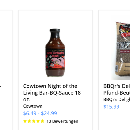
Cowtown
BBQr's
Night
Delight
of
Pellets,
the
20-
Living
Pfund-
Bar-
Beutel
BQ-
Sauce
18
oz.
-
Cowtown Night of the
BBQr's Deli
Living Bar-BQ-Sauce 18
Pfund-Beut
oz.
BBQr's Delig
Cowtown
$15.99
$6.49
-
$24.99
13 Bewertungen