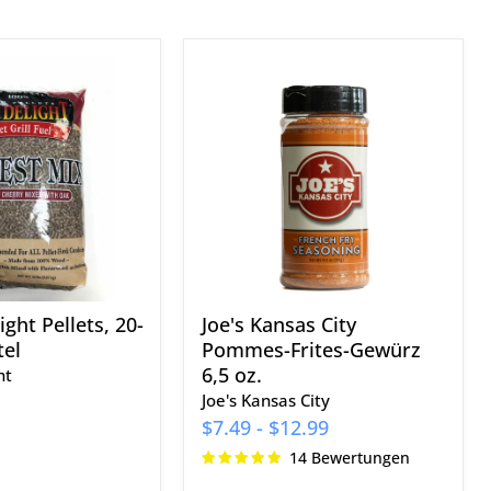
Joe's
Kansas
City
Pommes-
Frites-
Gewürz
6,5
oz.
ght Pellets, 20-
Joe's Kansas City
el
Pommes-Frites-Gewürz
6,5 oz.
ht
Joe's Kansas City
$7.49
-
$12.99
14 Bewertungen