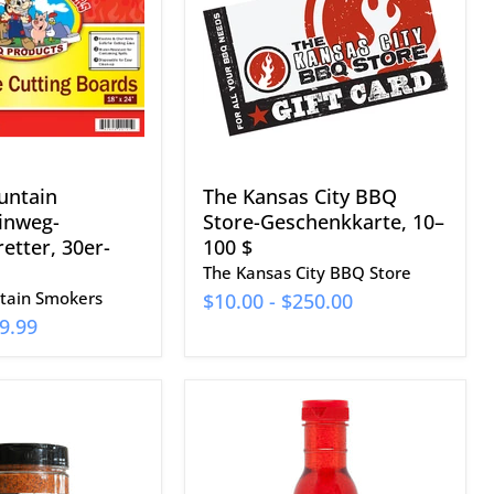
BBQ
etter,
Store-
Geschenkkarte,
10–
100
$
untain
The Kansas City BBQ
inweg-
Store-Geschenkkarte, 10–
etter, 30er-
100 $
The Kansas City BBQ Store
ain Smokers
$10.00
-
$250.00
9.99
Texas
Pepper
Jelly
Rib