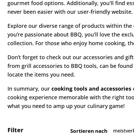
gourmet food options. Additionally, you'll find e
never been easier with our user-friendly website.
Explore our diverse range of products within the
you’re passionate about BBQ, you'll love the excl
collection. For those who enjoy home cooking, the
Don’t forget to check out our accessories and gift
from grill accessories to BBQ tools, can be found 
locate the items you need.
In summary, our
cooking tools and accessories
c
cooking experience memorable with the right tool
what you need to amp up your culinary game!
Filter
Sortieren nach