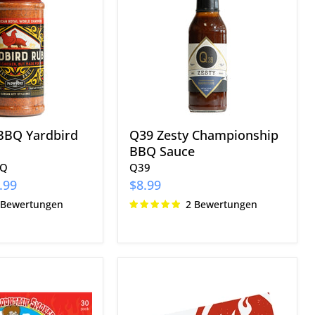
BBQ
Sauce
BBQ Yardbird
Q39 Zesty Championship
BBQ Sauce
BQ
Q39
.99
$8.99
 Bewertungen
2 Bewertungen
The
Kansas
City