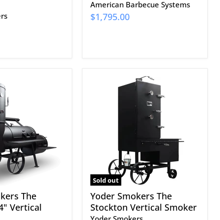
American Barbecue Systems
rs
$1,795.00
Yoder
Smokers
The
Stockton
Vertical
Smoker
Sold out
kers The
Yoder Smokers The
" Vertical
Stockton Vertical Smoker
Yoder Smokers