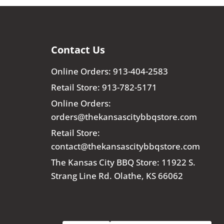
Contact Us
Online Orders: 913-404-2583
Retail Store: 913-782-5171
Online Orders:
orders@thekansascitybbqstore.com
Retail Store:
contact@thekansascitybbqstore.com
The Kansas City BBQ Store: 11922 S.
Strang Line Rd. Olathe, KS 66062