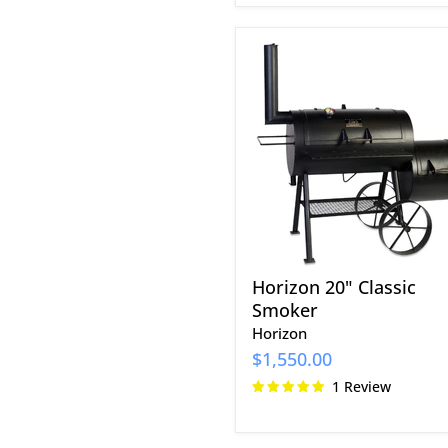
Horizon
20"
Classic
Smoker
Horizon 20" Classic
Smoker
Horizon
$1,550.00
1 Review