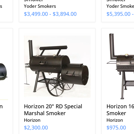
s
Yoder Smokers
Yoder Smoke
$3,499.00
-
$3,894.00
$5,395.00
Horizon
Horizon
20"
16"
RD
Classic
Special
Smoker
Marshal
Smoker
n
Horizon 20" RD Special
Horizon 16
Marshal Smoker
Smoker
Horizon
Horizon
$2,300.00
$975.00