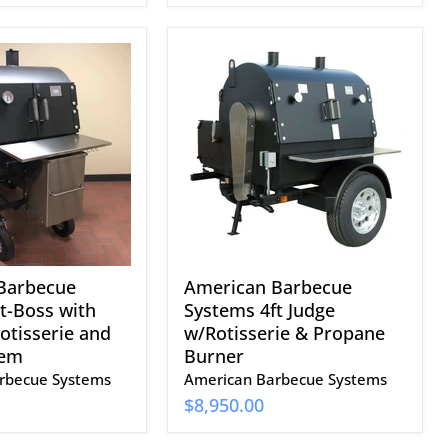
American
Barbecue
Systems
4ft
Judge
w/Rotisserie
&
Propane
Burner
Barbecue
American Barbecue
t-Boss with
Systems 4ft Judge
Rotisserie and
w/Rotisserie & Propane
tem
Burner
rbecue Systems
American Barbecue Systems
$8,950.00