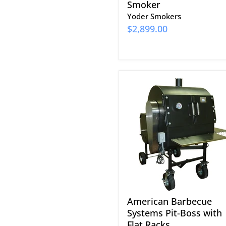
Smoker
Yoder Smokers
$2,899.00
American
Barbecue
Systems
Pit-
Boss
with
Flat
Racks
American Barbecue
Systems Pit-Boss with
Flat Racks