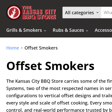
All categories
Grills & Smokers
Rubs & Sauces
Accesso
Home
Offset Smokers
Offset Smokers
The Kansas City BBQ Store carries some of the f
Systems, two of the most respected names in ser
configurations to vertical offset designs and tra
every style and scale of offset cooking. Every sm
control, and real-world performance trusted by 