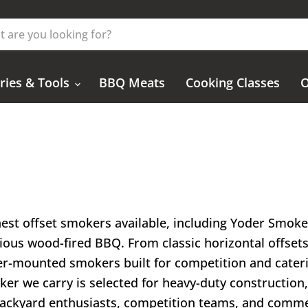
ries & Tools
BBQ Meats
Cooking Classes
O
inest offset smokers available, including Yoder Smo
ious wood-fired BBQ. From classic horizontal offset
iler-mounted smokers built for competition and cateri
oker we carry is selected for heavy-duty constructio
backyard enthusiasts, competition teams, and commer