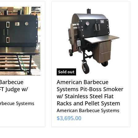
American
Barbecue
Systems
Pit-
Boss
Smoker
w/
Stainless
Steel
Flat
Racks
Sold out
and
Barbecue
American Barbecue
Pellet
T Judge w/
Systems Pit-Boss Smoker
System
w/ Stainless Steel Flat
Racks and Pellet System
rbecue Systems
American Barbecue Systems
$3,695.00