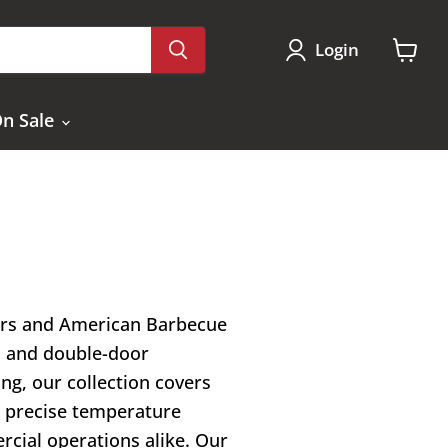
Login
View
cart
n Sale
kers and American Barbecue
s and double-door
ng, our collection covers
n, precise temperature
cial operations alike. Our