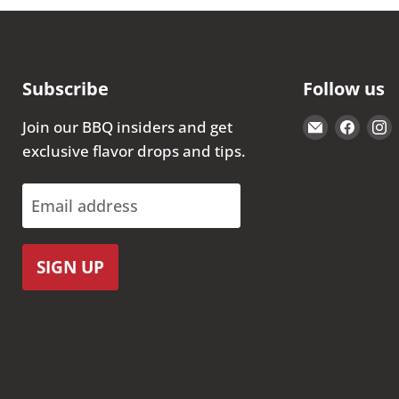
Subscribe
Follow us
Email
Find
Join our BBQ insiders and get
The
us
exclusive flavor drops and tips.
Kansas
on
City
Face
Email address
BBQ
Store
SIGN UP