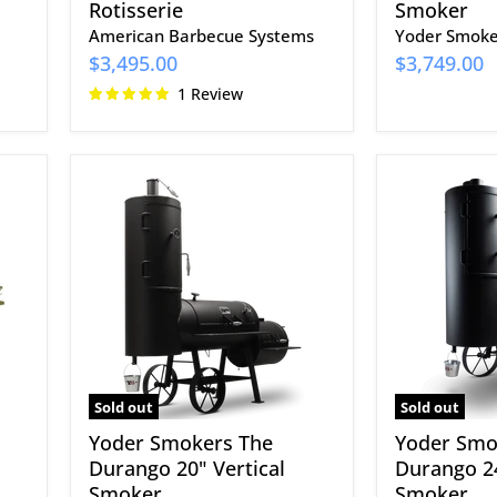
Rotisserie
Smoker
American Barbecue Systems
Yoder Smoke
$3,495.00
$3,749.00
1 Review
Yoder
Yoder
Smokers
Smokers
The
The
Durango
Durango
20"
24"
Vertical
Vertical
Smoker
Smoker
Sold out
Sold out
Yoder Smokers The
Yoder Smo
Durango 20" Vertical
Durango 24
Smoker
Smoker