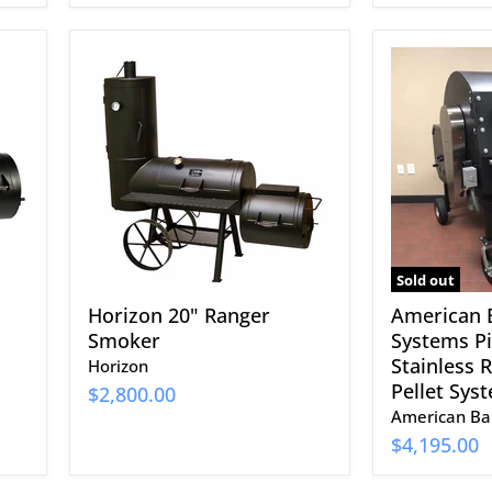
Horizon
American
20"
Barbecue
Ranger
Systems
Smoker
Pit-
Boss
with
Stainless
Rotisserie
and
Pellet
System
Sold out
Horizon 20" Ranger
American 
Smoker
Systems Pi
Stainless 
Horizon
Pellet Sys
$2,800.00
American Ba
$4,195.00