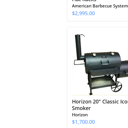
American Barbecue System
$2,995.00
Horizon
20"
Classic
Icon
Smoker
Horizon 20" Classic Ico
Smoker
Horizon
$1,700.00