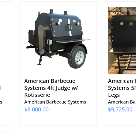
American
American
Barbecue
Barbecue
Systems
Systems
4ft
5FT
Judge
Judge
w/
w/
Rotisserie
Legs
American Barbecue
American 
l
Systems 4ft Judge w/
Systems 5F
Rotisserie
Legs
s
American Barbecue Systems
American Ba
$8,000.00
$9,725.00