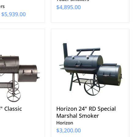
rs
$4,895.00
-
$5,939.00
Horizon
24"
RD
Special
Marshal
Smoker
" Classic
Horizon 24" RD Special
Marshal Smoker
Horizon
$3,200.00