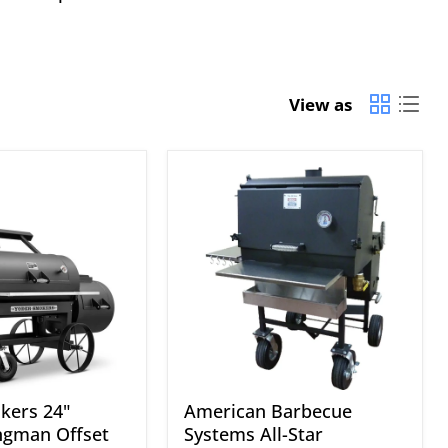
View as
American
Barbecue
Systems
All-
Star
kers 24"
American Barbecue
ngman Offset
Systems All-Star