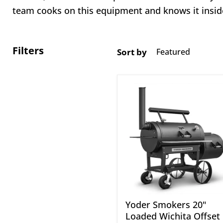
team cooks on this equipment and knows it insid
Filters
Sort by
Yoder
Smokers
20"
Loaded
Wichita
Offset
Smoker
Yoder Smokers 20"
Loaded Wichita Offset