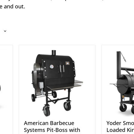
e and out.
American
Yoder
Barbecue
Smokers
Systems
24"
Pit-
Loaded
Boss
Kingman
with
Offset
Rotisserie
Smoker
American Barbecue
Yoder Smo
Systems Pit-Boss with
Loaded Ki