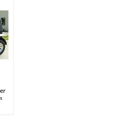
ler
s