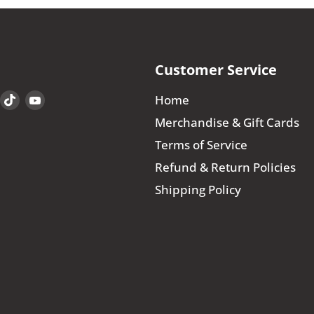
Customer Service
Find
Find
Find
Home
us
us
us
Merchandise & Gift Cards
on
on
on
Terms of Service
book
Instagram
TikTok
YouTube
Refund & Return Policies
Shipping Policy