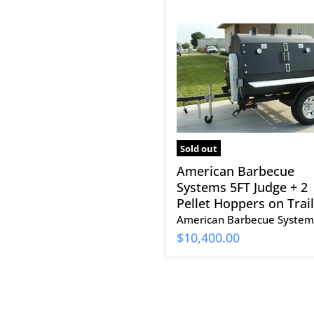
American
Barbecue
Systems
5FT
Judge
+
2
Pellet
Hoppers
on
Trailer
Sold out
American Barbecue
Systems 5FT Judge + 2
Pellet Hoppers on Trai
American Barbecue System
$10,400.00