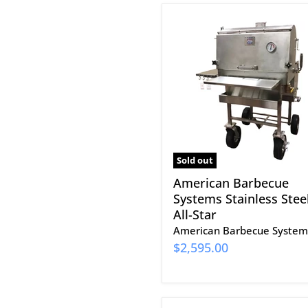
American
Barbecue
Systems
Stainless
Steel
All-
Star
Sold out
American Barbecue
Systems Stainless Stee
All-Star
American Barbecue System
$2,595.00