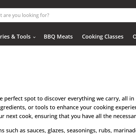
ries & Tools
BBQ Meats
Cooking Classes
O
e perfect spot to discover everything we carry, all i
ingredients, or tools to enhance your cooking experien
 your next cook, ensuring that you have all the necessa
ems such as sauces, glazes, seasonings, rubs, marinade