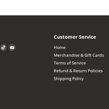
Customer Service
Find
Find
Find
Home
us
us
us
Merchandise & Gift Cards
on
on
on
Terms of Service
book
Instagram
TikTok
YouTube
Refund & Return Policies
Shipping Policy