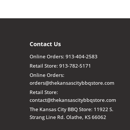
Contact Us
Online Orders: 913-404-2583
Retail Store: 913-782-5171
Online Orders:
orders@thekansascitybbqstore.com
Retail Store:
contact@thekansascitybbqstore.com
The Kansas City BBQ Store: 11922 S.
Strang Line Rd. Olathe, KS 66062