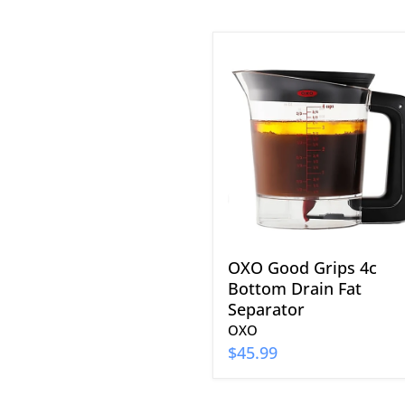
OXO
Good
Grips
4c
Bottom
Drain
Fat
Separator
OXO Good Grips 4c
Bottom Drain Fat
Separator
OXO
$45.99