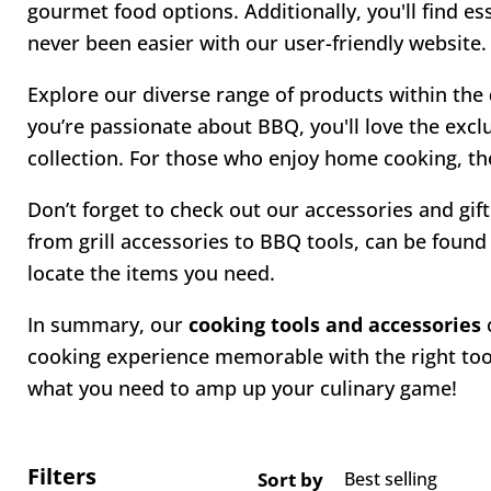
gourmet food options. Additionally, you'll find e
never been easier with our user-friendly website.
Explore our diverse range of products within the
you’re passionate about BBQ, you'll love the excl
collection. For those who enjoy home cooking, the
Don’t forget to check out our accessories and gift
from grill accessories to BBQ tools, can be found 
locate the items you need.
In summary, our
cooking tools and accessories
c
cooking experience memorable with the right tool
what you need to amp up your culinary game!
Filters
Sort by