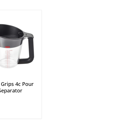
Grips 4c Pour
Separator