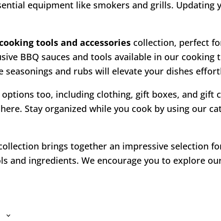
ssential equipment like smokers and grills. Updating
cooking tools and accessories
collection, perfect fo
usive BBQ sauces and tools available in our cooking 
 seasonings and rubs will elevate your dishes effortl
 options too, including clothing, gift boxes, and gift
here. Stay organized while you cook by using our cate
ollection brings together an impressive selection f
s and ingredients. We encourage you to explore our 