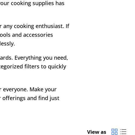
 your cooking supplies has
r any cooking enthusiast. If
tools and accessories
essly.
 cards. Everything you need,
gorized filters to quickly
or everyone. Make your
offerings and find just
View as