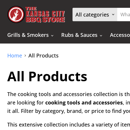
All categories
Grills & Smokers
Rubs & Sauces
Accesso
Home
All Products
All Products
The cooking tools and accessories collection is th
are looking for
cooking tools and accessories
, 
it all. Filter by category, brand, or price to find
This extensive collection includes a variety of it