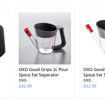
OXO
OXO
Good
Good
Grips
Grips
2c
4c
Pour
Pour
Spout
Spout
Fat
Fat
Separator
Separator
OXO Good Grips 2c Pour
OXO Good 
Spout Fat Separator
Spout Fat 
OXO
OXO
$26.99
$32.99