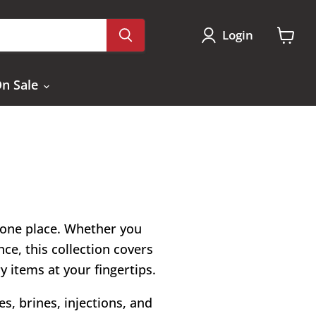
Login
View
cart
n Sale
n one place. Whether you
ce, this collection covers
ry items at your fingertips.
s, brines, injections, and