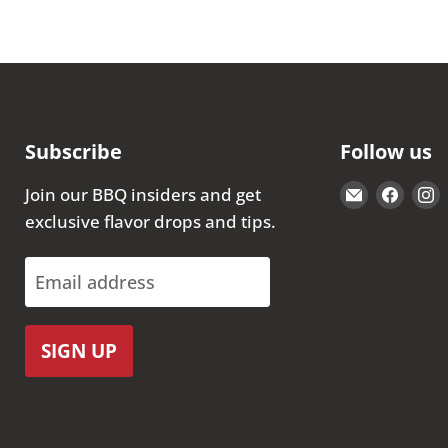
Subscribe
Follow us
Email
Find
Join our BBQ insiders and get
The
us
exclusive flavor drops and tips.
Kansas
on
City
Face
Email address
BBQ
Store
SIGN UP