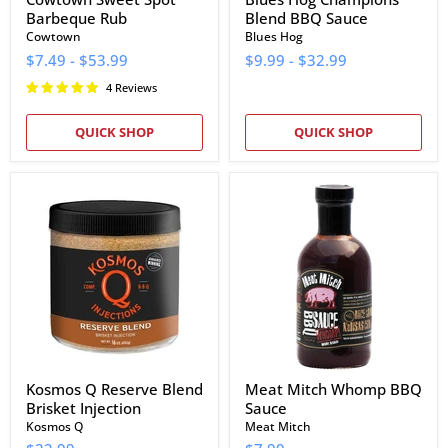
Barbeque Rub
Blend BBQ Sauce
Cowtown
Blues Hog
$7.49
-
$53.99
$9.99
-
$32.99
4 Reviews
QUICK SHOP
QUICK SHOP
Kosmos
Meat
Q
Mitch
Reserve
Whomp
Blend
BBQ
Brisket
Sauce
Injection
Kosmos Q Reserve Blend
Meat Mitch Whomp BBQ
Brisket Injection
Sauce
Kosmos Q
Meat Mitch