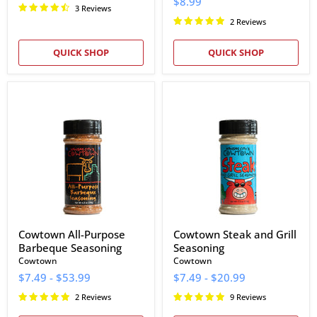
$8.99
3 Reviews
2 Reviews
QUICK SHOP
QUICK SHOP
Cowtown
Cowtown
All-
Steak
Purpose
and
Barbeque
Grill
Seasoning
Seasoning
Cowtown All-Purpose
Cowtown Steak and Grill
Barbeque Seasoning
Seasoning
Cowtown
Cowtown
$7.49
-
$53.99
$7.49
-
$20.99
2 Reviews
9 Reviews