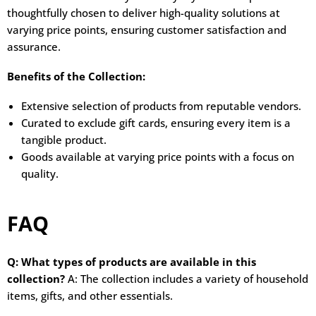
thoughtfully chosen to deliver high-quality solutions at
varying price points, ensuring customer satisfaction and
assurance.
Benefits of the Collection:
Extensive selection of products from reputable vendors.
Curated to exclude gift cards, ensuring every item is a
tangible product.
Goods available at varying price points with a focus on
quality.
FAQ
Q: What types of products are available in this
collection?
A: The collection includes a variety of household
items, gifts, and other essentials.