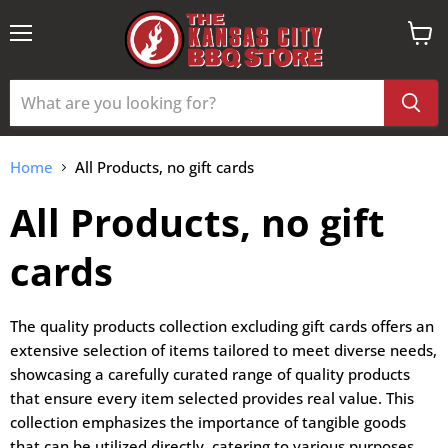
Menu
View
cart
Home
All Products, no gift cards
All Products, no gift
cards
The quality products collection excluding gift cards offers an
extensive selection of items tailored to meet diverse needs,
showcasing a carefully curated range of quality products
that ensure every item selected provides real value. This
collection emphasizes the importance of tangible goods
that can be utilized directly, catering to various purposes,