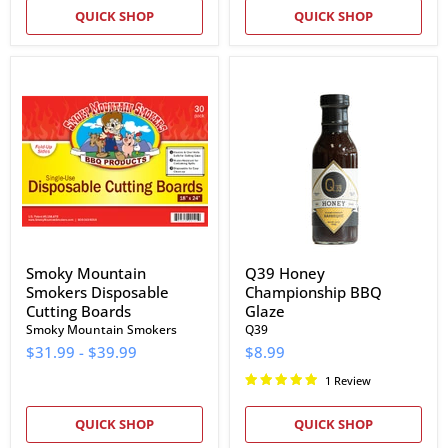
QUICK SHOP
QUICK SHOP
Smoky
Q39
Mountain
Honey
Smokers
Championship
Disposable
BBQ
Cutting
Glaze
Boards
Smoky Mountain
Q39 Honey
Smokers Disposable
Championship BBQ
Cutting Boards
Glaze
Smoky Mountain Smokers
Q39
$31.99
-
$39.99
$8.99
1 Review
QUICK SHOP
QUICK SHOP