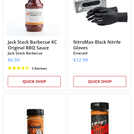
Original
BBQ
Sauce
Jack Stack Barbecue KC
NitroMax Black Nitrile
Original BBQ Sauce
Gloves
Jack Stack Barbecue
Emerald
$6.99
$12.99
3 Reviews
QUICK SHOP
QUICK SHOP
Cowtown
Slap's
The
BBQ
Squeal
The
Hog
Perfect
Rub
Blend
Rub