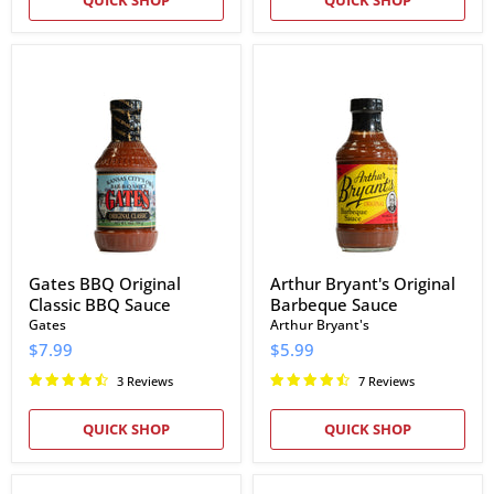
Gates
Arthur
BBQ
Bryant's
Original
Original
Classic
Barbeque
BBQ
Sauce
Sauce
Gates BBQ Original
Arthur Bryant's Original
Classic BBQ Sauce
Barbeque Sauce
Gates
Arthur Bryant's
$7.99
$5.99
3 Reviews
7 Reviews
QUICK SHOP
QUICK SHOP
Joe's
Joe's