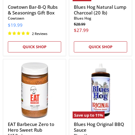
Cowtown Bar-B-Q Rubs
Blues Hog Natural Lump
& Seasonings Gift Box
Charcoal (20 lb)
Cowtown
Blues Hog
Original
$28.99
$19.99
price
Current
$27.99
2 Reviews
price
QUICK SHOP
QUICK SHOP
EAT
Blues
Barbecue
Hog
Zero
Original
to
BBQ
Hero
Sauce
Sweet
Rub
Save up to
11
%
EAT Barbecue Zero to
Blues Hog Original BBQ
Hero Sweet Rub
Sauce