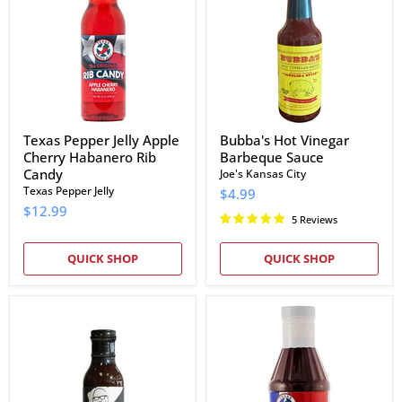
Apple
Barbeque
Cherry
Sauce
Habanero
Rib
Candy
Texas Pepper Jelly Apple
Bubba's Hot Vinegar
Cherry Habanero Rib
Barbeque Sauce
Candy
Joe's Kansas City
Texas Pepper Jelly
$4.99
$12.99
5 Reviews
QUICK SHOP
QUICK SHOP
EAT
Craig's
Barbecue
BBQ
The
Sauce
Next
Big
Thing
Sauce