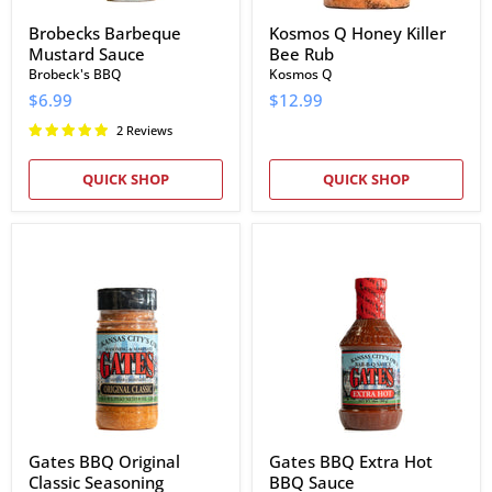
Brobecks Barbeque
Kosmos Q Honey Killer
Mustard Sauce
Bee Rub
Brobeck's BBQ
Kosmos Q
$6.99
$12.99
2 Reviews
QUICK SHOP
QUICK SHOP
Gates
Gates
BBQ
BBQ
Original
Extra
Classic
Hot
Seasoning
BBQ
Sauce
Gates BBQ Original
Gates BBQ Extra Hot
Classic Seasoning
BBQ Sauce