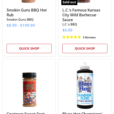
Sold out
Smokin Guns BBQ Hot
L.C.'s Famous Kansas
Rub
City Mild Barbecue
Sauce
Smokin Guns BBQ
L.C.'s BBQ
$8.99
-
$199.99
$6.99
3 Reviews
QUICK SHOP
QUICK SHOP
Cowtown
Blues
Sweet
Hog
Spot
Champions'
Barbeque
Blend
Rub
BBQ
Sauce
Cowtown Sweet Spot
Blues Hog Champions'