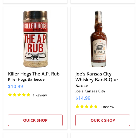
Killer
Joe's
Hogs
Kansas
The
City
A.P.
Whiskey
Rub
Bar-
B-
Que
Sauce
Killer Hogs The A.P. Rub
Joe's Kansas City
Whiskey Bar-B-Que
Killer Hogs Barbecue
Sauce
$10.99
Joe's Kansas City
1 Review
$14.99
1 Review
QUICK SHOP
QUICK SHOP