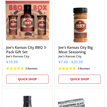
Kansas
Kansas
City
City
BBQ
Big
3-
Meat
Pack
Seasoning
Gift
Set
Joe's Kansas City BBQ 3-
Joe's Kansas City Big
Pack Gift Set
Meat Seasoning
Joe's Kansas City
Joe's Kansas City
$19.99
$7.49
-
$20.99
3 Reviews
3 Reviews
QUICK SHOP
QUICK SHOP
Jack
NitroMax
Stack
Black
Barbecue
Nitrile
KC
Gloves