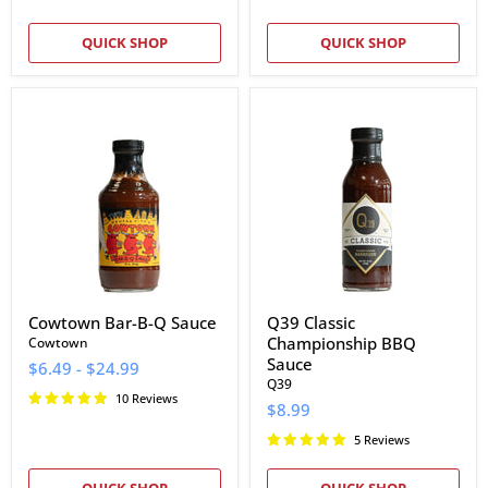
QUICK SHOP
QUICK SHOP
Cowtown
Q39
Bar-
Classic
B-
Championship
Q
BBQ
Sauce
Sauce
Cowtown Bar-B-Q Sauce
Q39 Classic
Championship BBQ
Cowtown
Sauce
$6.49
-
$24.99
Q39
10 Reviews
$8.99
5 Reviews
QUICK SHOP
QUICK SHOP