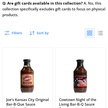
Q: Are gift cards available in this collection?
A: No, this
collection specifically excludes gift cards to focus on physical
products.
Filters
Sort by
Joe’s
Cowtown
Kansas
Night
City
of
Original
the
Bar-
Living
B-
Bar-
Que
B-
Sauce
Q
Sauce
Joe’s Kansas City Original
Cowtown Night of the
Bar-B-Que Sauce
Living Bar-B-Q Sauce