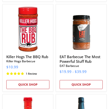
Killer
EAT
Hogs
Barbecue
The
The
BBQ
Most
Rub
Powerful
Stuff
Rub
Killer Hogs The BBQ Rub
EAT Barbecue The Most
Powerful Stuff Rub
Killer Hogs Barbecue
EAT Barbecue
$10.99
$19.99
-
$39.99
1 Review
QUICK SHOP
QUICK SHOP
Texas
Bubba's
Pepper
Hot
Jelly
Vinegar