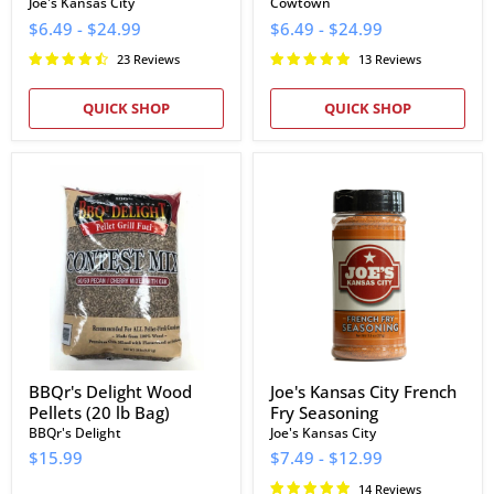
Joe's Kansas City
Cowtown
$6.49
-
$24.99
$6.49
-
$24.99
23 Reviews
13 Reviews
QUICK SHOP
QUICK SHOP
BBQr's
Joe's
Delight
Kansas
Wood
City
Pellets
French
(20
Fry
lb
Seasoning
Bag)
BBQr's Delight Wood
Joe's Kansas City French
Pellets (20 lb Bag)
Fry Seasoning
BBQr's Delight
Joe's Kansas City
$15.99
$7.49
-
$12.99
14 Reviews