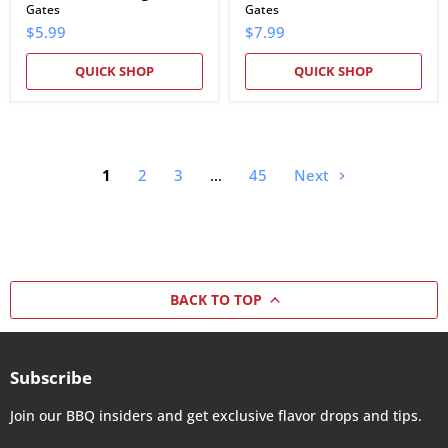
Gates
Gates
$5.99
$7.99
QUICK SHOP
QUICK SHOP
1
2
3
…
45
Next
BACK TO TOP
Subscribe
Join our BBQ insiders and get exclusive flavor drops and tips.