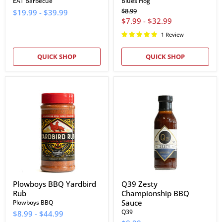
EAT Barbecue
Blues Hog
Original
$8.99
$19.99
-
$39.99
price
$7.99
-
$32.99
1 Review
QUICK SHOP
QUICK SHOP
Plowboys
Q39
BBQ
Zesty
Yardbird
Championship
Rub
BBQ
Sauce
Plowboys BBQ Yardbird
Q39 Zesty
Rub
Championship BBQ
Sauce
Plowboys BBQ
Q39
$8.99
-
$44.99