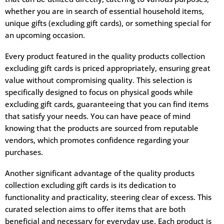
whether you are in search of essential household items,
unique gifts (excluding gift cards), or something special for
an upcoming occasion.
Every product featured in the quality products collection
excluding gift cards is priced appropriately, ensuring great
value without compromising quality. This selection is
specifically designed to focus on physical goods while
excluding gift cards, guaranteeing that you can find items
that satisfy your needs. You can have peace of mind
knowing that the products are sourced from reputable
vendors, which promotes confidence regarding your
purchases.
Another significant advantage of the quality products
collection excluding gift cards is its dedication to
functionality and practicality, steering clear of excess. This
curated selection aims to offer items that are both
beneficial and necessary for everyday use. Each product is