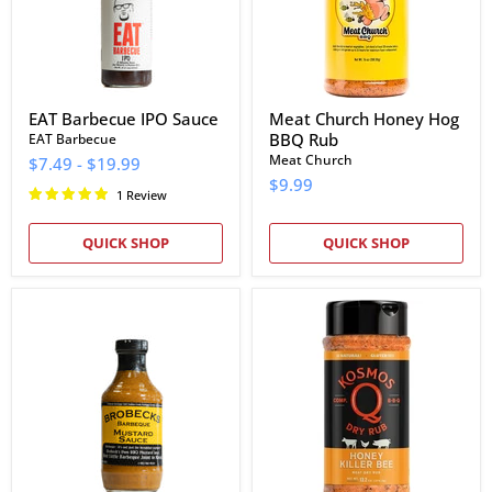
EAT Barbecue IPO Sauce
Meat Church Honey Hog
BBQ Rub
EAT Barbecue
Meat Church
$7.49
-
$19.99
$9.99
1 Review
QUICK SHOP
QUICK SHOP
Brobecks
Kosmos
Barbeque
Q
Mustard
Honey
Sauce
Killer
Bee
Rub