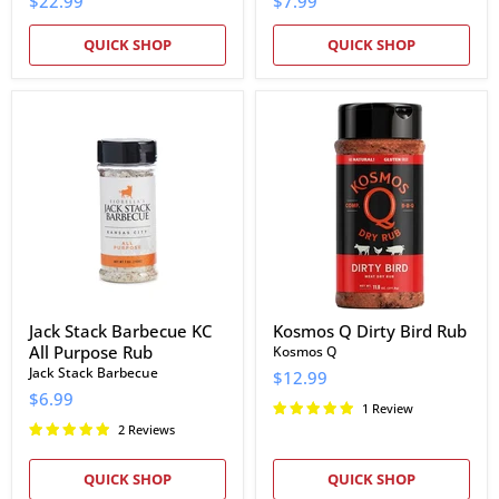
$22.99
$7.99
QUICK SHOP
QUICK SHOP
Jack
Kosmos
Stack
Q
Barbecue
Dirty
KC
Bird
All
Rub
Purpose
Rub
Jack Stack Barbecue KC
Kosmos Q Dirty Bird Rub
All Purpose Rub
Kosmos Q
Jack Stack Barbecue
$12.99
$6.99
1 Review
2 Reviews
QUICK SHOP
QUICK SHOP