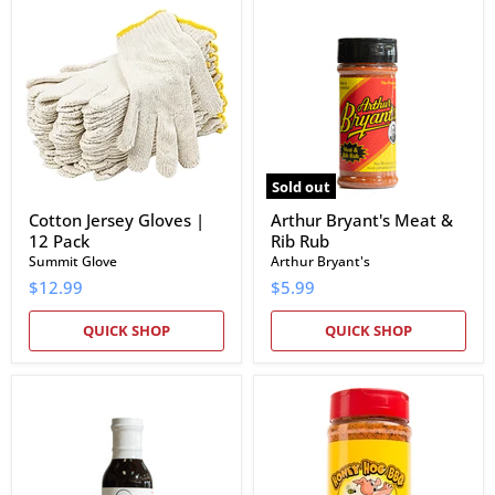
Cotton
Arthur
Jersey
Bryant's
Gloves
Meat
|
&
12
Rib
Pack
Rub
Sold out
Cotton Jersey Gloves |
Arthur Bryant's Meat &
12 Pack
Rib Rub
Summit Glove
Arthur Bryant's
$12.99
$5.99
QUICK SHOP
QUICK SHOP
EAT
Meat
Barbecue
Church
IPO
Honey
Sauce
Hog
BBQ
Rub