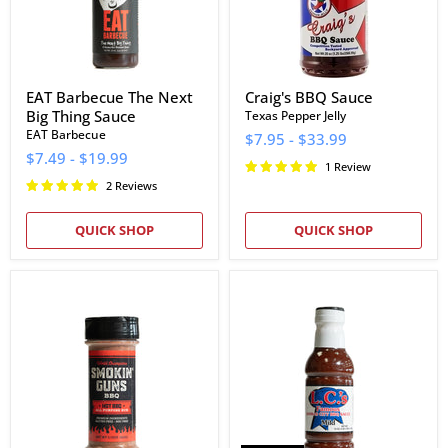
EAT Barbecue The Next
Craig's BBQ Sauce
Big Thing Sauce
Texas Pepper Jelly
EAT Barbecue
$7.95
-
$33.99
$7.49
-
$19.99
1 Review
2 Reviews
QUICK SHOP
QUICK SHOP
Smokin
L.C.'s
Guns
Famous
BBQ
Kansas
Hot
City
Rub
Mild
Barbecue
Sauce