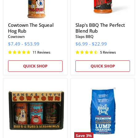
Cowtown The Squeal
Slap's BBQ The Perfect
Hog Rub
Blend Rub
Cowtown
Slaps BBQ
$7.49
-
$53.99
$6.99
-
$22.99
11 Reviews
5 Reviews
QUICK SHOP
QUICK SHOP
Cowtown
Blues
Bar-
Hog
B-
Natural
Q
Lump
Rubs
Charcoal
&
(20
Seasonings
lb)
Gift
Box
Save
3
%