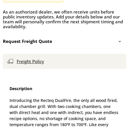
As an authorized dealer, we often receive units before
public inventory updates. Add your details below and our
team will personally confirm the next shipment timing and
availability.
Request Freight Quote
Freight Policy
Description
Introducing the Recteq DualFire, the only all wood fired,
dual chamber grill. With two cooking chambers, one
with direct heat and one with indirect, you have endless
recipe options, no shortage of cooking space, and
temperature ranges from 180ºF to 700ºF. Like every