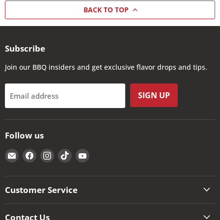
BACK TO TOP
Subscribe
Join our BBQ insiders and get exclusive flavor drops and tips.
SIGN UP
Email address
Follow us
Email
Find
Find
Find
Find
The
us
us
us
us
Kansas
on
on
on
on
City
Facebook
Instagram
TikTok
YouTube
Customer Service
BBQ
Store
Contact Us