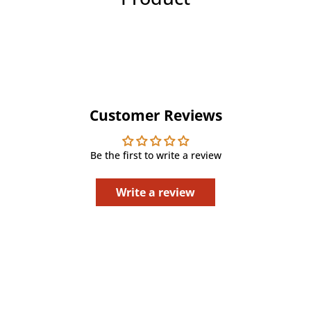
Customer Reviews
Be the first to write a review
Write a review