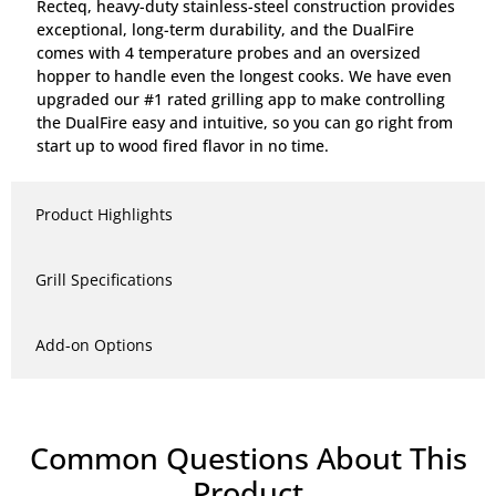
Recteq, heavy-duty stainless-steel construction provides
exceptional, long-term durability, and the DualFire
comes with 4 temperature probes and an oversized
hopper to handle even the longest cooks. We have even
upgraded our #1 rated grilling app to make controlling
the DualFire easy and intuitive, so you can go right from
start up to wood fired flavor in no time.
Product Highlights
Grill Specifications
Add-on Options
Common Questions About This
Product