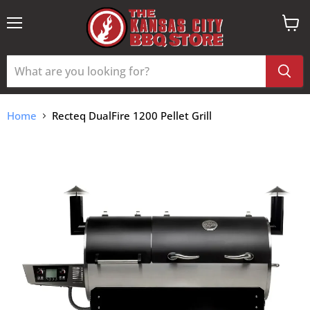
Menu
View
cart
Home
Recteq DualFire 1200 Pellet Grill