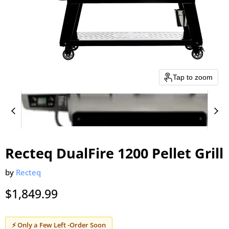
Tap to zoom
Recteq DualFire 1200 Pellet Grill
by
Recteq
$1,849.99
⚡ Only a Few Left -Order Soon