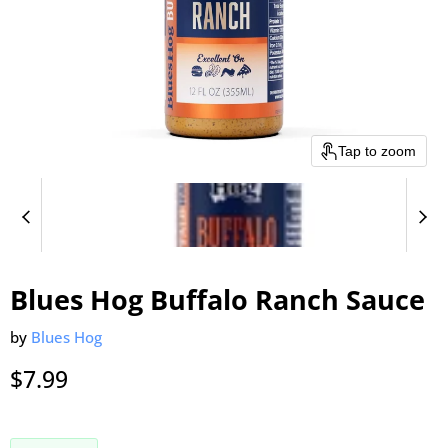
Tap to zoom
Blues Hog Buffalo Ranch Sauce
by
Blues Hog
Current price
$7.99