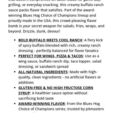
grilling, or everyday snacking, this creamy buffalo ranch
sauce packs flavor that satisfies. Part of the award-
winning Blues Hog Choice of Champions lineup and
proudly made in the USA, this crowd-pleasing flavor
bomb is your secret weapon for salads, fries, wraps, and
beyond. Drizzle, dunk, devour!
BOLD BUFFALO MEETS COOL RANCH
: A fiery kick
of spicy buffalo blended with rich, creamy ranch
dressing - perfectly balanced for flavor fanatics
PERFECT FOR WINGS, PIZZA & TACOS
: Use as a
wing sauce, buffalo ranch dip, taco topper, salad
dressing, or sandwich spread
ALL-NATURAL INGREDIENTS
: Made with high-
quality, clean ingredients - no artificial flavors or
additives
GLUTEN-FREE & NO HIGH FRUCTOSE CORN
SYRUP
: A healthier sauce option without
sacrificing bold taste
AWARD-WINNING FLAVOR
: From the Blues Hog
Choice of Champions series, trusted by pitmasters