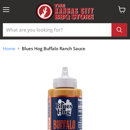
Menu
View
cart
Home
Blues Hog Buffalo Ranch Sauce