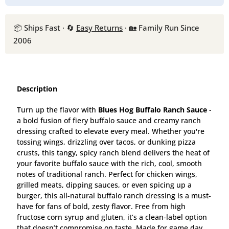
📦 Ships Fast · 🔄
Easy Returns
· 🏡 Family Run Since
2006
Description
Turn up the flavor with
Blues Hog Buffalo Ranch Sauce
-
a bold fusion of fiery buffalo sauce and creamy ranch
dressing crafted to elevate every meal. Whether you're
tossing wings, drizzling over tacos, or dunking pizza
crusts, this tangy, spicy ranch blend delivers the heat of
your favorite buffalo sauce with the rich, cool, smooth
notes of traditional ranch. Perfect for chicken wings,
grilled meats, dipping sauces, or even spicing up a
burger, this all-natural buffalo ranch dressing is a must-
have for fans of bold, zesty flavor. Free from high
fructose corn syrup and gluten, it’s a clean-label option
that doesn’t compromise on taste. Made for game day,