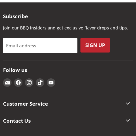
Subscribe
Join our BBQ insiders and get exclusive flavor drops and tips.
SIGN UP
Email address
Follow us
Email
Find
Find
Find
Find
The
us
us
us
us
Kansas
on
on
on
on
City
Facebook
Instagram
TikTok
YouTube
Customer Service
BBQ
Store
Contact Us