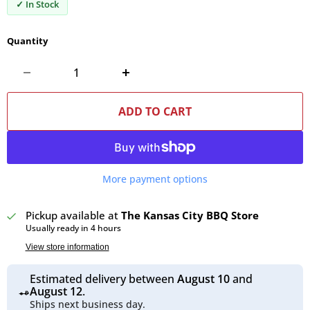
✓ In Stock
Quantity
ADD TO CART
More payment options
Pickup available at
The Kansas City BBQ Store
Usually ready in 4 hours
View store information
Estimated delivery between
August 10
and
August 12
.
Ships next business day.