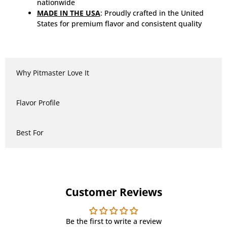
nationwide
MADE IN THE USA
: Proudly crafted in the United
States for premium flavor and consistent quality
Why Pitmaster Love It
Flavor Profile
Best For
Customer Reviews
Be the first to write a review