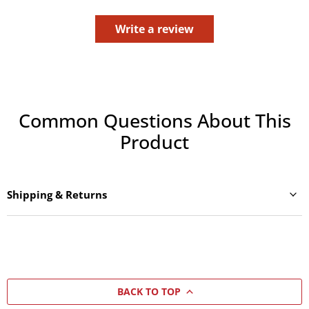
Write a review
Common Questions About This
Product
Shipping & Returns
BACK TO TOP