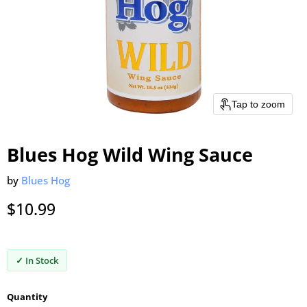
Tap to zoom
Blues Hog Wild Wing Sauce
by
Blues Hog
Current price
$10.99
✓ In Stock
Quantity