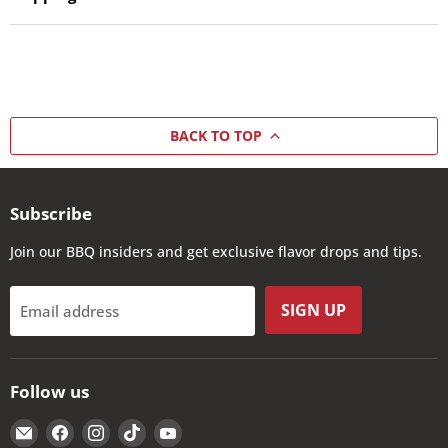
BACK TO TOP
Subscribe
Join our BBQ insiders and get exclusive flavor drops and tips.
SIGN UP
Email address
Follow us
Email
Find
Find
Find
Find