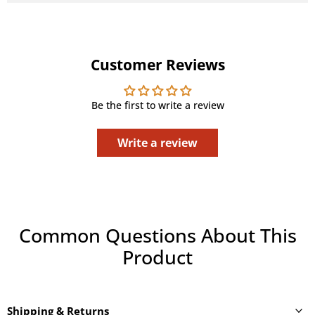
Customer Reviews
Be the first to write a review
Write a review
Common Questions About This
Product
Shipping & Returns