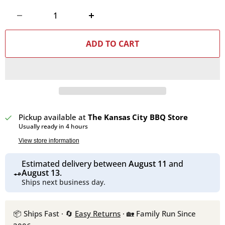
ADD TO CART
Pickup available at
The Kansas City BBQ Store
Usually ready in 4 hours
View store information
Estimated delivery between
August 11
and
August 13
.
Ships next business day.
📦 Ships Fast · 🔄
Easy Returns
· 🏡 Family Run Since