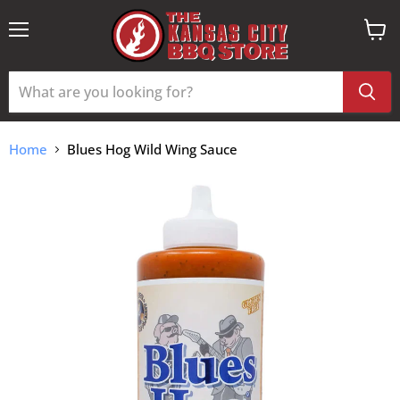
Menu
View
cart
Home
Blues Hog Wild Wing Sauce