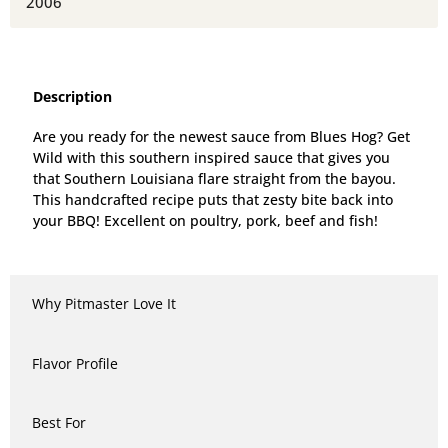
2006
Description
Are you ready for the newest sauce from Blues Hog? Get
Wild with this southern inspired sauce that gives you
that Southern Louisiana flare straight from the bayou.
This handcrafted recipe puts that zesty bite back into
your BBQ! Excellent on poultry, pork, beef and fish!
Why Pitmaster Love It
Flavor Profile
Best For