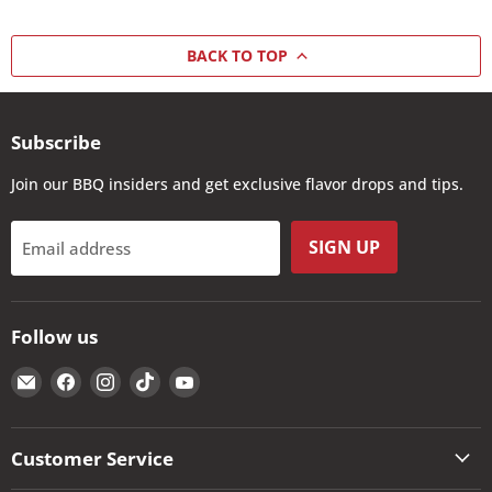
BACK TO TOP
Subscribe
Join our BBQ insiders and get exclusive flavor drops and tips.
SIGN UP
Email address
Follow us
Email
Find
Find
Find
Find
The
us
us
us
us
Kansas
on
on
on
on
City
Facebook
Instagram
TikTok
YouTube
Customer Service
BBQ