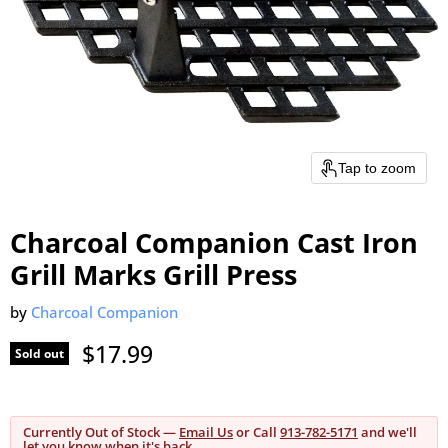
Tap to zoom
Charcoal Companion Cast Iron
Grill Marks Grill Press
by
Charcoal Companion
Current price
$17.99
Sold out
Currently Out of Stock —
Email Us
or Call
913-782-5171
and we'll
let you know when it's back.