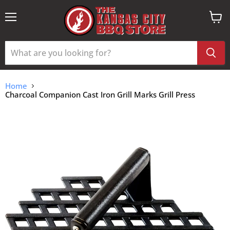
Menu
View
cart
Home
Charcoal Companion Cast Iron Grill Marks Grill Press