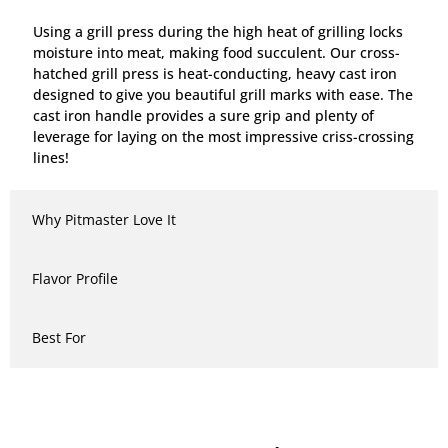
Using a grill press during the high heat of grilling locks
moisture into meat, making food succulent. Our cross-
hatched grill press is heat-conducting, heavy cast iron
designed to give you beautiful grill marks with ease. The
cast iron handle provides a sure grip and plenty of
leverage for laying on the most impressive criss-crossing
lines!
Why Pitmaster Love It
Flavor Profile
Best For