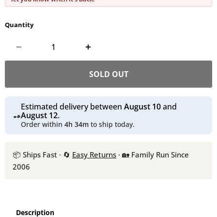
Quantity
SOLD OUT
Estimated delivery between
August 10
and
August 12
.
Order within
4h 34m
to ship today.
📦 Ships Fast · 🔄
Easy Returns
· 🏡 Family Run Since
2006
Description