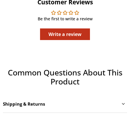
Customer Reviews
Be the first to write a review
Write a review
Common Questions About This
Product
Shipping & Returns