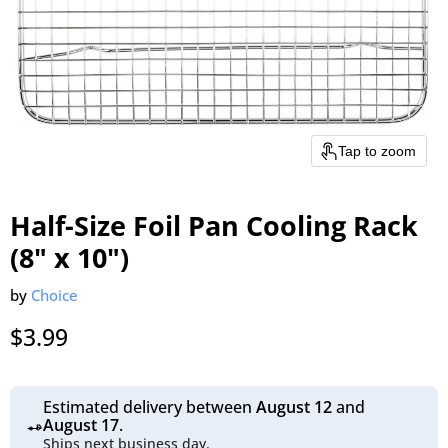
Tap to zoom
Half-Size Foil Pan Cooling Rack
(8" x 10")
by
Choice
Current price
$3.99
Estimated delivery between
August 12
and
August 17
.
Ships next business day.