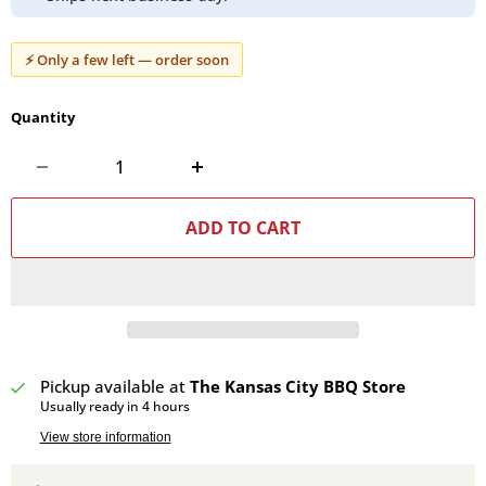
⚡ Only a few left — order soon
Quantity
ADD TO CART
Pickup available at
The Kansas City BBQ Store
Usually ready in 4 hours
View store information