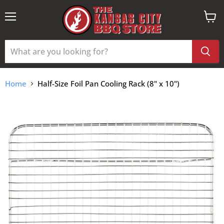
Menu
View
cart
Home
Half-Size Foil Pan Cooling Rack (8" x 10")