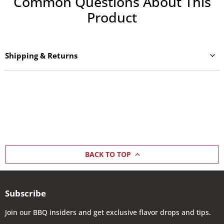
Common Questions About This
Product
Shipping & Returns
BACK TO TOP
Subscribe
Join our BBQ insiders and get exclusive flavor drops and tips.