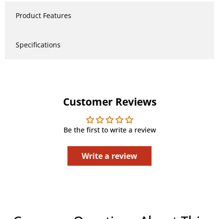
Product Features
Specifications
Customer Reviews
Be the first to write a review
Write a review