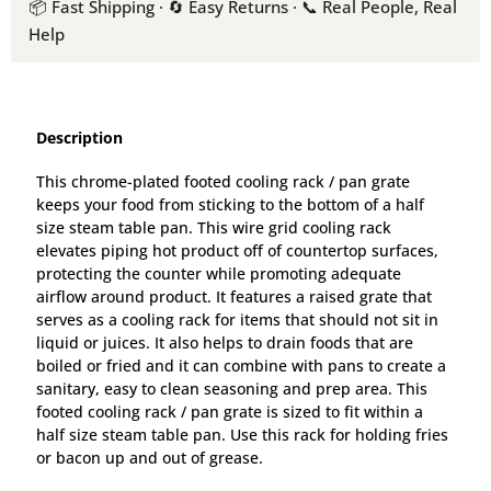
📦 Fast Shipping · 🔄 Easy Returns · 📞 Real People, Real
Help
Description
This chrome-plated footed cooling rack / pan grate
keeps your food from sticking to the bottom of a half
size steam table pan. This wire grid cooling rack
elevates piping hot product off of countertop surfaces,
protecting the counter while promoting adequate
airflow around product. It features a raised grate that
serves as a cooling rack for items that should not sit in
liquid or juices. It also helps to drain foods that are
boiled or fried and it can combine with pans to create a
sanitary, easy to clean seasoning and prep area. This
footed cooling rack / pan grate is sized to fit within a
half size steam table pan. Use this rack for holding fries
or bacon up and out of grease.