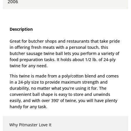
2006
Description
Great for butcher shops and restaurants that take pride
in offering fresh meats with a personal touch, this
butcher sausage twine ball lets you perform a variety of
food preparation tasks. It holds about 1/2 lb. of 24-ply
twine for any need.
This twine is made from a poly/cotton blend and comes
in a 24-ply size to provide maximum strength and
durability, no matter what you're using it for.
The
convenient ball shape is easy to store and unwinds
easily, and with over 390' of twine, you will have plenty
handy for any task.
Why Pitmaster Love It