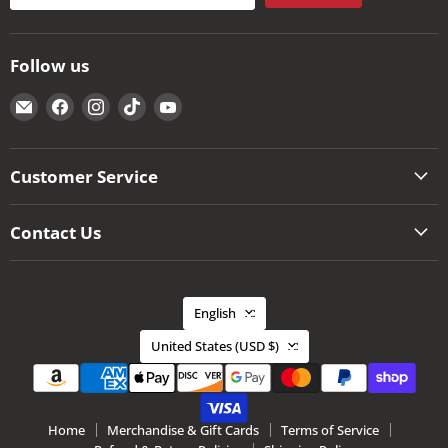
Follow us
Email
Find
Find
Find
Find
The
us
us
us
us
Kansas
on
on
on
on
City
Facebook
Instagram
TikTok
YouTube
Customer Service
BBQ
Store
Contact Us
Language
English
Country
United States
(USD $)
Home
Merchandise & Gift Cards
Terms of Service