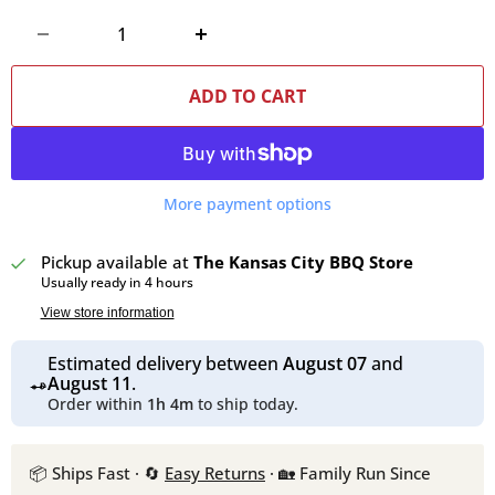
ADD TO CART
More payment options
Pickup available at
The Kansas City BBQ Store
Usually ready in 4 hours
View store information
Estimated delivery between
August 07
and
August 11
.
Order within
1h 4m
to ship today.
📦 Ships Fast · 🔄
Easy Returns
· 🏡 Family Run Since