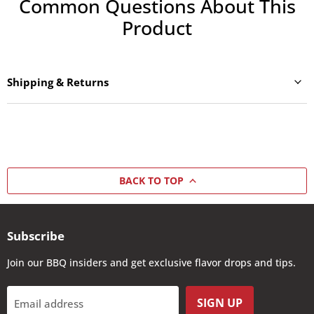
Common Questions About This
Product
Shipping & Returns
BACK TO TOP
Subscribe
Join our BBQ insiders and get exclusive flavor drops and tips.
SIGN UP
Email address