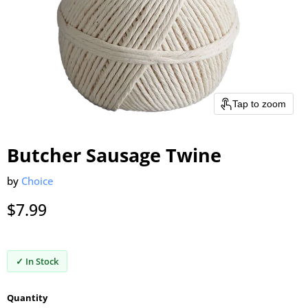
Tap to zoom
Butcher Sausage Twine
by
Choice
Current price
$7.99
✓ In Stock
Quantity