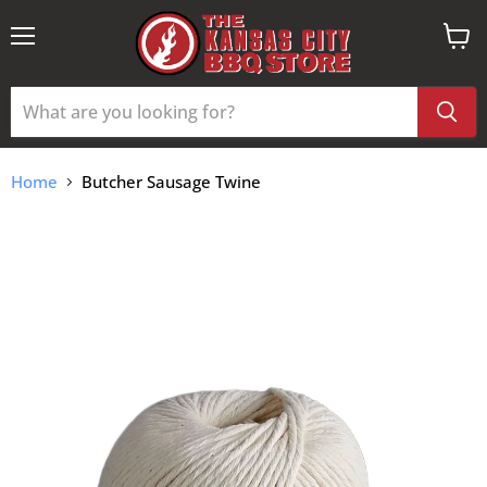
Menu
View
cart
Home
Butcher Sausage Twine