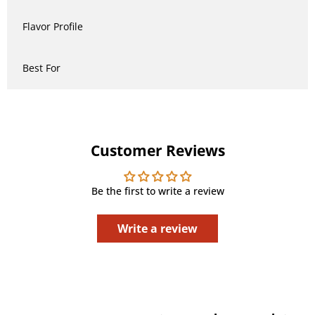
Flavor Profile
Best For
Customer Reviews
Be the first to write a review
Write a review