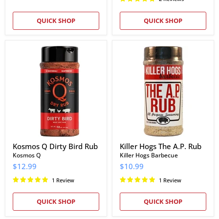
QUICK SHOP
QUICK SHOP
Kosmos
Killer
Q
Hogs
Dirty
The
Bird
A.P.
Rub
Rub
Kosmos Q Dirty Bird Rub
Killer Hogs The A.P. Rub
Kosmos Q
Killer Hogs Barbecue
$12.99
$10.99
1 Review
1 Review
QUICK SHOP
QUICK SHOP