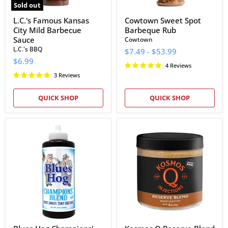
Sold out
L.C.'s Famous Kansas
Cowtown Sweet Spot
City Mild Barbecue
Barbeque Rub
Sauce
Cowtown
L.C.'s BBQ
$7.49
-
$53.99
$6.99
4 Reviews
3 Reviews
QUICK SHOP
QUICK SHOP
Blues
Kosmos
Hog
Q
Champions'
Reserve
Blend
Blend
BBQ
Brisket
Sauce
Injection