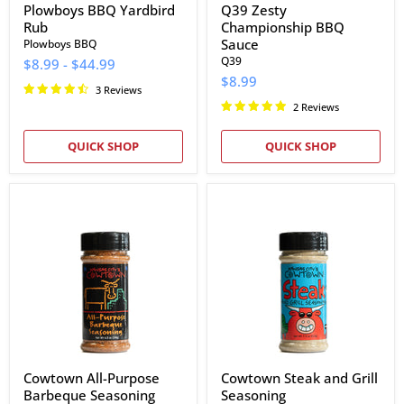
Plowboys BBQ Yardbird
Q39 Zesty
Rub
Championship BBQ
Sauce
Plowboys BBQ
Q39
$8.99
-
$44.99
$8.99
3 Reviews
2 Reviews
QUICK SHOP
QUICK SHOP
Cowtown
Cowtown
All-
Steak
Purpose
and
Barbeque
Grill
Seasoning
Seasoning
Cowtown All-Purpose
Cowtown Steak and Grill
Barbeque Seasoning
Seasoning