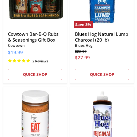
Seasonings
lb)
Gift
Box
Save
3
%
Cowtown Bar-B-Q Rubs
Blues Hog Natural Lump
& Seasonings Gift Box
Charcoal (20 lb)
Cowtown
Blues Hog
Original
$28.99
$19.99
price
Current
$27.99
2 Reviews
price
QUICK SHOP
QUICK SHOP
EAT
Blues
Barbecue
Hog
Zero
Original
to
BBQ
Hero
Sauce
Sweet
Rub