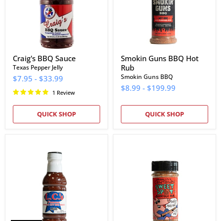
Craig's BBQ Sauce
Smokin Guns BBQ Hot
Rub
Texas Pepper Jelly
Smokin Guns BBQ
$7.95
-
$33.99
$8.99
-
$199.99
1 Review
QUICK SHOP
QUICK SHOP
L.C.'s
Cowtown
Famous
Sweet
Kansas
Spot
City
Barbeque
Mild
Rub
Barbecue
Sauce