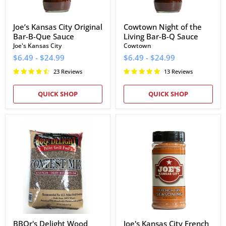
Joe’s Kansas City Original
Cowtown Night of the
Bar-B-Que Sauce
Living Bar-B-Q Sauce
Joe's Kansas City
Cowtown
$6.49
-
$24.99
$6.49
-
$24.99
23 Reviews
13 Reviews
QUICK SHOP
QUICK SHOP
BBQr's
Joe's
Delight
Kansas
Wood
City
Pellets
French
(20
Fry
lb
Seasoning
Bag)
BBQr's Delight Wood
Joe's Kansas City French