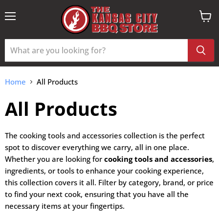
Menu
View
cart
Home
All Products
All Products
The cooking tools and accessories collection is the perfect
spot to discover everything we carry, all in one place.
Whether you are looking for
cooking tools and accessories
,
ingredients, or tools to enhance your cooking experience,
this collection covers it all. Filter by category, brand, or price
to find your next cook, ensuring that you have all the
necessary items at your fingertips.