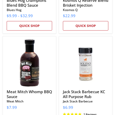
Blues Hog Champions'
Kosmos Q Reserve Blend
Blend BBQ Sauce
Brisket Injection
Blues Hog
Kosmos Q
$9.99
-
$32.99
$22.99
QUICK SHOP
QUICK SHOP
Meat
Jack
Mitch
Stack
Whomp
Barbecue
BBQ
KC
Sauce
All
Purpose
Rub
Meat Mitch Whomp BBQ
Jack Stack Barbecue KC
Sauce
All Purpose Rub
Meat Mitch
Jack Stack Barbecue
$7.99
$6.99
2 Reviews