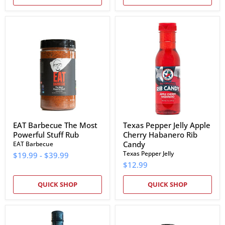
EAT
Texas
Barbecue
Pepper
The
Jelly
Most
Apple
Powerful
Cherry
Stuff
Habanero
Rub
Rib
Candy
EAT Barbecue The Most
Texas Pepper Jelly Apple
Powerful Stuff Rub
Cherry Habanero Rib
Candy
EAT Barbecue
Texas Pepper Jelly
$19.99
-
$39.99
$12.99
QUICK SHOP
QUICK SHOP
Bubba's
EAT
Hot
Barbecue