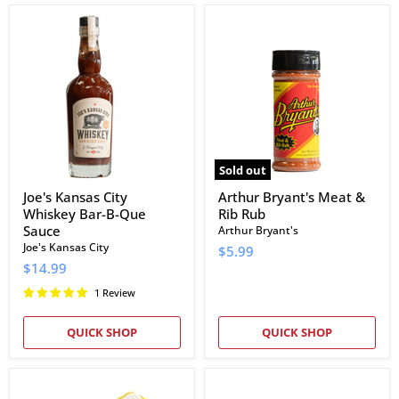
Joe's
Arthur
Kansas
Bryant's
City
Meat
Whiskey
&
Bar-
Rib
B-
Rub
Que
Sauce
Sold out
Joe's Kansas City
Arthur Bryant's Meat &
Whiskey Bar-B-Que
Rib Rub
Sauce
Arthur Bryant's
Joe's Kansas City
$5.99
$14.99
1 Review
QUICK SHOP
QUICK SHOP
Cotton
EAT
Jersey
Barbecue