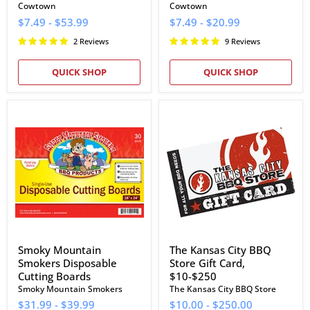
Cowtown
Cowtown
$7.49
-
$53.99
$7.49
-
$20.99
2 Reviews
9 Reviews
QUICK SHOP
QUICK SHOP
Smoky
The
Mountain
Kansas
Smokers
City
Disposable
BBQ
Cutting
Store
Boards
Gift
Card,
$10-$250
Smoky Mountain
The Kansas City BBQ
Smokers Disposable
Store Gift Card,
Cutting Boards
$10-$250
Smoky Mountain Smokers
The Kansas City BBQ Store
$31.99
-
$39.99
$10.00
-
$250.00