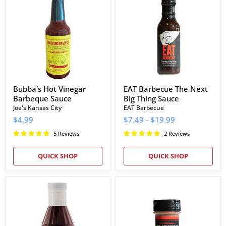
Vinegar
The
Barbeque
Next
Sauce
Big
Thing
Sauce
Bubba's Hot Vinegar
EAT Barbecue The Next
Barbeque Sauce
Big Thing Sauce
Joe's Kansas City
EAT Barbecue
$4.99
$7.49
-
$19.99
5 Reviews
2 Reviews
QUICK SHOP
QUICK SHOP
Craig's
Smokin
BBQ
Guns
Sauce
BBQ
Hot
Rub