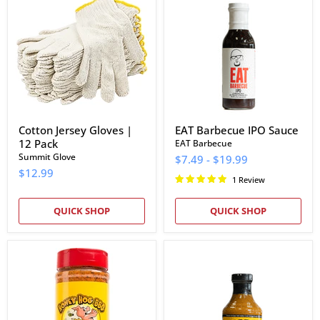
Gloves
IPO
|
Sauce
12
Pack
Cotton Jersey Gloves |
EAT Barbecue IPO Sauce
12 Pack
EAT Barbecue
Summit Glove
$7.49
-
$19.99
$12.99
1 Review
QUICK SHOP
QUICK SHOP
Meat
Brobecks
Church
Barbeque
Honey
Mustard
Hog
Sauce
BBQ
Rub