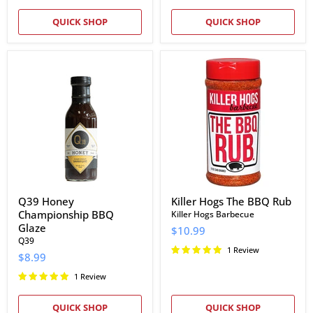
QUICK SHOP
QUICK SHOP
Q39
Killer
Honey
Hogs
Championship
The
BBQ
BBQ
Glaze
Rub
Q39 Honey
Killer Hogs The BBQ Rub
Championship BBQ
Killer Hogs Barbecue
Glaze
$10.99
Q39
1 Review
$8.99
1 Review
QUICK SHOP
QUICK SHOP