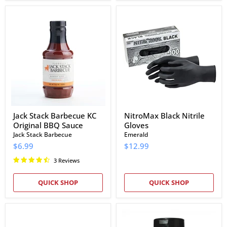
Jack
NitroMax
Stack
Black
Barbecue
Nitrile
KC
Gloves
Original
BBQ
Sauce
Jack Stack Barbecue KC
NitroMax Black Nitrile
Original BBQ Sauce
Gloves
Jack Stack Barbecue
Emerald
$6.99
$12.99
3 Reviews
QUICK SHOP
QUICK SHOP
Cowtown
Slap's
The
BBQ