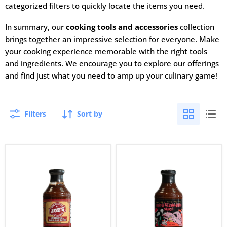
categorized filters to quickly locate the items you need.
In summary, our
cooking tools and accessories
collection
brings together an impressive selection for everyone. Make
your cooking experience memorable with the right tools
and ingredients. We encourage you to explore our offerings
and find just what you need to amp up your culinary game!
Filters
Sort by
Joe’s
Cowtown
Kansas
Night
City
of
Original
the
Bar-
Living
B-
Bar-
Que
B-
Sauce
Q
Sauce