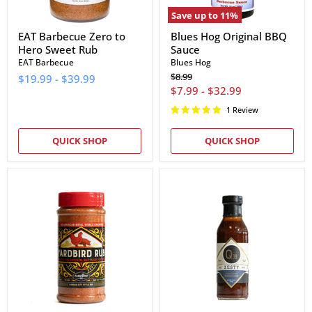
Save up to
11
%
EAT Barbecue Zero to
Blues Hog Original BBQ
Hero Sweet Rub
Sauce
EAT Barbecue
Blues Hog
Original
$8.99
$19.99
-
$39.99
price
$7.99
-
$32.99
1 Review
QUICK SHOP
QUICK SHOP
Plowboys
Q39
BBQ
Zesty
Yardbird
Championship
Rub
BBQ
Sauce