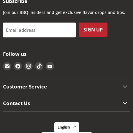
Subscribe
Join our BBQ insiders and get exclusive flavor drops and tips.
SIGN UP
Email address
Follow us
Email
Find
Find
Find
Find
The
us
us
us
us
Kansas
on
on
on
on
City
Facebook
Instagram
TikTok
YouTube
Customer Service
BBQ
Store
Contact Us
Language
English