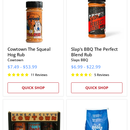
Squeal
The
Hog
Perfect
Rub
Blend
Rub
Cowtown The Squeal
Slap's BBQ The Perfect
Hog Rub
Blend Rub
Cowtown
Slaps BBQ
$7.49
-
$53.99
$6.99
-
$22.99
11 Reviews
5 Reviews
QUICK SHOP
QUICK SHOP
Cowtown
Blues
Bar-
Hog
B-
Natural
Q
Lump
Rubs
Charcoal
&
(20