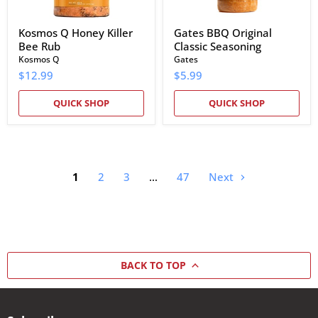
Kosmos Q Honey Killer
Gates BBQ Original
Bee Rub
Classic Seasoning
Kosmos Q
Gates
$12.99
$5.99
QUICK SHOP
QUICK SHOP
1
2
3
…
47
Next
BACK TO TOP