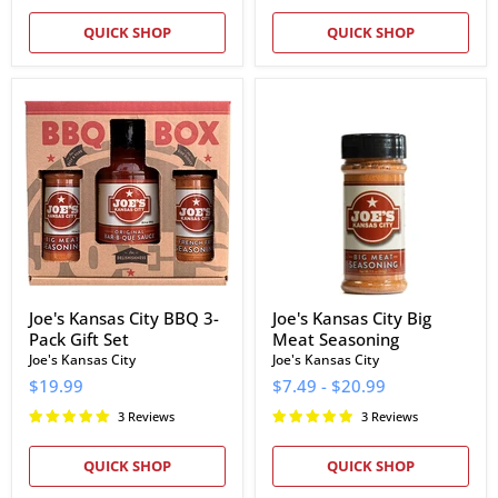
QUICK SHOP
QUICK SHOP
Joe's
Joe's
Kansas
Kansas
City
City
BBQ
Big
3-
Meat
Pack
Seasoning
Gift
Set
Joe's Kansas City BBQ 3-
Joe's Kansas City Big
Pack Gift Set
Meat Seasoning
Joe's Kansas City
Joe's Kansas City
$19.99
$7.49
-
$20.99
3 Reviews
3 Reviews
QUICK SHOP
QUICK SHOP