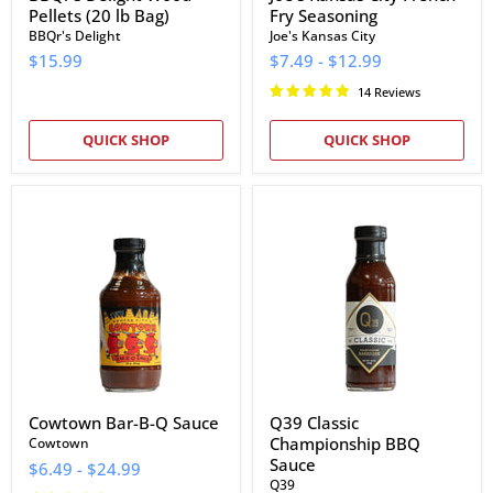
Pellets (20 lb Bag)
Fry Seasoning
BBQr's Delight
Joe's Kansas City
$15.99
$7.49
-
$12.99
14 Reviews
QUICK SHOP
QUICK SHOP
Cowtown
Q39
Bar-
Classic
B-
Championship
Q
BBQ
Sauce
Sauce
Cowtown Bar-B-Q Sauce
Q39 Classic
Championship BBQ
Cowtown
Sauce
$6.49
-
$24.99
Q39