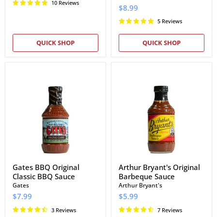
10 Reviews
$8.99
5 Reviews
QUICK SHOP
QUICK SHOP
Gates
Arthur
BBQ
Bryant's
Original
Original
Classic
Barbeque
BBQ
Sauce
Sauce
Gates BBQ Original
Arthur Bryant's Original
Classic BBQ Sauce
Barbeque Sauce
Gates
Arthur Bryant's
$7.99
$5.99
3 Reviews
7 Reviews