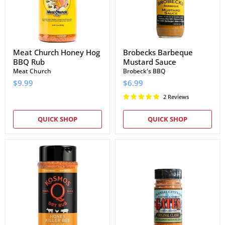
Meat Church Honey Hog
Brobecks Barbeque
BBQ Rub
Mustard Sauce
Meat Church
Brobeck's BBQ
$9.99
$6.99
2 Reviews
QUICK SHOP
QUICK SHOP
Kosmos
Gates
Q
BBQ
Honey
Original
Killer
Classic
Bee
Seasoning
Rub