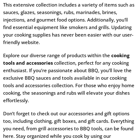
This extensive collection includes a variety of items such as
sauces, glazes, seasonings, rubs, marinades, brines,
injections, and gourmet food options. Additionally, you'll
find essential equipment like smokers and grills. Updating
your cooking supplies has never been easier with our user-
friendly website.
Explore our diverse range of products within the
cooking
tools and accessories
collection, perfect for any cooking
enthusiast. If you’re passionate about BBQ, you'll love the
exclusive BBQ sauces and tools available in our cooking
tools and accessories collection. For those who enjoy home
cooking, the seasonings and rubs will elevate your dishes
effortlessly.
Don’t forget to check out our accessories and gift options
too, including clothing, gift boxes, and gift cards. Everything
you need, from grill accessories to BBQ tools, can be found
here. Stay organized while you cook by using our