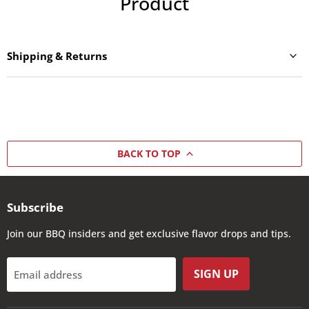
Product
Shipping & Returns
BACK TO TOP
Subscribe
Join our BBQ insiders and get exclusive flavor drops and tips.
SIGN UP
Email address