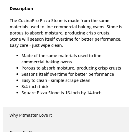
Description
The CucinaPro Pizza Stone is made from the same
materials used to line commercial baking ovens. Stone is
porous to absorb moisture, producing crisp crusts.
Stone will season itself overtime for better performance.
Easy care - just wipe clean.
Made of the same materials used to line
commercial baking ovens
Porous to absorb moisture, producing crisp crusts
Seasons itself overtime for better performance
Easy to clean - simple scrape clean
3/4-inch thick
Square Pizza Stone is 16-inch by 14-inch
Why Pitmaster Love It