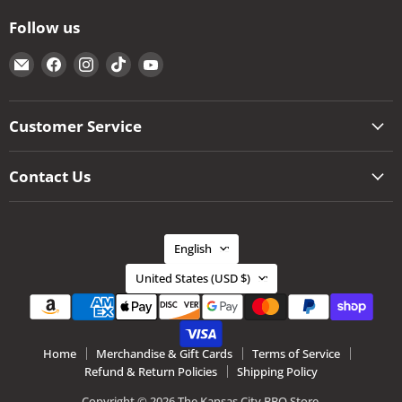
Follow us
Email
Find
Find
Find
Find
The
us
us
us
us
Kansas
on
on
on
on
City
Facebook
Instagram
TikTok
YouTube
Customer Service
BBQ
Store
Contact Us
Language
English
Country
United States
(USD $)
Home
Merchandise & Gift Cards
Terms of Service
Refund & Return Policies
Shipping Policy
Copyright © 2026 The Kansas City BBQ Store.