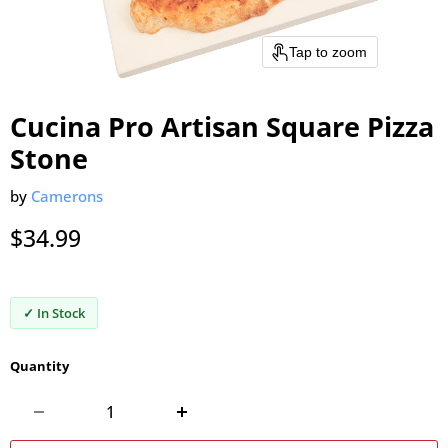
Tap to zoom
Cucina Pro Artisan Square Pizza
Stone
by
Camerons
Current price
$34.99
✓ In Stock
Quantity