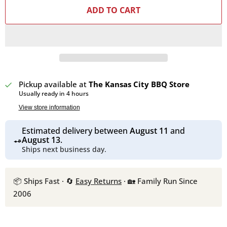
ADD TO CART
Pickup available at
The Kansas City BBQ Store
Usually ready in 4 hours
View store information
Estimated delivery between
August 11
and
August 13
.
Ships next business day.
📦 Ships Fast · 🔄
Easy Returns
· 🏡 Family Run Since
2006