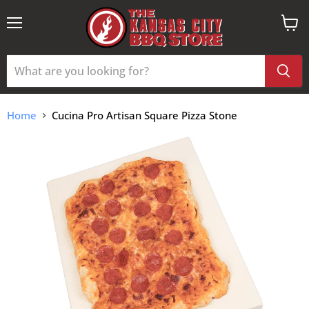
Menu
View
cart
Home
Cucina Pro Artisan Square Pizza Stone