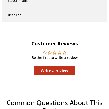
Flavor Profile
Best For
Customer Reviews
Be the first to write a review
Write a review
Common Questions About This