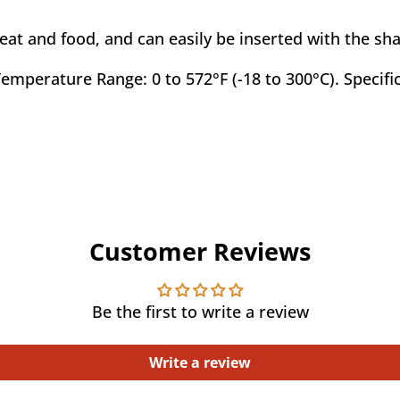
t and food, and can easily be inserted with the sha
emperature Range: 0 to 572°F (-18 to 300°C). Specific
Customer Reviews
Be the first to write a review
Write a review