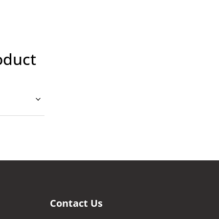
oduct
Contact Us