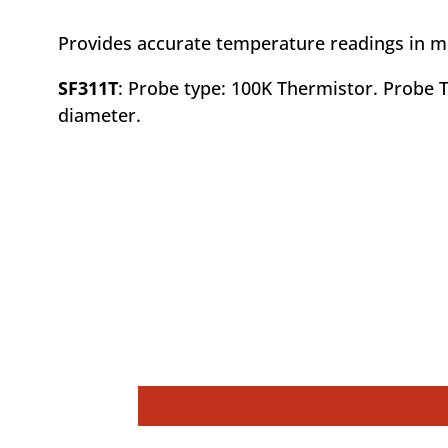
Provides accurate temperature readings in mea
SF311T
: Probe type: 100K Thermistor. Probe T
diameter.