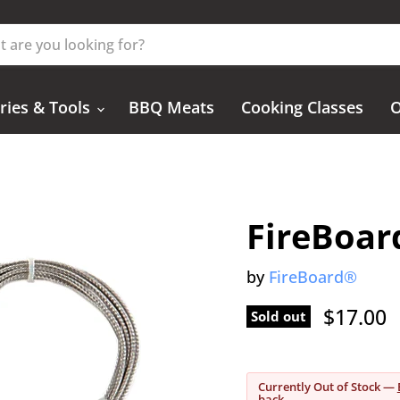
ries & Tools
BBQ Meats
Cooking Classes
O
FireBoar
by
FireBoard®
Current
$17.00
Sold out
Currently Out of Stock —
back.