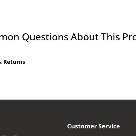
on Questions About This Pr
& Returns
Customer Service