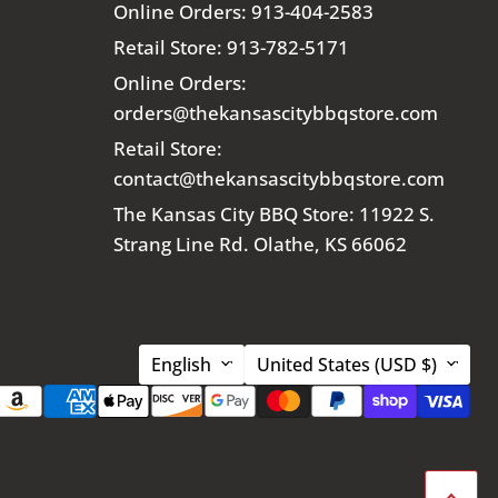
Online Orders: 913-404-2583
Retail Store: 913-782-5171
Online Orders:
orders@thekansascitybbqstore.com
Retail Store:
contact@thekansascitybbqstore.com
The Kansas City BBQ Store: 11922 S.
Strang Line Rd. Olathe, KS 66062
Language
Country
English
United States
(USD $)