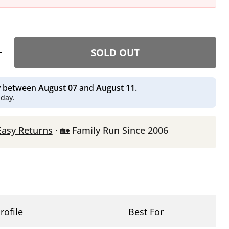
SOLD OUT
ry between
August 07
and
August 11
.
 day.
Easy Returns
· 🏡 Family Run Since 2006
rofile
Best For