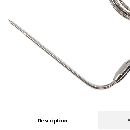
Description