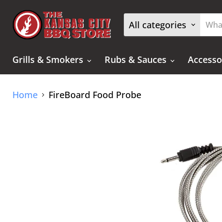
All categories
Grills & Smokers
Rubs & Sauces
Accesso
Home
FireBoard Food Probe