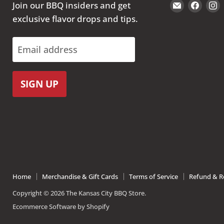
Email
Find
Join our BBQ insiders and get
The
us
exclusive flavor drops and tips.
Kansas
on
City
Face
Email address
BBQ
Store
SIGN UP
Home
Merchandise & Gift Cards
Terms of Service
Refund & Re
Copyright © 2026 The Kansas City BBQ Store.
Ecommerce Software by Shopify