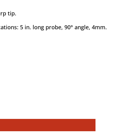
rp tip.
ations: 5 in. long probe, 90° angle, 4mm.