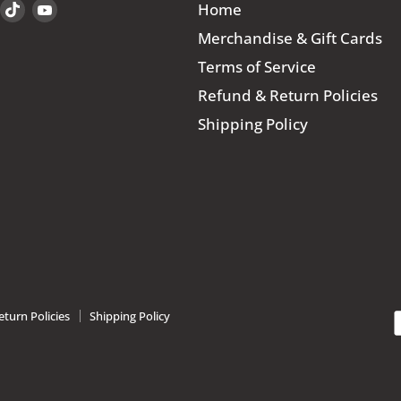
Find
Find
Find
Home
us
us
us
Merchandise & Gift Cards
on
on
on
Terms of Service
book
Instagram
TikTok
YouTube
Refund & Return Policies
Shipping Policy
turn Policies
Shipping Policy