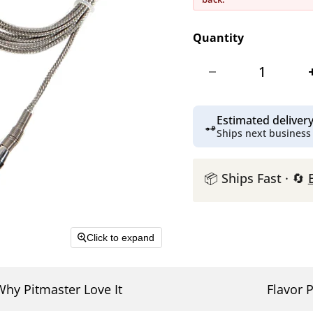
Quantity
Estimated delive
Ships next business
📦 Ships Fast · 🔄
Click to expand
Why Pitmaster Love It
Flavor P