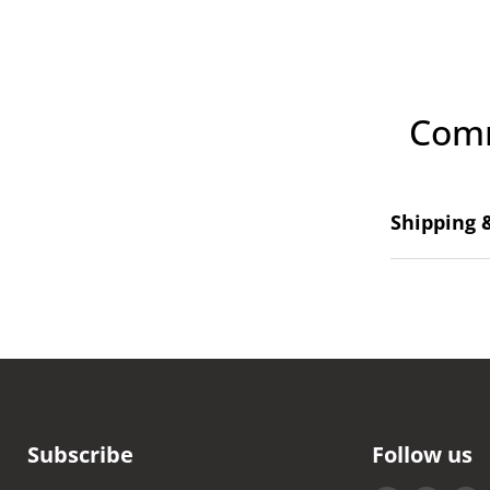
Comm
Shipping 
Subscribe
Follow us