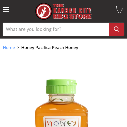
Menu
View
cart
Home
Honey Pacifica Peach Honey