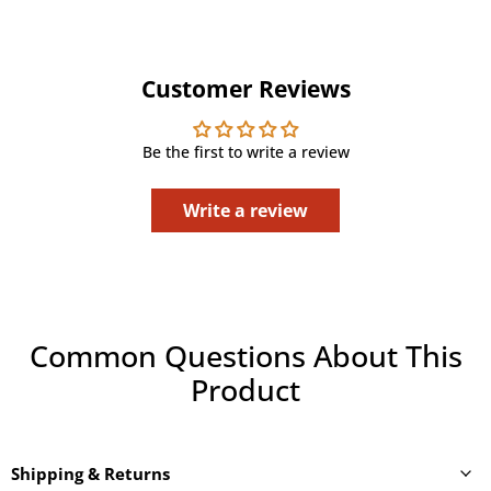
Customer Reviews
Be the first to write a review
Write a review
Common Questions About This
Product
Shipping & Returns