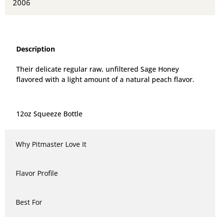
2006
Description
Their delicate regular raw, unfiltered Sage Honey
flavored with a light amount of a natural peach flavor.
12oz Squeeze Bottle
Why Pitmaster Love It
Flavor Profile
Best For