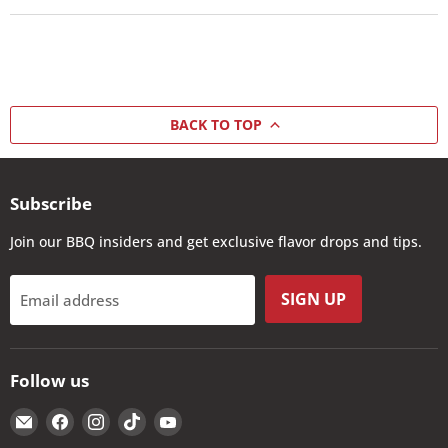
BACK TO TOP
Subscribe
Join our BBQ insiders and get exclusive flavor drops and tips.
SIGN UP
Email address
Follow us
Email
Find
Find
Find
Find
The
us
us
us
us