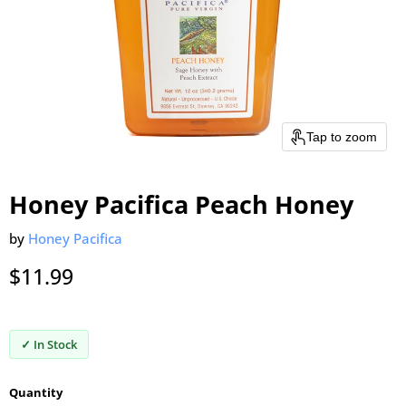
Tap to zoom
Honey Pacifica Peach Honey
by
Honey Pacifica
Current price
$11.99
✓ In Stock
Quantity