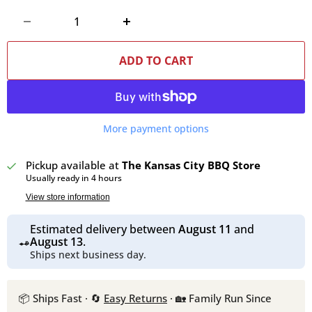
ADD TO CART
More payment options
Pickup available at
The Kansas City BBQ Store
Usually ready in 4 hours
View store information
Estimated delivery between
August 11
and
August 13
.
Ships next business day.
📦 Ships Fast · 🔄
Easy Returns
· 🏡 Family Run Since