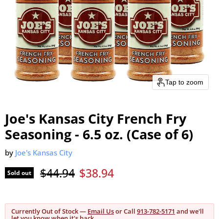
Tap to zoom
Joe's Kansas City French Fry
Seasoning - 6.5 oz. (Case of 6)
by
Joe's Kansas City
Original price
Current price
$44.94
$38.94
Sold out
Currently Out of Stock —
Email Us
or Call
913-782-5171
and we'll
let you know when it's back.