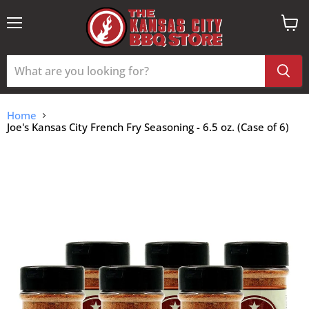
Menu
View
cart
Home
Joe's Kansas City French Fry Seasoning - 6.5 oz. (Case of 6)