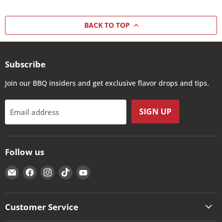
BACK TO TOP
Subscribe
Join our BBQ insiders and get exclusive flavor drops and tips.
SIGN UP
Email address
Follow us
Email
Find
Find
Find
Find
The
us
us
us
us
Kansas
on
on
on
on
City
Facebook
Instagram
TikTok
YouTube
Customer Service
BBQ