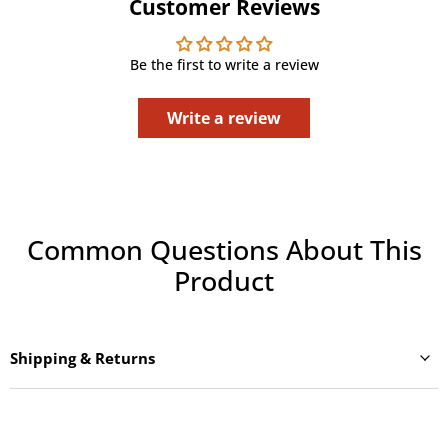
Customer Reviews
Be the first to write a review
Write a review
Common Questions About This
Product
Shipping & Returns