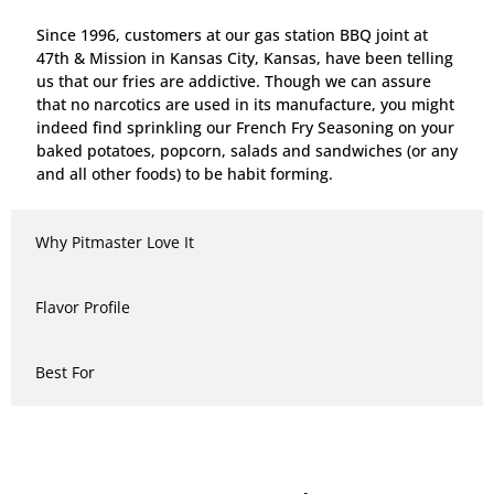
Since 1996, customers at our gas station BBQ joint at
47th & Mission in Kansas City, Kansas, have been telling
us that our fries are addictive. Though we can assure
that no narcotics are used in its manufacture, you might
indeed find sprinkling our French Fry Seasoning on your
baked potatoes, popcorn, salads and sandwiches (or any
and all other foods) to be habit forming.
Why Pitmaster Love It
Flavor Profile
Best For