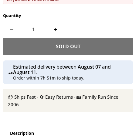
Quantity
SOLD OUT
Estimated delivery between
August 07
and
August 11
.
Order within
7h 51m
to ship today.
📦 Ships Fast · 🔄
Easy Returns
· 🏡 Family Run Since
2006
Description