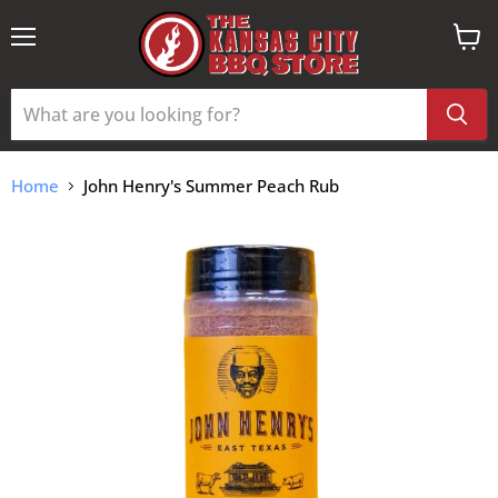
Menu
View
cart
Home
John Henry's Summer Peach Rub