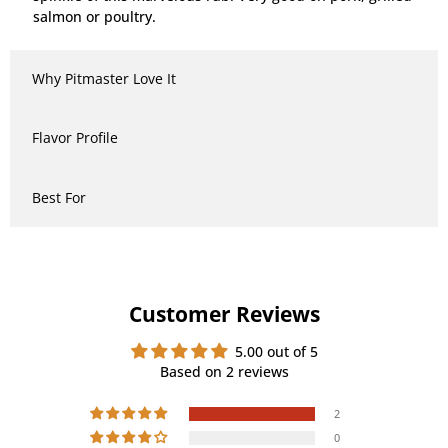
salmon or poultry.
Why Pitmaster Love It
Flavor Profile
Best For
Customer Reviews
5.00 out of 5
Based on 2 reviews
2
0