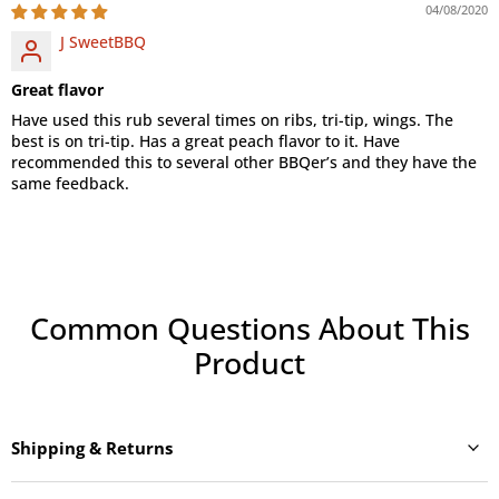
04/08/2020
J SweetBBQ
Great flavor
Have used this rub several times on ribs, tri-tip, wings. The
best is on tri-tip. Has a great peach flavor to it. Have
recommended this to several other BBQer’s and they have the
same feedback.
Common Questions About This
Product
Shipping & Returns