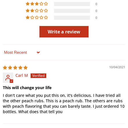
0
0
0
Write a review
Sort by
10/04/2021
Carl M
This will change your life
I don't care what you put this on, it's delicious. I have tried all
the other peach rubs. This is a peach rub. The others are rubs
with peach flavoring that you can barely taste. I just ordered 10
bottles. What does that tell you