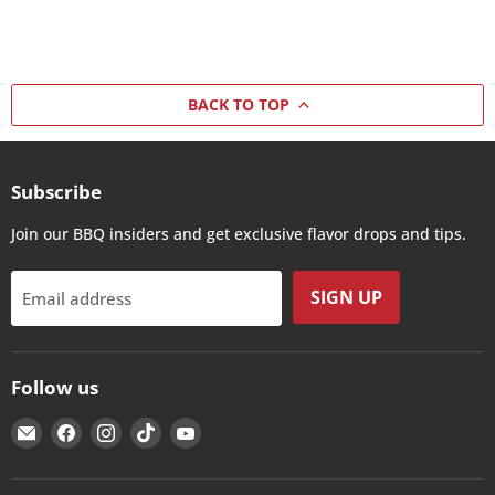
BACK TO TOP
Subscribe
Join our BBQ insiders and get exclusive flavor drops and tips.
SIGN UP
Email address
Follow us
Email
Find
Find
Find
Find
The
us
us
us
us
Kansas
on
on
on
on