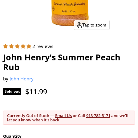
Tap to zoom
2 reviews
John Henry's Summer Peach
Rub
by
John Henry
Current price
$11.99
Sold out
Currently Out of Stock —
Email Us
or Call
913-782-5171
and we'll
let you know when it's back.
Quantity