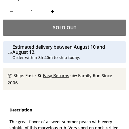
SOLD OUT
Estimated delivery between
August 10
and
August 12
.
Order within
8h 40m
to ship today.
📦 Ships Fast · 🔄
Easy Returns
· 🏡 Family Run Since
2006
Description
The great flavor of a sweet summer peach with every
spinkle of this marvelous rub. Very good on pork, grilled