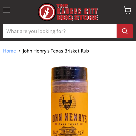
Menu
View
cart
Home
John Henry's Texas Brisket Rub