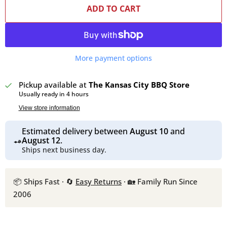
ADD TO CART
More payment options
Pickup available at
The Kansas City BBQ Store
Usually ready in 4 hours
View store information
Estimated delivery between
August 10
and
August 12
.
Ships next business day.
📦 Ships Fast · 🔄
Easy Returns
· 🏡 Family Run Since
2006