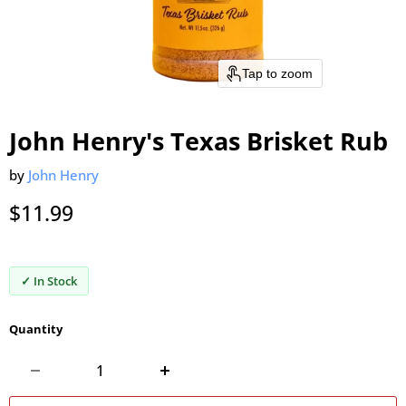
Tap to zoom
John Henry's Texas Brisket Rub
by
John Henry
Current price
$11.99
✓ In Stock
Quantity