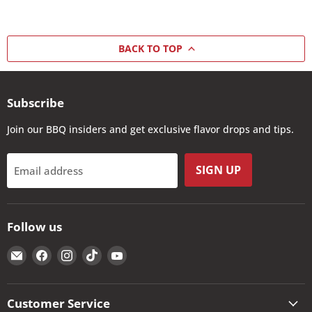
BACK TO TOP
Subscribe
Join our BBQ insiders and get exclusive flavor drops and tips.
SIGN UP
Email address
Follow us
Email
Find
Find
Find
Find
The
us
us
us
us
Kansas
on
on
on
on
City
Facebook
Instagram
TikTok
YouTube
Customer Service