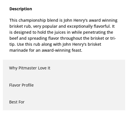
Description
This championship blend is John Henry's award winning
brisket rub, very popular and exceptionally flavorful. It
is designed to hold the juices in while penetrating the
beef and spreading flavor throughout the brisket or tri-
tip. Use this rub along with John Henry's brisket
marinade for an award-winning feast.
Why Pitmaster Love It
Flavor Profile
Best For