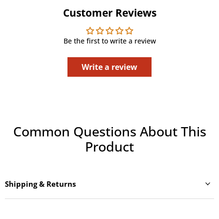
Customer Reviews
Be the first to write a review
Write a review
Common Questions About This
Product
Shipping & Returns