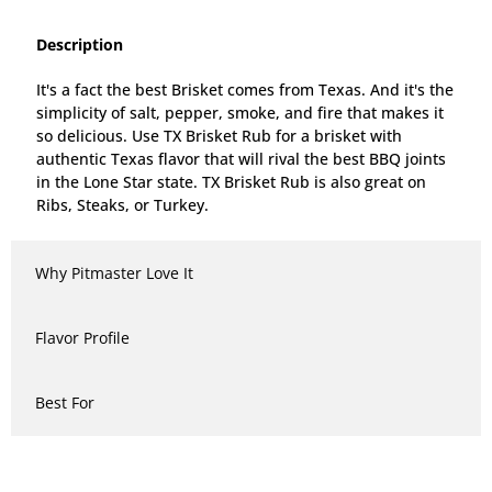
Description
It's a fact the best Brisket comes from Texas. And it's the
simplicity of salt, pepper, smoke, and fire that makes it
so delicious. Use TX Brisket Rub for a brisket with
authentic Texas flavor that will rival the best BBQ joints
in the Lone Star state. TX Brisket Rub is also great on
Ribs, Steaks, or Turkey.
Why Pitmaster Love It
Flavor Profile
Best For