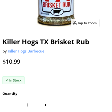
Tap to zoom
Killer Hogs TX Brisket Rub
by
Killer Hogs Barbecue
Current price
$10.99
✓ In Stock
Quantity