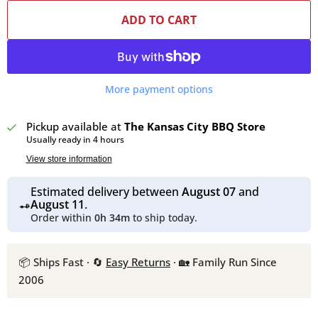
ADD TO CART
More payment options
Pickup available at
The Kansas City BBQ Store
Usually ready in 4 hours
View store information
Estimated delivery between
August 07
and
August 11
.
Order within
0h 34m
to ship today.
📦 Ships Fast · 🔄
Easy Returns
· 🏡 Family Run Since
2006