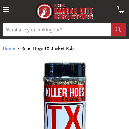
Menu
View
cart
Home
Killer Hogs TX Brisket Rub