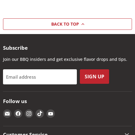
BACK TO TOP
Subscribe
Join our BBQ insiders and get exclusive flavor drops and tips.
SIGN UP
Email address
Follow us
Email
Find
Find
Find
Find
The
us
us
us
us
Kansas
on
on
on
on
City
Facebook
Instagram
TikTok
YouTube
Customer Service