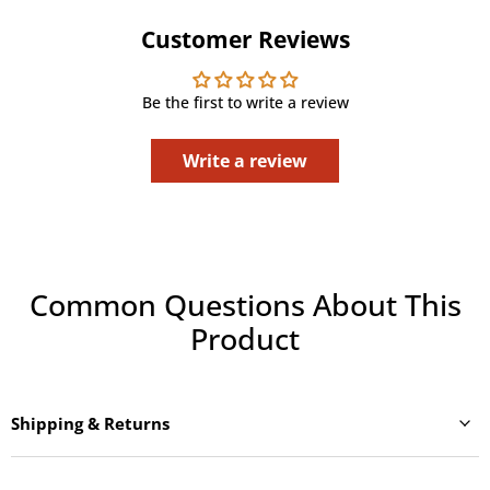
Customer Reviews
Be the first to write a review
Write a review
Common Questions About This
Product
Shipping & Returns