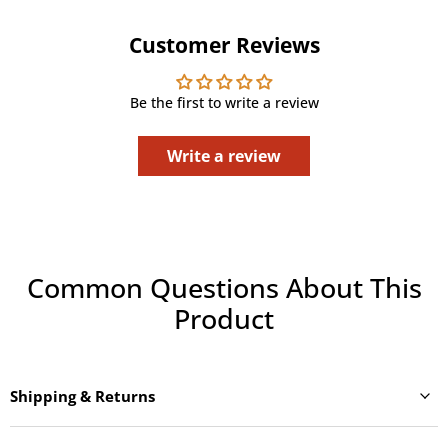
Customer Reviews
Be the first to write a review
Write a review
Common Questions About This
Product
Shipping & Returns