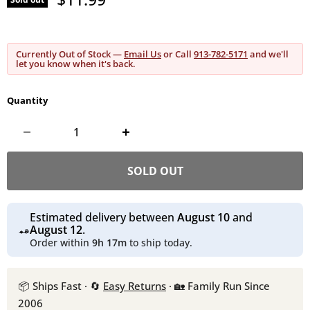
Currently Out of Stock —
Email Us
or Call
913-782-5171
and we'll
let you know when it's back.
Quantity
SOLD OUT
Estimated delivery between
August 10
and
August 12
.
Order within
9h 17m
to ship today.
📦 Ships Fast · 🔄
Easy Returns
· 🏡 Family Run Since
2006