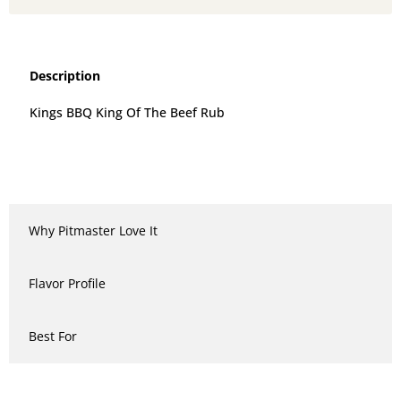
Description
Kings BBQ King Of The Beef Rub
Why Pitmaster Love It
Flavor Profile
Best For