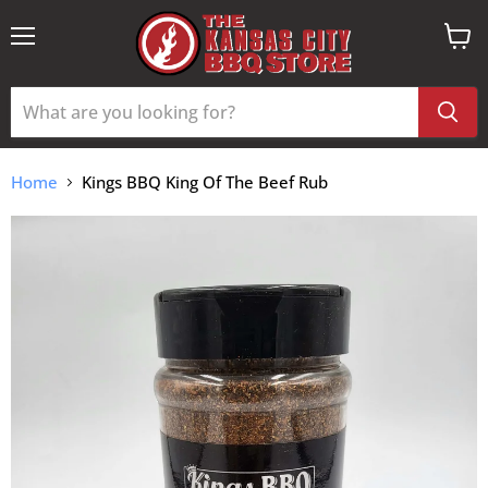
Menu
View
cart
Home
Kings BBQ King Of The Beef Rub