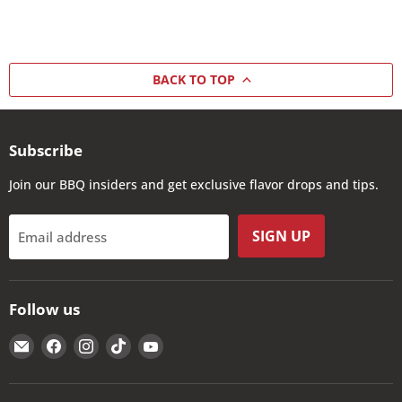
BACK TO TOP
Subscribe
Join our BBQ insiders and get exclusive flavor drops and tips.
SIGN UP
Email address
Follow us
Email
Find
Find
Find
Find
The
us
us
us
us
Kansas
on
on
on
on
City
Facebook
Instagram
TikTok
YouTube