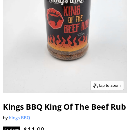
Tap to zoom
Kings BBQ King Of The Beef Rub
by
Kings BBQ
Current price
$11.99
Sold out