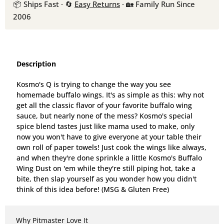
📦 Ships Fast · 🔄
Easy Returns
· 🏡 Family Run Since
2006
Description
Kosmo's Q is trying to change the way you see
homemade buffalo wings. It's as simple as this: why not
get all the classic flavor of your favorite buffalo wing
sauce, but nearly none of the mess? Kosmo's special
spice blend tastes just like mama used to make, only
now you won't have to give everyone at your table their
own roll of paper towels! Just cook the wings like always,
and when they're done sprinkle a little Kosmo's Buffalo
Wing Dust on 'em while they're still piping hot, take a
bite, then slap yourself as you wonder how you didn't
think of this idea before! (MSG & Gluten Free)
Why Pitmaster Love It