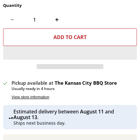
Quantity
ADD TO CART
Pickup available at
The Kansas City BBQ Store
Usually ready in 4 hours
View store information
Estimated delivery between
August 11
and
August 13
.
Ships next business day.