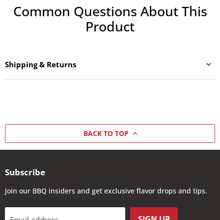
Common Questions About This
Product
Shipping & Returns
BACK TO TOP
Subscribe
Join our BBQ insiders and get exclusive flavor drops and tips.
SIGN UP
Email address