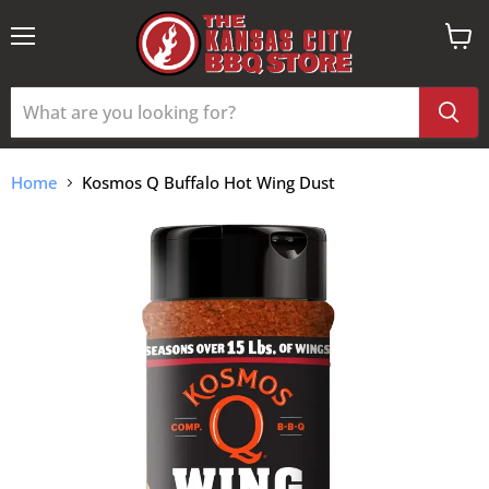
Menu
View
cart
Home
Kosmos Q Buffalo Hot Wing Dust