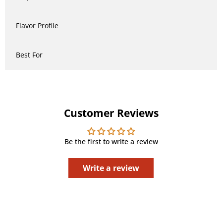
Flavor Profile
Best For
Customer Reviews
Be the first to write a review
Write a review