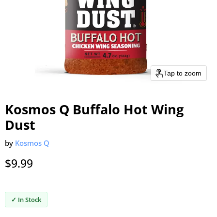
Tap to zoom
Kosmos Q Buffalo Hot Wing
Dust
by
Kosmos Q
Current price
$9.99
✓ In Stock