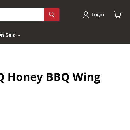
Login
View
cart
n Sale
Q Honey BBQ Wing