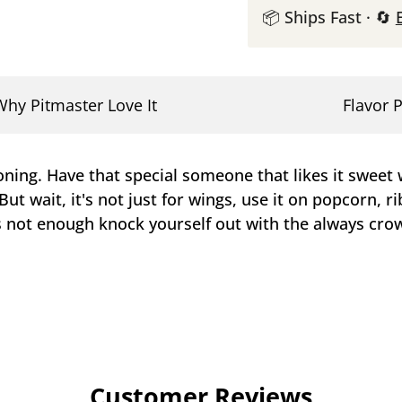
📦 Ships Fast · 🔄
Why Pitmaster Love It
Flavor P
ing. Have that special someone that likes it sweet w
ut wait, it's not just for wings, use it on popcorn, ri
s not enough knock yourself out with the always crow
Customer Reviews