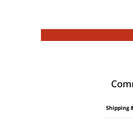
Comm
Shipping 