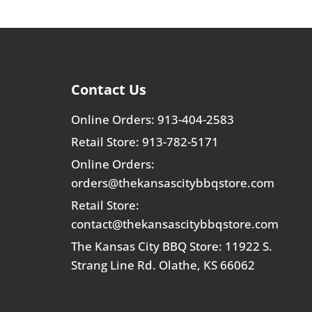
Contact Us
Online Orders: 913-404-2583
Retail Store: 913-782-5171
Online Orders:
orders@thekansascitybbqstore.com
Retail Store:
contact@thekansascitybbqstore.com
The Kansas City BBQ Store: 11922 S.
Strang Line Rd. Olathe, KS 66062