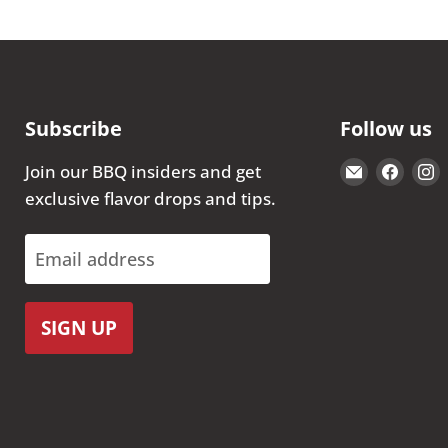
Subscribe
Follow us
Email
Find
Join our BBQ insiders and get
The
us
exclusive flavor drops and tips.
Kansas
on
City
Face
Email address
BBQ
Store
SIGN UP