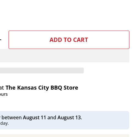
ADD TO CART
 at
The Kansas City BBQ Store
ours
Click to expand
ry between
August 11
and
August 13
.
 day.