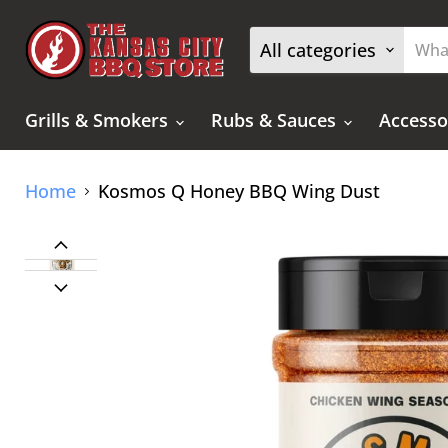
All categories
Grills & Smokers
Rubs & Sauces
Accesso
Home
Kosmos Q Honey BBQ Wing Dust