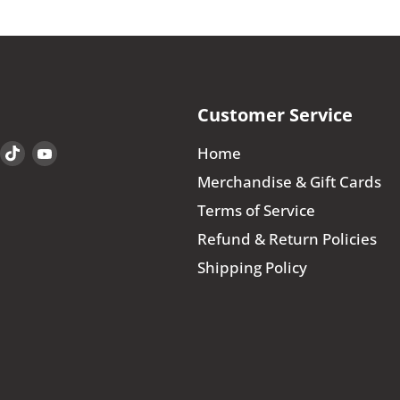
Customer Service
Find
Find
Find
Home
us
us
us
Merchandise & Gift Cards
on
on
on
Terms of Service
book
Instagram
TikTok
YouTube
Refund & Return Policies
Shipping Policy