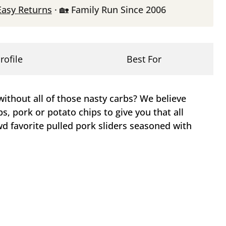
Easy Returns
· 🏡 Family Run Since 2006
rofile
Best For
ithout all of those nasty carbs? We believe
bs, pork or potato chips to give you that all
d favorite pulled pork sliders seasoned with