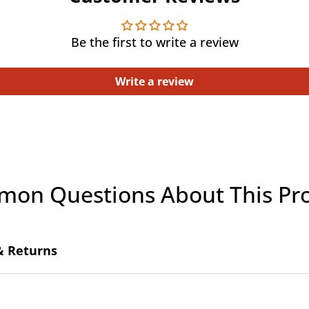
Be the first to write a review
Write a review
on Questions About This Pr
& Returns