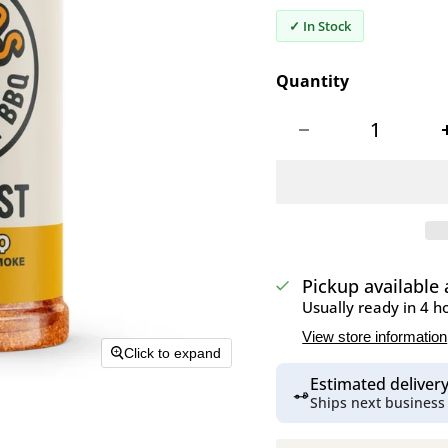
✓ In Stock
Quantity
Pickup available
Usually ready in 4 h
View store information
Click to expand
Estimated delive
Ships next business