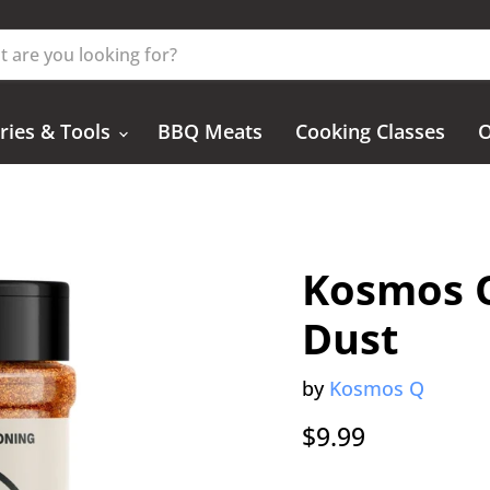
ries & Tools
BBQ Meats
Cooking Classes
O
Kosmos 
Dust
by
Kosmos Q
Current price
$9.99