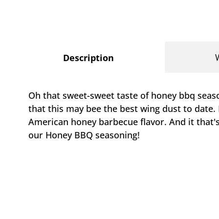
Description
Oh that sweet-sweet taste of honey bbq season
that this may bee the best wing dust to date. B
American honey barbecue flavor. And it that'
our Honey BBQ seasoning!