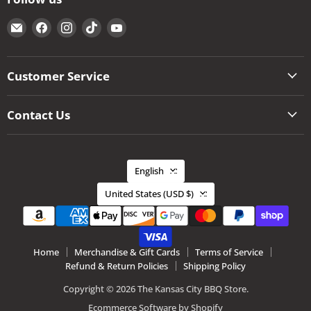
Email
Find
Find
Find
Find
The
us
us
us
us
Kansas
on
on
on
on
City
Facebook
Instagram
TikTok
YouTube
Customer Service
BBQ
Store
Contact Us
Language
English
Country
United States
(USD $)
Home
Merchandise & Gift Cards
Terms of Service
Refund & Return Policies
Shipping Policy
Copyright © 2026 The Kansas City BBQ Store.
Ecommerce Software by Shopify