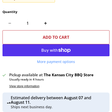
Quantity
ADD TO CART
More payment options
Pickup available at
The Kansas City BBQ Store
Usually ready in 4 hours
View store information
Estimated delivery between
August 07
and
August 11
.
Ships next business day.