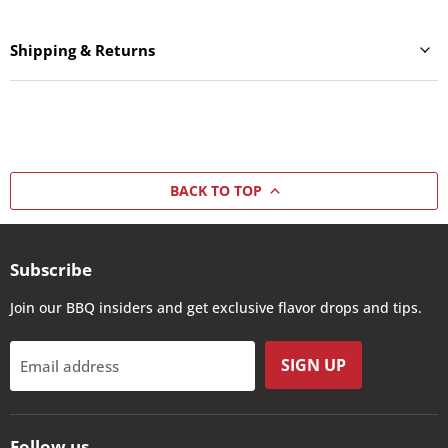
Shipping & Returns
BACK TO TOP
Subscribe
Join our BBQ insiders and get exclusive flavor drops and tips.
SIGN UP
Email address
Follow us