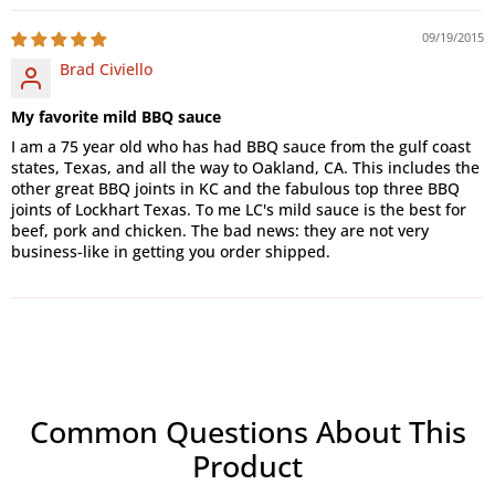
09/19/2015
Brad Civiello
My favorite mild BBQ sauce
I am a 75 year old who has had BBQ sauce from the gulf coast
states, Texas, and all the way to Oakland, CA. This includes the
other great BBQ joints in KC and the fabulous top three BBQ
joints of Lockhart Texas. To me LC's mild sauce is the best for
beef, pork and chicken. The bad news: they are not very
business-like in getting you order shipped.
Common Questions About This
Product