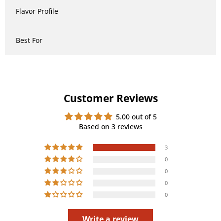
Flavor Profile
Best For
Customer Reviews
5.00 out of 5
Based on 3 reviews
3
0
0
0
0
Write a review