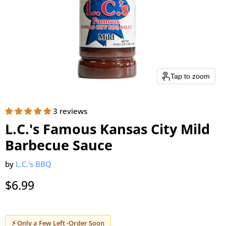
Tap to zoom
3 reviews
L.C.'s Famous Kansas City Mild
Barbecue Sauce
by
L.C.'s BBQ
Current price
$6.99
⚡ Only a Few Left -Order Soon