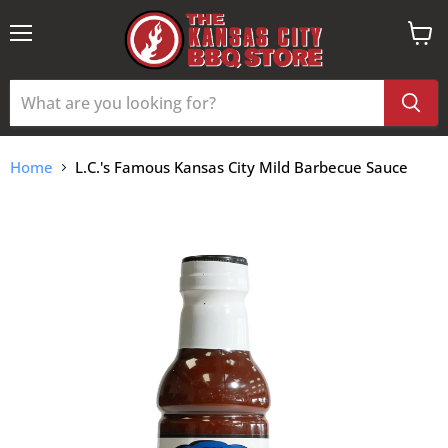
Menu
View
cart
Home
L.C.'s Famous Kansas City Mild Barbecue Sauce