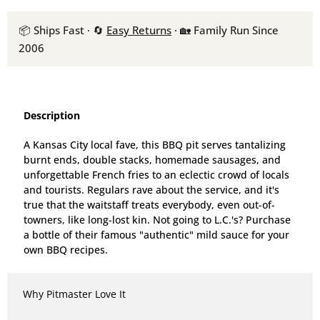
📦 Ships Fast · 🔄
Easy Returns
· 🏡 Family Run Since
2006
Description
A Kansas City local fave, this BBQ pit serves tantalizing
burnt ends, double stacks, homemade sausages, and
unforgettable French fries to an eclectic crowd of locals
and tourists. Regulars rave about the service, and it's
true that the waitstaff treats everybody, even out-of-
towners, like long-lost kin. Not going to L.C.'s? Purchase
a bottle of their famous "authentic" mild sauce for your
own BBQ recipes.
Why Pitmaster Love It