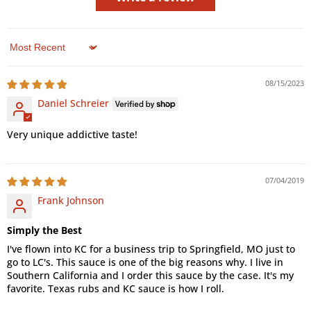
Sort by
08/15/2023
Daniel Schreier
Very unique addictive taste!
07/04/2019
Frank Johnson
Simply the Best
I've flown into KC for a business trip to Springfield, MO just to
go to LC's. This sauce is one of the big reasons why. I live in
Southern California and I order this sauce by the case. It's my
favorite. Texas rubs and KC sauce is how I roll.