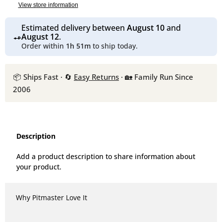
View store information
Estimated delivery between
August 10
and
August 12
.
Order within
1h 51m
to ship today.
📦 Ships Fast · 🔄
Easy Returns
· 🏡 Family Run Since
2006
Description
Add a product description to share information about
your product.
Why Pitmaster Love It