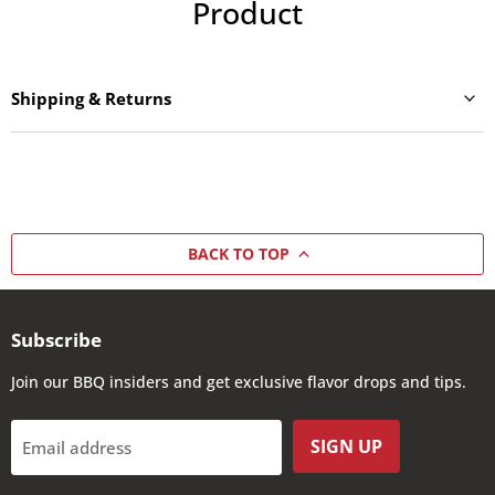
Product
Shipping & Returns
BACK TO TOP
Subscribe
Join our BBQ insiders and get exclusive flavor drops and tips.
SIGN UP
Email address