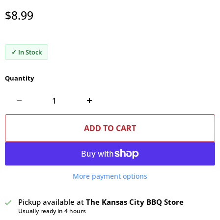
Current price
$8.99
✓ In Stock
Quantity
ADD TO CART
More payment options
Pickup available at
The Kansas City BBQ Store
Usually ready in 4 hours