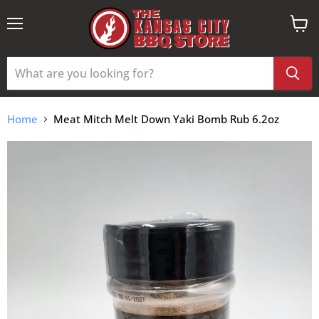
Menu
View
cart
Home
Meat Mitch Melt Down Yaki Bomb Rub 6.2oz