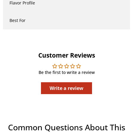
Flavor Profile
Best For
Customer Reviews
Be the first to write a review
Write a review
Common Questions About This