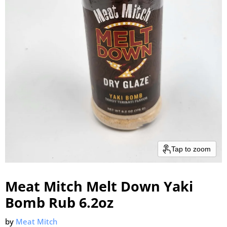
Tap to zoom
Meat Mitch Melt Down Yaki
Bomb Rub 6.2oz
by
Meat Mitch