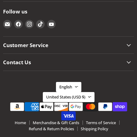
Follow us
Email
Find
Find
Find
Find
The
us
us
us
us
Kansas
on
on
on
on
City
Facebook
Instagram
TikTok
YouTube
Customer Service
BBQ
Store
Contact Us
Language
English
Country
United States
(USD $)
Home
Merchandise & Gift Cards
Terms of Service
Refund & Return Policies
Shipping Policy