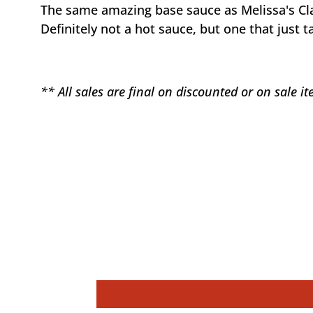
The same amazing base sauce as Melissa's Cl
Definitely not a hot sauce, but one that just
** All sales are final on discounted or on sale 