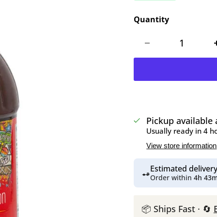
Quantity
Pickup available
Usually ready in 4 h
View store information
Estimated delive
Order within
4h 43
📦 Ships Fast · 🔄