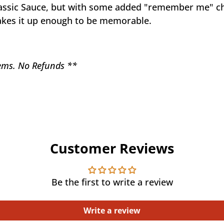
assic Sauce, but with some added "remember me" chil
 takes it up enough to be memorable.
items. No Refunds **
Customer Reviews
Be the first to write a review
Write a review