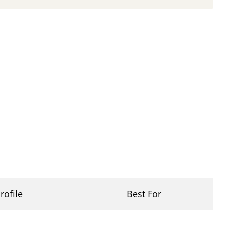
rofile
Best For