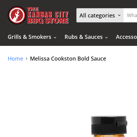
All categories
Grills & Smokers
Rubs & Sauces
Accesso
Home
Melissa Cookston Bold Sauce