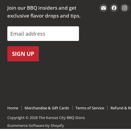
Email
Find
Join our BBQ insiders and get
The
us
exclusive flavor drops and tips.
Kansas
on
City
Face
Email address
BBQ
Store
SIGN UP
Home
Merchandise & Gift Cards
Terms of Service
Refund & Re
Copyright © 2026 The Kansas City BBQ Store.
Ecommerce Software by Shopify