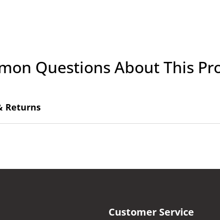
on Questions About This Pr
& Returns
Customer Service