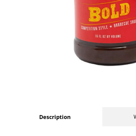
Description