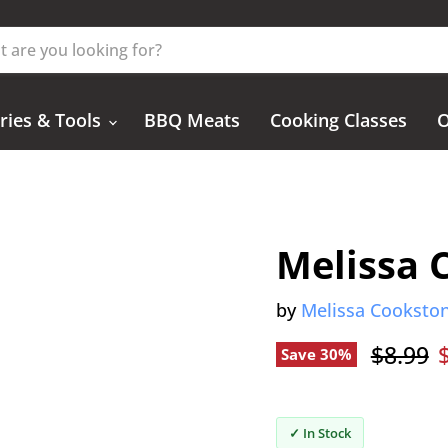
ries & Tools
BBQ Meats
Cooking Classes
O
Melissa 
by
Melissa Cooksto
Origina
$8.99
Save
30
%
✓ In Stock