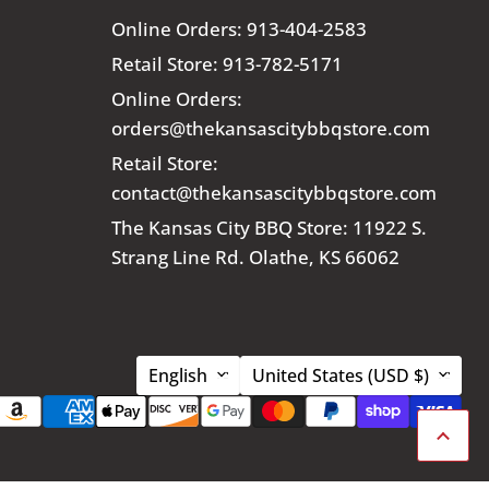
Online Orders: 913-404-2583
Retail Store: 913-782-5171
Online Orders:
orders@thekansascitybbqstore.com
Retail Store:
contact@thekansascitybbqstore.com
The Kansas City BBQ Store: 11922 S.
Strang Line Rd. Olathe, KS 66062
Language
Country
English
United States
(USD $)