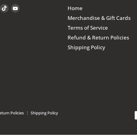
Find
Find
Find
Home
us
us
us
Merchandise & Gift Cards
on
on
on
Terms of Service
book
Instagram
TikTok
YouTube
Refund & Return Policies
Shipping Policy
turn Policies
Shipping Policy