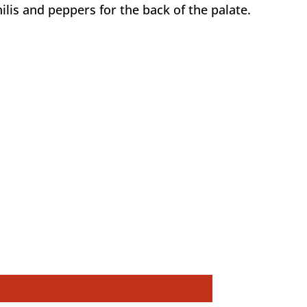
is and peppers for the back of the palate.