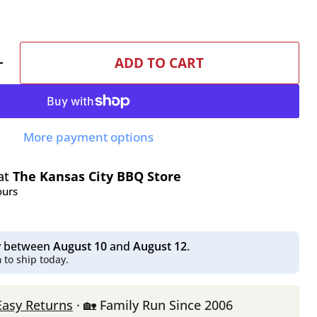
ADD TO CART
More payment options
 at
The Kansas City BBQ Store
ours
ry between
August 10
and
August 12
.
m
to ship today.
Easy Returns
· 🏡 Family Run Since 2006