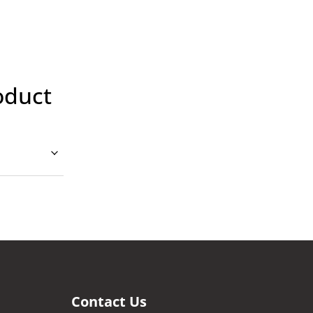
oduct
Contact Us