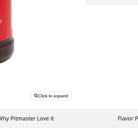
Click to expand
Why Pitmaster Love It
Flavor P