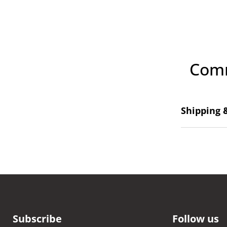
Comm
Shipping 
Subscribe
Follow us