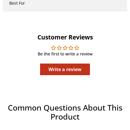
Best For
Customer Reviews
Be the first to write a review
Write a review
Common Questions About This
Product