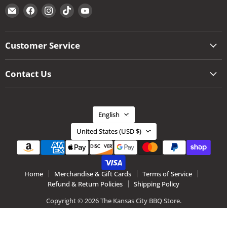
Email
Find
Find
Find
Find
The
us
us
us
us
Kansas
on
on
on
on
City
Facebook
Instagram
TikTok
YouTube
Customer Service
BBQ
Store
Contact Us
Language
English
Country
United States
(USD $)
Home
Merchandise & Gift Cards
Terms of Service
Refund & Return Policies
Shipping Policy
Copyright © 2026 The Kansas City BBQ Store.
Ecommerce Software by Shopify