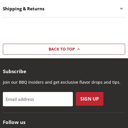
Shipping & Returns
BACK TO TOP
Subscribe
Join our BBQ insiders and get exclusive flavor drops and tips.
SIGN UP
Email address
Follow us