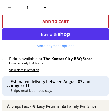
ADD TO CART
More payment options
Pickup available at
The Kansas City BBQ Store
Usually ready in 4 hours
View store information
Estimated delivery between
August 07
and
August 11
.
Ships next business day.
📦 Ships Fast · 🔄
Easy Returns
· 🏡 Family Run Since