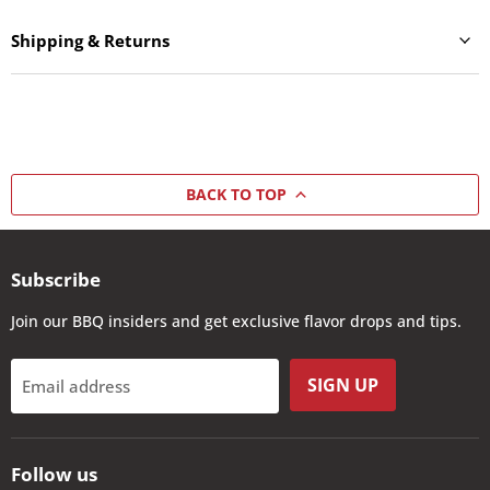
Shipping & Returns
BACK TO TOP
Subscribe
Join our BBQ insiders and get exclusive flavor drops and tips.
SIGN UP
Email address
Follow us