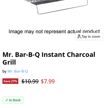
Tap to zoom
Mr. Bar-B-Q Instant Charcoal
Grill
by
Mr. Bar-B-Q
Original price
Current price
$10.99
$7.99
Save
27
%
✓ In Stock