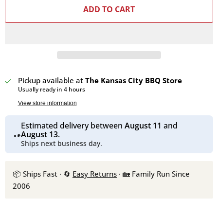
ADD TO CART
Pickup available at
The Kansas City BBQ Store
Usually ready in 4 hours
View store information
Estimated delivery between
August 11
and
August 13
.
Ships next business day.
📦 Ships Fast · 🔄
Easy Returns
· 🏡 Family Run Since
2006