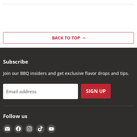
BACK TO TOP
Subscribe
Join our BBQ insiders and get exclusive flavor drops and tips.
SIGN UP
Email address
Follow us
Email
Find
Find
Find
Find
The
us
us
us
us