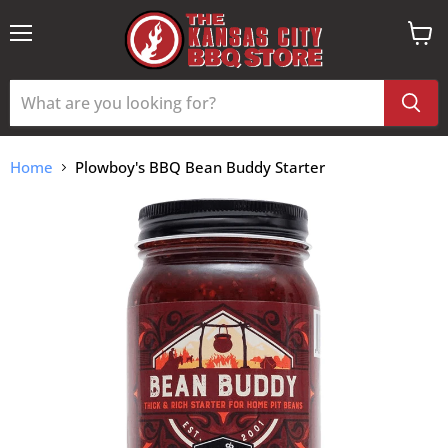
Menu
View
cart
Home
Plowboy's BBQ Bean Buddy Starter