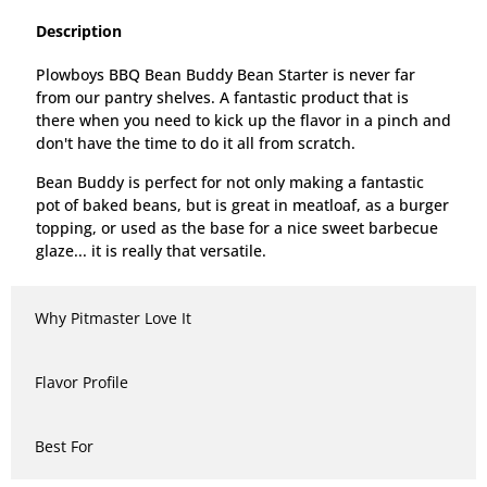
Description
Plowboys BBQ Bean Buddy Bean Starter is never far
from our pantry shelves. A fantastic product that is
there when you need to kick up the flavor in a pinch and
don't have the time to do it all from scratch.
Bean Buddy is perfect for not only making a fantastic
pot of baked beans, but is great in meatloaf, as a burger
topping, or used as the base for a nice sweet barbecue
glaze... it is really that versatile.
Why Pitmaster Love It
Flavor Profile
Best For