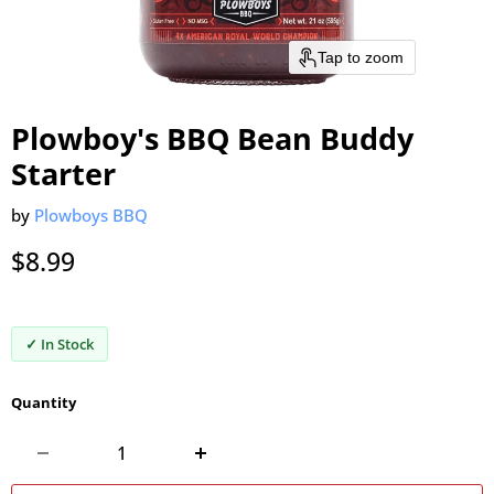
Tap to zoom
Plowboy's BBQ Bean Buddy
Starter
by
Plowboys BBQ
Current price
$8.99
✓ In Stock
Quantity