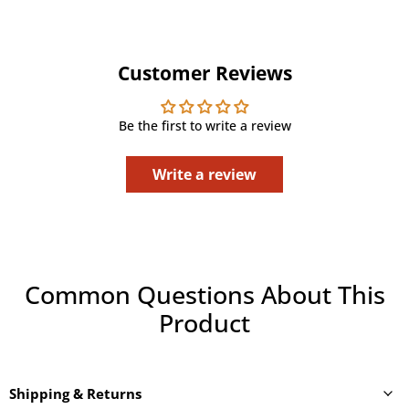
Customer Reviews
Be the first to write a review
Write a review
Common Questions About This
Product
Shipping & Returns