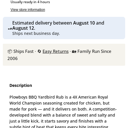
Usually ready in 4 hours
View store information
Estimated delivery between
August 10
and
August 12
.
Ships next business day.
📦 Ships Fast · 🔄
Easy Returns
· 🏡 Family Run Since
2006
Description
Plowboys BBQ Yardbird Rub is a 4X American Royal
World Champion seasoning created for chicken, but
made for pork — and it delivers on both. A competition-
developed blend with a balance of sweet and salty and
just a little kick, it starts savory and finishes with a
subtle hint of heat that keeps every bite interesting