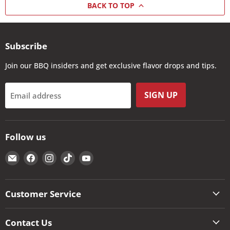
BACK TO TOP
Subscribe
Join our BBQ insiders and get exclusive flavor drops and tips.
SIGN UP
Email address
Follow us
Email
Find
Find
Find
Find
The
us
us
us
us
Kansas
on
on
on
on
City
Facebook
Instagram
TikTok
YouTube
Customer Service
BBQ
Store
Contact Us