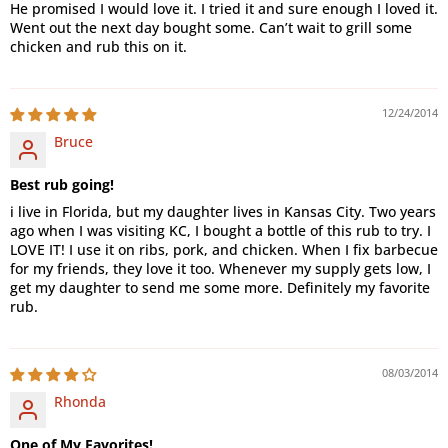
He promised I would love it. I tried it and sure enough I loved it.
Went out the next day bought some. Can’t wait to grill some
chicken and rub this on it.
12/24/2014
Bruce
Best rub going!
i live in Florida, but my daughter lives in Kansas City. Two years
ago when I was visiting KC, I bought a bottle of this rub to try. I
LOVE IT! I use it on ribs, pork, and chicken. When I fix barbecue
for my friends, they love it too. Whenever my supply gets low, I
get my daughter to send me some more. Definitely my favorite
rub.
08/03/2014
Rhonda
One of My Favorites!