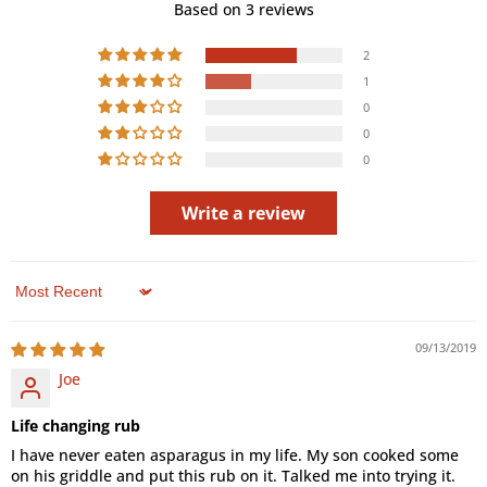
Based on 3 reviews
2
1
0
0
0
Write a review
Sort by
09/13/2019
Joe
Life changing rub
I have never eaten asparagus in my life. My son cooked some
on his griddle and put this rub on it. Talked me into trying it.