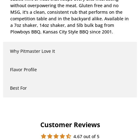
without overpowering the meat. Gluten free and no
MSG, it's a clean, consistent rub that performs on the
competition table and in the backyard alike. Available in
a 7oz shaker, 14oz shaker, and 5lb bulk bag from
Plowboys BBQ, Kansas City Style BBQ since 2001.
Why Pitmaster Love It
Flavor Profile
Best For
Customer Reviews
4.67 out of 5