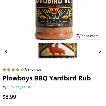
Tap to zoom
3 reviews
Plowboys BBQ Yardbird Rub
by
Plowboys BBQ
Current price
$8.99