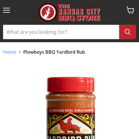
Menu
View
cart
Home
Plowboys BBQ Yardbird Rub