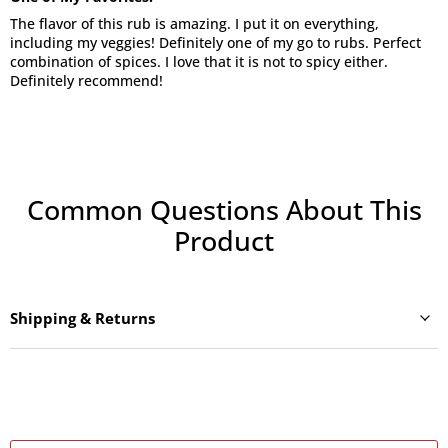
The flavor of this rub is amazing. I put it on everything,
including my veggies! Definitely one of my go to rubs. Perfect
combination of spices. I love that it is not to spicy either.
Definitely recommend!
Common Questions About This
Product
Shipping & Returns