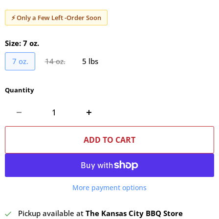
⚡ Only a Few Left -Order Soon
Size:
7 oz.
7 oz.
14 oz.
5 lbs
Quantity
ADD TO CART
More payment options
Pickup available at
The Kansas City BBQ Store