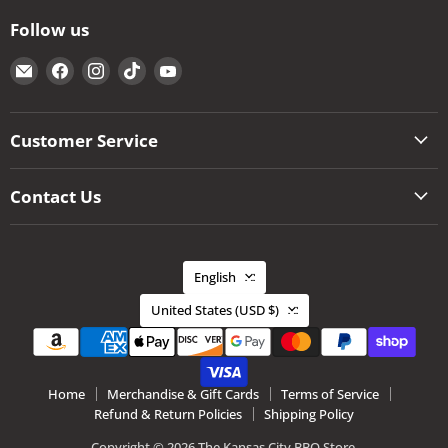
Follow us
Email
Find
Find
Find
Find
The
us
us
us
us
Kansas
on
on
on
on
City
Facebook
Instagram
TikTok
YouTube
Customer Service
BBQ
Store
Contact Us
Language
English
Country
United States
(USD $)
Home
Merchandise & Gift Cards
Terms of Service
Refund & Return Policies
Shipping Policy
Copyright © 2026 The Kansas City BBQ Store.