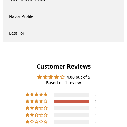
Flavor Profile
Best For
Customer Reviews
4.00 out of 5
Based on 1 review
0
1
0
0
0