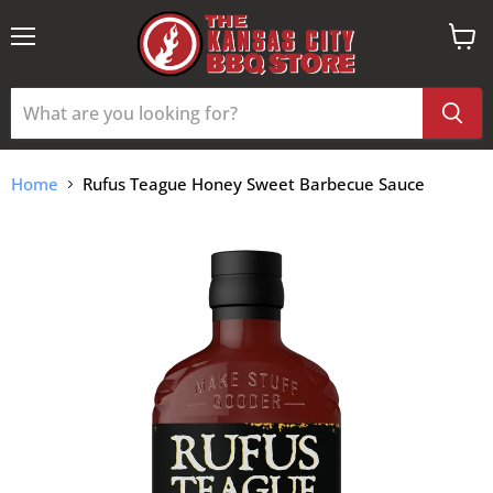
Menu
View
cart
Home
Rufus Teague Honey Sweet Barbecue Sauce