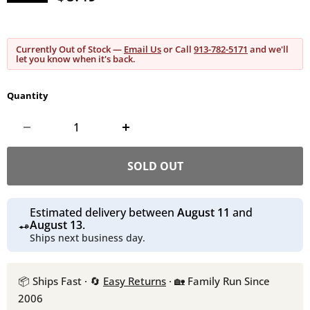
Currently Out of Stock —
Email Us
or Call
913-782-5171
and we'll
let you know when it's back.
Quantity
SOLD OUT
Estimated delivery between
August 11
and
August 13
.
Ships next business day.
📦 Ships Fast · 🔄
Easy Returns
· 🏡 Family Run Since
2006