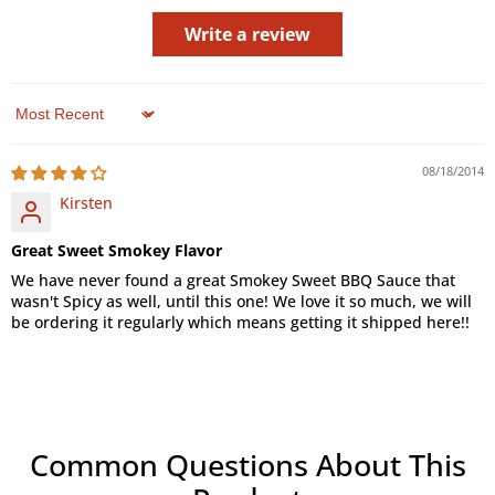
Write a review
Sort by
08/18/2014
Kirsten
Great Sweet Smokey Flavor
We have never found a great Smokey Sweet BBQ Sauce that
wasn't Spicy as well, until this one! We love it so much, we will
be ordering it regularly which means getting it shipped here!!
Common Questions About This