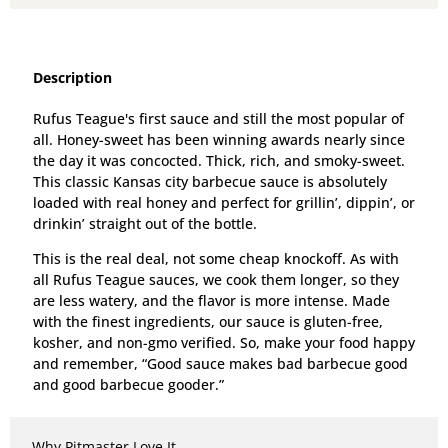
Description
Rufus Teague's first sauce and still the most popular of
all. Honey-sweet has been winning awards nearly since
the day it was concocted. Thick, rich, and smoky-sweet.
This classic Kansas city barbecue sauce is absolutely
loaded with real honey and perfect for grillin’, dippin’, or
drinkin’ straight out of the bottle.
This is the real deal, not some cheap knockoff. As with
all Rufus Teague sauces, we cook them longer, so they
are less watery, and the flavor is more intense. Made
with the finest ingredients, our sauce is gluten-free,
kosher, and non-gmo verified. So, make your food happy
and remember, “Good sauce makes bad barbecue good
and good barbecue gooder.”
Why Pitmaster Love It