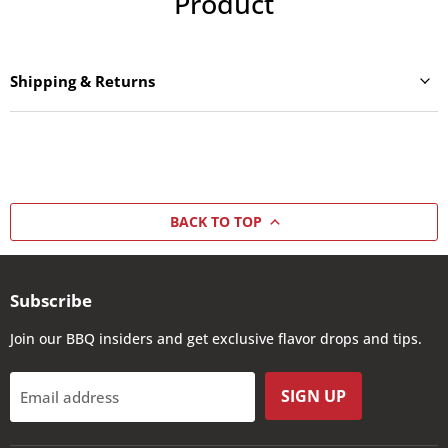
Product
Shipping & Returns
BACK TO TOP
Subscribe
Join our BBQ insiders and get exclusive flavor drops and tips.
SIGN UP
Email address