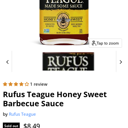
Tap to zoom
1 review
Rufus Teague Honey Sweet
Barbecue Sauce
by
Rufus Teague
Current price
$8.49
Sold out