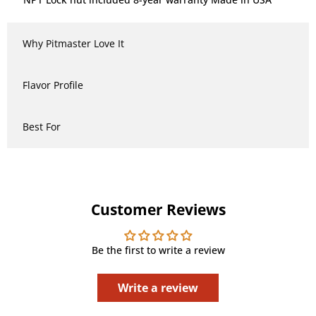
Why Pitmaster Love It
Flavor Profile
Best For
Customer Reviews
Be the first to write a review
Write a review