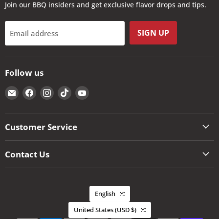
Join our BBQ insiders and get exclusive flavor drops and tips.
SIGN UP
Email address
Follow us
Email
Find
Find
Find
Find
The
us
us
us
us
Kansas
on
on
on
on
City
Facebook
Instagram
TikTok
YouTube
Customer Service
BBQ
Store
Contact Us
Language
English
Country
United States
(USD $)