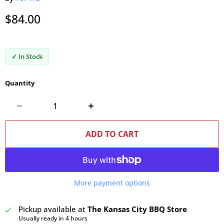
Current price
$84.00
✓ In Stock
Quantity
ADD TO CART
More payment options
Pickup available at
The Kansas City BBQ Store
Usually ready in 4 hours