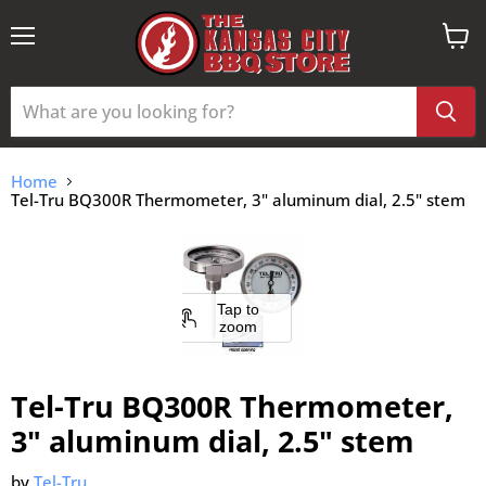
Menu
View
cart
Home
Tel-Tru BQ300R Thermometer, 3" aluminum dial, 2.5" stem
Tap to
zoom
Tel-Tru BQ300R Thermometer,
3" aluminum dial, 2.5" stem
by
Tel-Tru