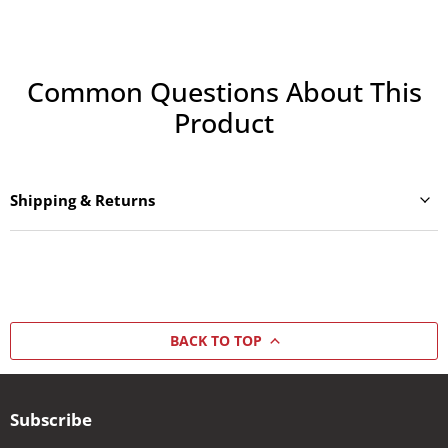
Common Questions About This
Product
Shipping & Returns
BACK TO TOP
Subscribe