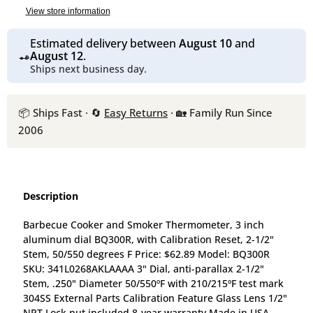
View store information
Estimated delivery between
August 10
and
August 12
.
Ships next business day.
📦 Ships Fast · 🔄
Easy Returns
· 🏡 Family Run Since
2006
Description
Barbecue Cooker and Smoker Thermometer, 3 inch
aluminum dial BQ300R, with Calibration Reset, 2-1/2"
Stem, 50/550 degrees F Price: $62.89 Model: BQ300R
SKU: 341L0268AKLAAAA 3" Dial, anti-parallax 2-1/2"
Stem, .250" Diameter 50/550ºF with 210/215ºF test mark
304SS External Parts Calibration Feature Glass Lens 1/2"
NPT Lock nut included 8-year warranty Made in USA