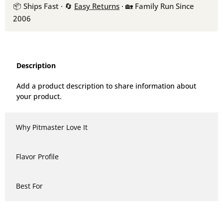
📦 Ships Fast · 🔄
Easy Returns
· 🏡 Family Run Since
2006
Description
Add a product description to share information about
your product.
Why Pitmaster Love It
Flavor Profile
Best For