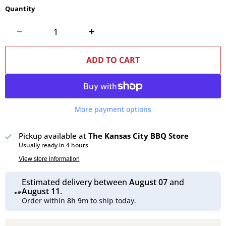
Quantity
ADD TO CART
More payment options
Pickup available at
The Kansas City BBQ Store
Usually ready in 4 hours
View store information
Estimated delivery between
August 07
and
August 11
.
Order within
8h 9m
to ship today.