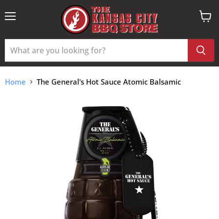
Menu
View
cart
Home
The General's Hot Sauce Atomic Balsamic