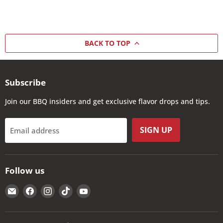
BACK TO TOP
Subscribe
Join our BBQ insiders and get exclusive flavor drops and tips.
SIGN UP
Email address
Follow us
Email
Find
Find
Find
Find
The
us
us
us
us
Kansas
on
on
on
on
City
Facebook
Instagram
TikTok
YouTube