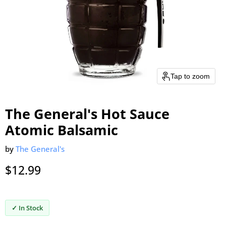
Tap to zoom
The General's Hot Sauce
Atomic Balsamic
by
The General's
Current price
$12.99
✓ In Stock