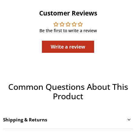
Customer Reviews
Be the first to write a review
Write a review
Common Questions About This
Product
Shipping & Returns