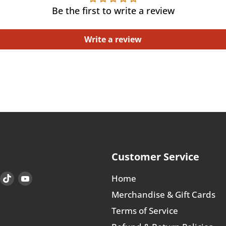
Be the first to write a review
Write a review
Customer Service
Find
Find
Find
Home
us
us
us
Merchandise & Gift Cards
on
on
on
Terms of Service
book
Instagram
TikTok
YouTube