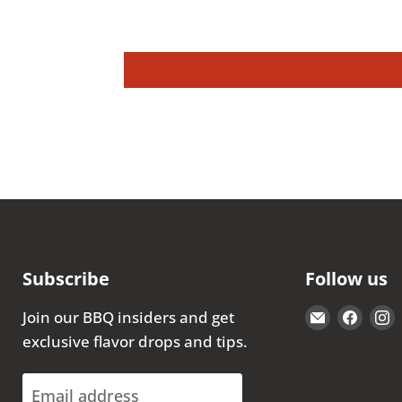
Subscribe
Follow us
Email
Find
Join our BBQ insiders and get
The
us
exclusive flavor drops and tips.
Kansas
on
City
Face
Email address