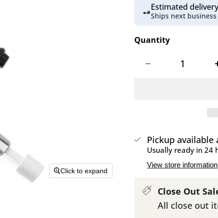
Estimated delive
Ships next business
Quantity
Pickup available
Usually ready in 24 
View store information
Click to expand
Close Out Sal
All close out i