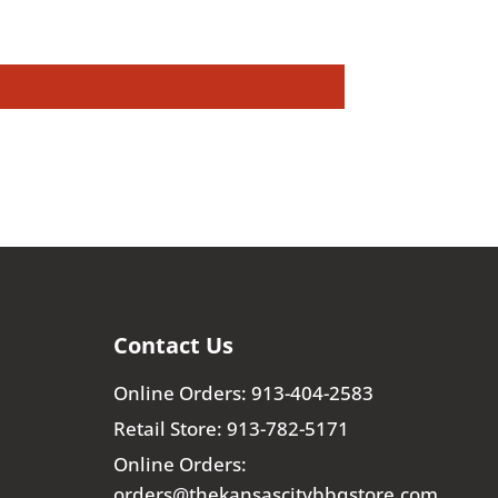
Contact Us
Online Orders: 913-404-2583
Retail Store: 913-782-5171
Online Orders:
orders@thekansascitybbqstore.com