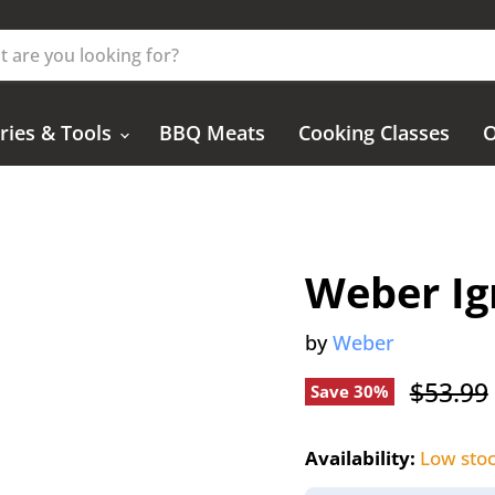
ries & Tools
BBQ Meats
Cooking Classes
O
Weber Ign
by
Weber
Origina
$53.99
Save
30
%
Availability:
Low sto