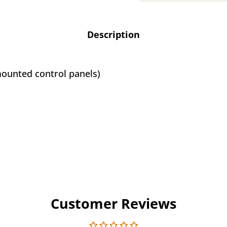
Description
-mounted control panels)
Customer Reviews