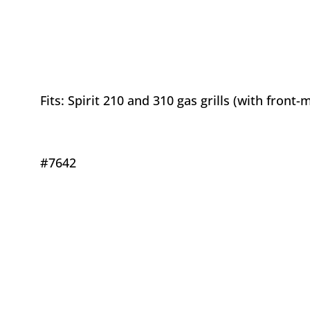
Fits: Spirit 210 and 310 gas grills (with front
#7642