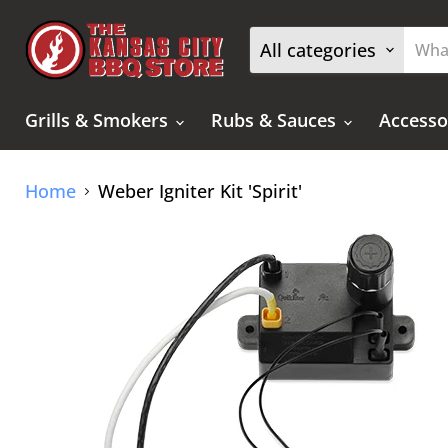
All categories
Grills & Smokers
Rubs & Sauces
Accesso
Home
Weber Igniter Kit 'Spirit'