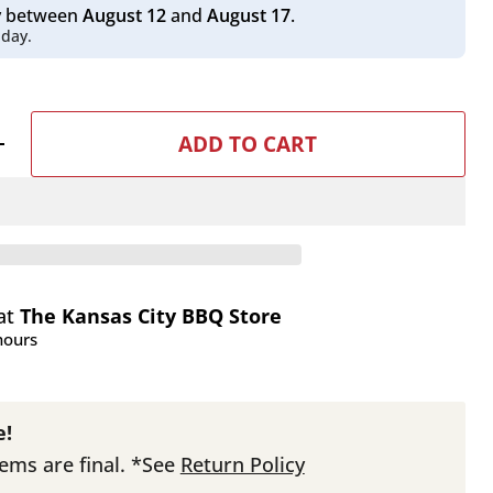
ry between
August 12
and
August 17
.
 day.
ADD TO CART
 at
The Kansas City BBQ Store
hours
e!
tems are final. *See
Return Policy