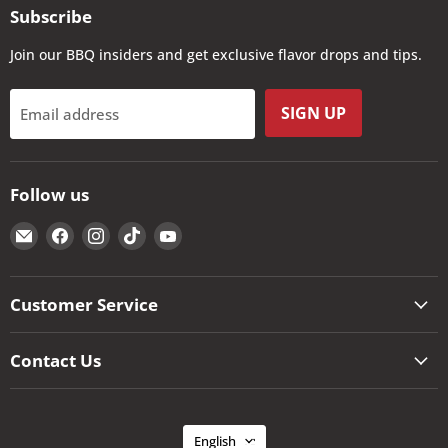
Subscribe
Join our BBQ insiders and get exclusive flavor drops and tips.
SIGN UP
Email address
Follow us
Email
Find
Find
Find
Find
The
us
us
us
us
Kansas
on
on
on
on
City
Facebook
Instagram
TikTok
YouTube
Customer Service
BBQ
Store
Contact Us
Language
English