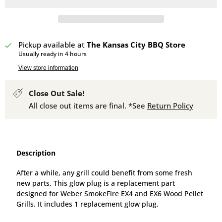
Pickup available at
The Kansas City BBQ Store
Usually ready in 4 hours
View store information
Close Out Sale!
All close out items are final. *See
Return Policy
Description
After a while, any grill could benefit from some fresh
new parts. This glow plug is a replacement part
designed for Weber SmokeFire EX4 and EX6 Wood Pellet
Grills. It includes 1 replacement glow plug.