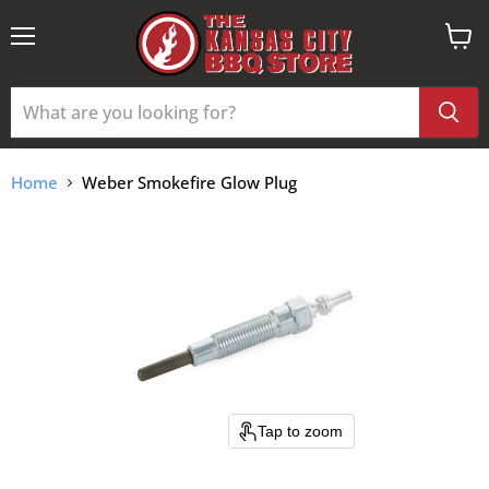
Menu
View
cart
Home
Weber Smokefire Glow Plug
Tap to zoom