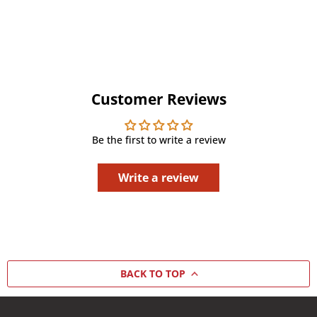
Customer Reviews
Be the first to write a review
Write a review
BACK TO TOP