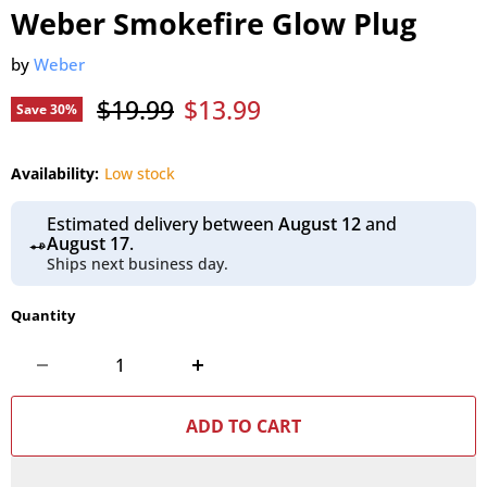
Weber Smokefire Glow Plug
by
Weber
Original price
Current price
$19.99
$13.99
Save
30
%
Availability:
Low stock
Estimated delivery between
August 12
and
August 17
.
Ships next business day.
Quantity
ADD TO CART