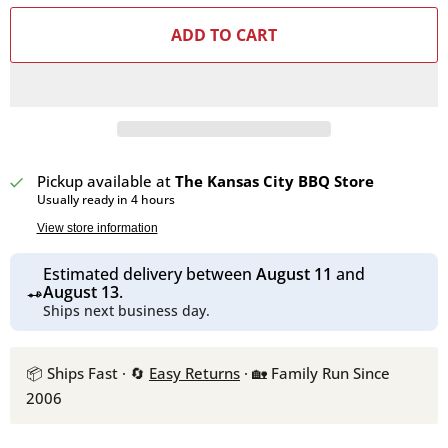
ADD TO CART
Pickup available at
The Kansas City BBQ Store
Usually ready in 4 hours
View store information
Estimated delivery between
August 11
and
August 13
.
Ships next business day.
📦 Ships Fast · 🔄
Easy Returns
· 🏡 Family Run Since
2006