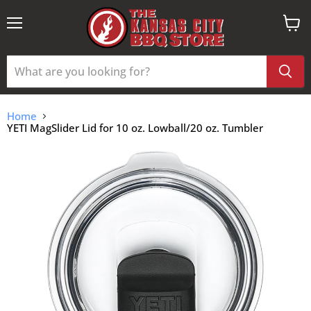
Menu
View
cart
Home
YETI MagSlider Lid for 10 oz. Lowball/20 oz. Tumbler