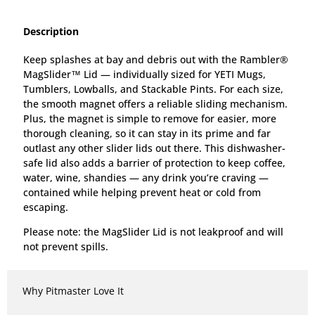
Description
Keep splashes at bay and debris out with the Rambler®
MagSlider™ Lid — individually sized for YETI Mugs,
Tumblers, Lowballs, and Stackable Pints. For each size,
the smooth magnet offers a reliable sliding mechanism.
Plus, the magnet is simple to remove for easier, more
thorough cleaning, so it can stay in its prime and far
outlast any other slider lids out there. This dishwasher-
safe lid also adds a barrier of protection to keep coffee,
water, wine, shandies — any drink you’re craving —
contained while helping prevent heat or cold from
escaping.
Please note: the MagSlider Lid is not leakproof and will
not prevent spills.
Why Pitmaster Love It