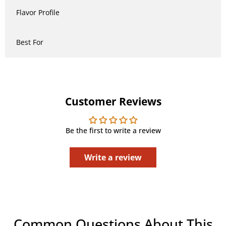
Flavor Profile
Best For
Customer Reviews
Be the first to write a review
Write a review
Common Questions About This