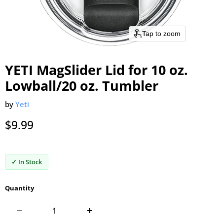
Tap to zoom
YETI MagSlider Lid for 10 oz.
Lowball/20 oz. Tumbler
by
Yeti
Current price
$9.99
✓ In Stock
Quantity