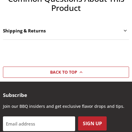
Product
Shipping & Returns
BACK TO TOP
Subscribe
Join our BBQ insiders and get exclusive flavor drops and tips.
SIGN UP
Email address