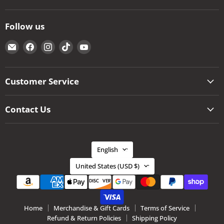
Follow us
Email
Find
Find
Find
Find
The
us
us
us
us
Kansas
on
on
on
on
City
Facebook
Instagram
TikTok
YouTube
Customer Service
BBQ
Store
Contact Us
Language
English
Country
United States
(USD $)
Home
Merchandise & Gift Cards
Terms of Service
Refund & Return Policies
Shipping Policy