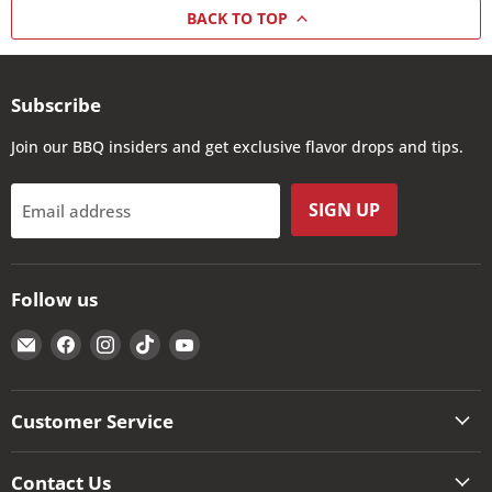
BACK TO TOP
Subscribe
Join our BBQ insiders and get exclusive flavor drops and tips.
SIGN UP
Email address
Follow us
Email
Find
Find
Find
Find
The
us
us
us
us
Kansas
on
on
on
on
City
Facebook
Instagram
TikTok
YouTube
Customer Service
BBQ
Store
Contact Us