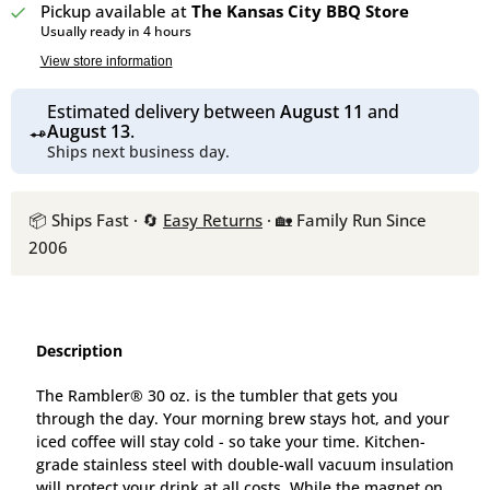
Pickup available at
The Kansas City BBQ Store
Usually ready in 4 hours
View store information
Estimated delivery between
August 11
and
August 13
.
Ships next business day.
📦 Ships Fast · 🔄
Easy Returns
· 🏡 Family Run Since
2006
Description
The Rambler® 30 oz. is the tumbler that gets you
through the day. Your morning brew stays hot, and your
iced coffee will stay cold - so take your time. Kitchen-
grade stainless steel with double-wall vacuum insulation
will protect your drink at all costs. While the magnet on