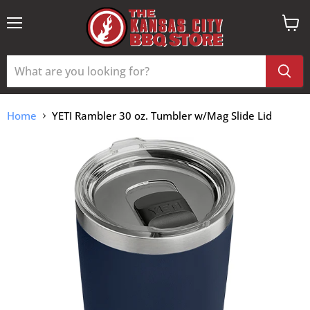
Menu
View
cart
Home
YETI Rambler 30 oz. Tumbler w/Mag Slide Lid