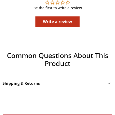
Be the first to write a review
Write a review
Common Questions About This
Product
Shipping & Returns