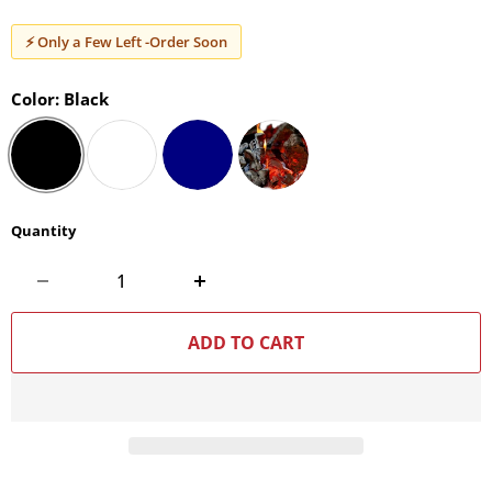
⚡ Only a Few Left -Order Soon
Color:
Black
Quantity
ADD TO CART