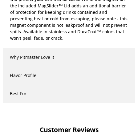
the included MagSlider™ Lid adds an additional barrier
of protection for keeping drinks contained and
preventing heat or cold from escaping, please note - this
magnet component is not leakproof and will not prevent
spills. Available in stainless and DuraCoat™ colors that
won't peel, fade, or crack.
Why Pitmaster Love It
Flavor Profile
Best For
Customer Reviews