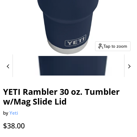
Tap to zoom
YETI Rambler 30 oz. Tumbler
w/Mag Slide Lid
by
Yeti
Current price
$38.00