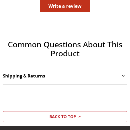
Write a review
Common Questions About This
Product
Shipping & Returns
BACK TO TOP