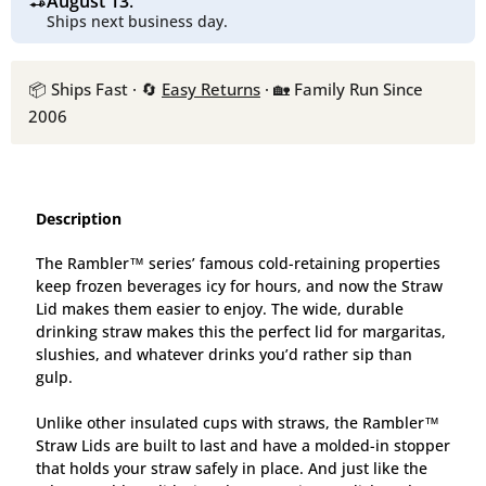
August 13
.
Ships next business day.
📦 Ships Fast · 🔄
Easy Returns
· 🏡 Family Run Since
2006
Description
The Rambler™ series’ famous cold-retaining properties
keep frozen beverages icy for hours, and now the Straw
Lid makes them easier to enjoy. The wi
de, durable
drinking straw makes this the perfect lid for margaritas,
slushies, and whatever drinks you’d rather sip than
gulp.
Unlike other insulated cups with straws, the Rambler™
Straw Lids are built to last and have a molded-in stopper
that holds your straw safely in place. And just like the