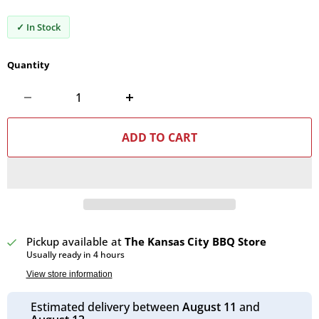
✓ In Stock
Quantity
ADD TO CART
Pickup available at
The Kansas City BBQ Store
Usually ready in 4 hours
View store information
Estimated delivery between
August 11
and