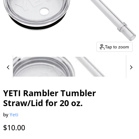
Tap to zoom
YETI Rambler Tumbler
Straw/Lid for 20 oz.
by
Yeti
Current price
$10.00