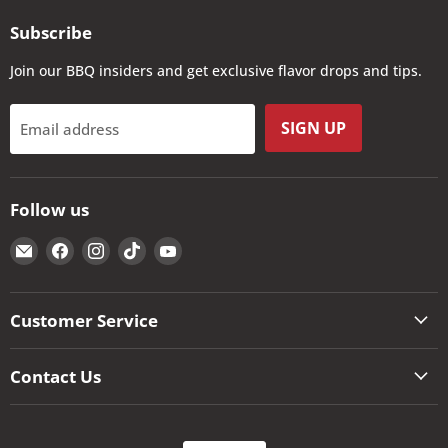
Subscribe
Join our BBQ insiders and get exclusive flavor drops and tips.
SIGN UP
Email address
Follow us
Email
Find
Find
Find
Find
The
us
us
us
us
Kansas
on
on
on
on
City
Facebook
Instagram
TikTok
YouTube
Customer Service
BBQ
Store
Contact Us