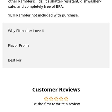
other Rambler® lids, it’s shatter-resistant, dishwasher-
safe, and completely free of BPA.
YETI Rambler not included with purchase.
Why Pitmaster Love It
Flavor Profile
Best For
Customer Reviews
Be the first to write a review