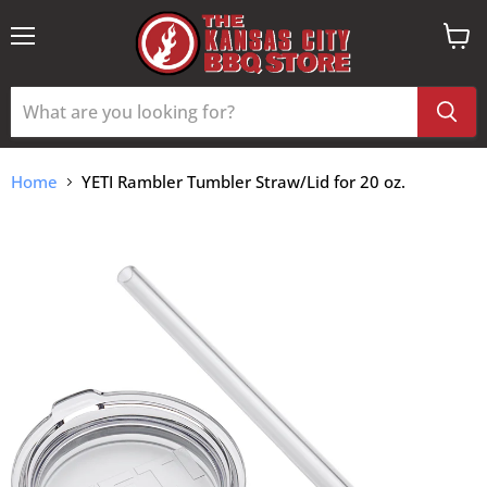
Menu
View
cart
Home
YETI Rambler Tumbler Straw/Lid for 20 oz.