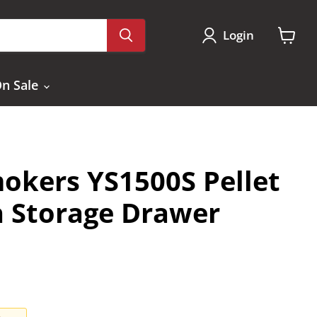
Login
View
cart
n Sale
okers YS1500S Pellet
th Storage Drawer