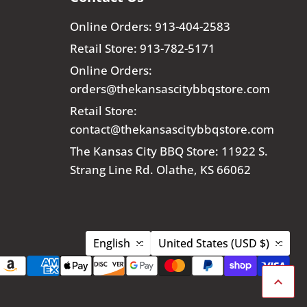
Online Orders: 913-404-2583
Retail Store: 913-782-5171
Online Orders:
orders@thekansascitybbqstore.com
Retail Store:
contact@thekansascitybbqstore.com
The Kansas City BBQ Store: 11922 S.
Strang Line Rd. Olathe, KS 66062
Language
Country
English
United States
(USD $)