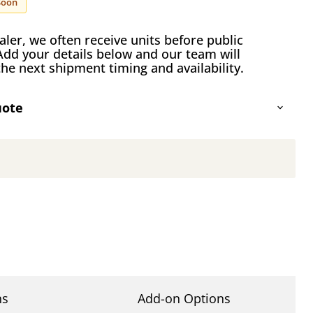
Soon
ler, we often receive units before public
Add your details below and our team will
he next shipment timing and availability.
uote
Click to expand
ns
Add-on Options