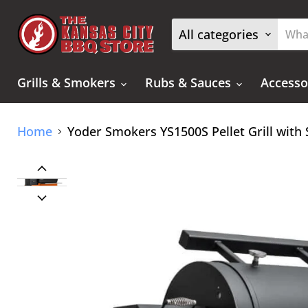
All categories
Grills & Smokers
Rubs & Sauces
Accesso
Home
Yoder Smokers YS1500S Pellet Grill with