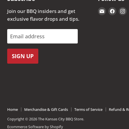
Email
Find
Join our BBQ insiders and get
The
us
exclusive flavor drops and tips.
Kansas
on
City
Face
Email address
BBQ
Store
SIGN UP
Home
Merchandise & Gift Cards
Terms of Service
Refund & Re
Copyright © 2026 The Kansas City BBQ Store.
Ecommerce Software by Shopify