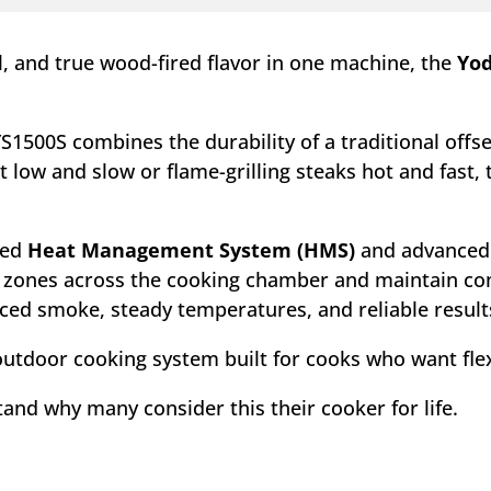
ol, and true wood-fired flavor in one machine, the
Yod
YS1500S combines the durability of a traditional of
 low and slow or flame-grilling steaks hot and fast,
ted
Heat Management System (HMS)
and advance
e zones across the cooking chamber and maintain co
nced smoke, steady temperatures, and reliable result
le outdoor cooking system built for cooks who want flex
stand why many consider this their cooker for life.