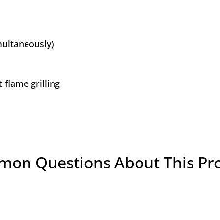
multaneously)
flame grilling
on Questions About This Pr