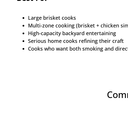
Large brisket cooks
Multi-zone cooking (brisket + chicken si
High-capacity backyard entertaining
Serious home cooks refining their craft
Cooks who want both smoking and direct 
Comm