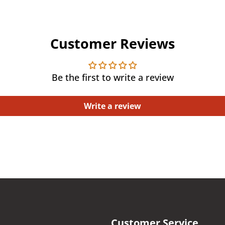
Customer Reviews
Be the first to write a review
Write a review
Customer Service