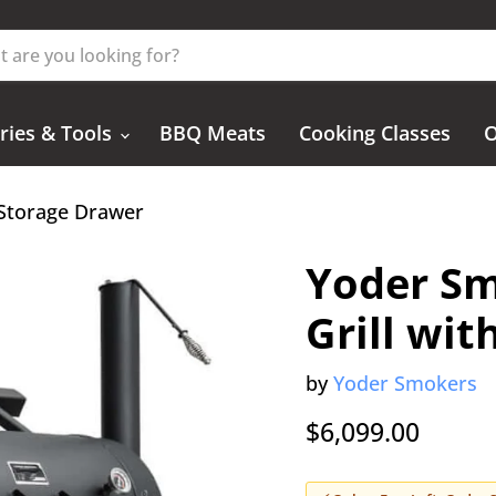
ries & Tools
BBQ Meats
Cooking Classes
O
 Storage Drawer
Yoder Sm
Grill wi
by
Yoder Smokers
$6,099.00