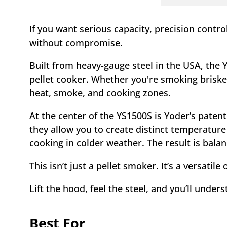
If you want serious capacity, precision contr
without compromise.
Built from heavy-gauge steel in the USA, the 
pellet cooker. Whether you're smoking brisket
heat, smoke, and cooking zones.
At the center of the YS1500S is Yoder’s paten
they allow you to create distinct temperatur
cooking in colder weather. The result is bala
This isn’t just a pellet smoker. It’s a versati
Lift the hood, feel the steel, and you’ll under
Best For