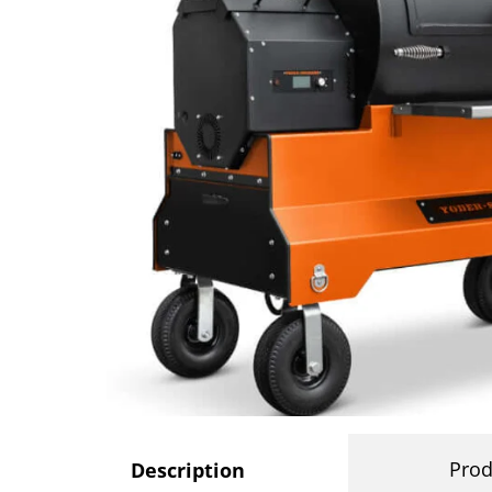
Prod
Description