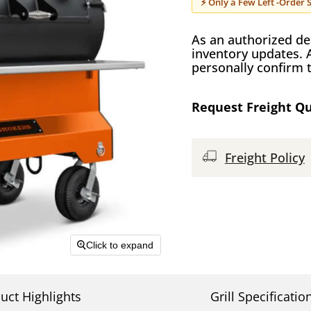
⚡ Only a Few Left -Order 
As an authorized dea
inventory updates. 
personally confirm t
Request Freight Q
Freight Policy
Click to expand
uct Highlights
Grill Specificatio