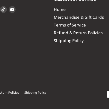
Find
Find
Find
Home
us
us
us
Merchandise & Gift Cards
on
on
on
Terms of Service
book
Instagram
TikTok
YouTube
Refund & Return Policies
Shipping Policy
turn Policies
Shipping Policy