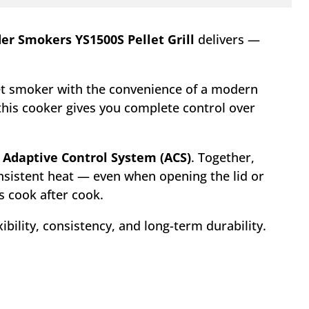
er Smokers YS1500S Pellet Grill
delivers —
fset smoker with the convenience of a modern
 this cooker gives you complete control over
d
Adaptive Control System (ACS)
. Together,
nsistent heat — even when opening the lid or
s cook after cook.
ibility, consistency, and long-term durability.